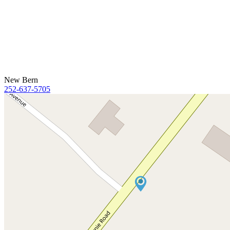
New Bern
252-637-5705