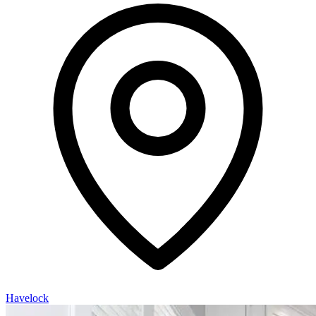
Havelock