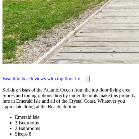
Beautiful beach views with top floor liv...
Striking vistas of the Atlantic Ocean from the top floor living area.
Stores and dining options directly under the units make this property
rare in Emerald Isle and all of the Crystal Coast. Whatever you
appreciate doing at the Beach, do it in...
Emerald Isle
3 Bedrooms
2 Bathrooms
Sleeps 8