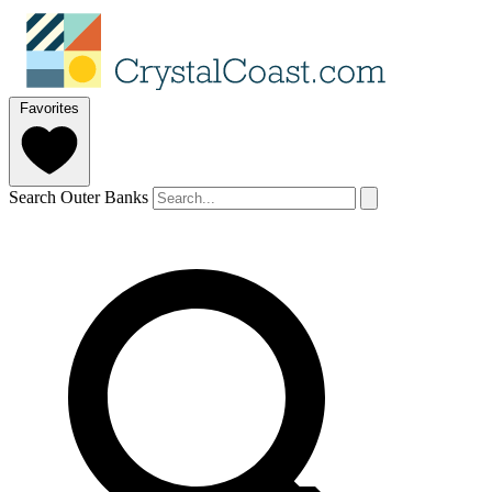
Favorites
Search Outer Banks