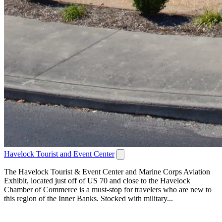
Havelock Tourist and Event Center
The Havelock Tourist & Event Center and Marine Corps Aviation
Exhibit, located just off of US 70 and close to the Havelock
Chamber of Commerce is a must-stop for travelers who are new to
this region of the Inner Banks. Stocked with military...