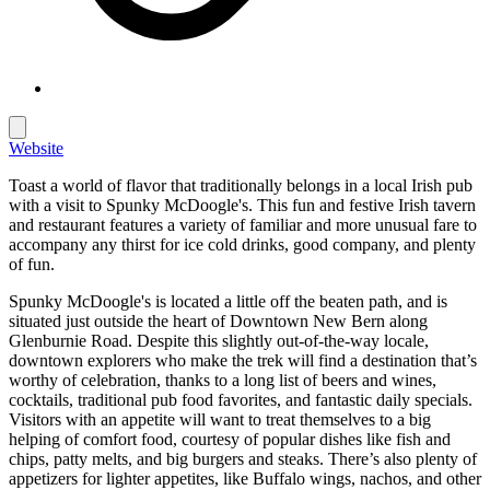
Website
Toast a world of flavor that traditionally belongs in a local Irish pub
with a visit to Spunky McDoogle's. This fun and festive Irish tavern
and restaurant features a variety of familiar and more unusual fare to
accompany any thirst for ice cold drinks, good company, and plenty
of fun.
Spunky McDoogle's is located a little off the beaten path, and is
situated just outside the heart of Downtown New Bern along
Glenburnie Road. Despite this slightly out-of-the-way locale,
downtown explorers who make the trek will find a destination that’s
worthy of celebration, thanks to a long list of beers and wines,
cocktails, traditional pub food favorites, and fantastic daily specials.
Visitors with an appetite will want to treat themselves to a big
helping of comfort food, courtesy of popular dishes like fish and
chips, patty melts, and big burgers and steaks. There’s also plenty of
appetizers for lighter appetites, like Buffalo wings, nachos, and other