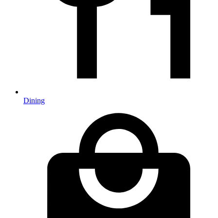
Dining