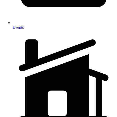
Events