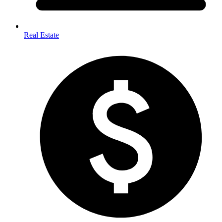
Real Estate