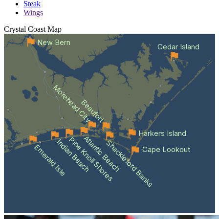
Steak
Wings
Crystal Coast
Map
New Bern
Cedar Island
Morehead City
Beaufort
Harkers Island
Atlantic Beach
Pine Knoll Shores
Indian Beach
Shackleford Banks
Emerald Isle
Cape Lookout