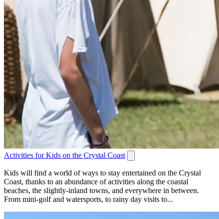
Activities for Kids on the Crystal Coast
Kids will find a world of ways to stay entertained on the Crystal
Coast, thanks to an abundance of activities along the coastal
beaches, the slightly-inland towns, and everywhere in between.
From mini-golf and watersports, to rainy day visits to...