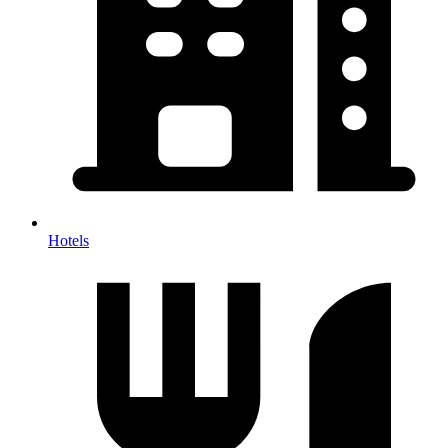
Hotels