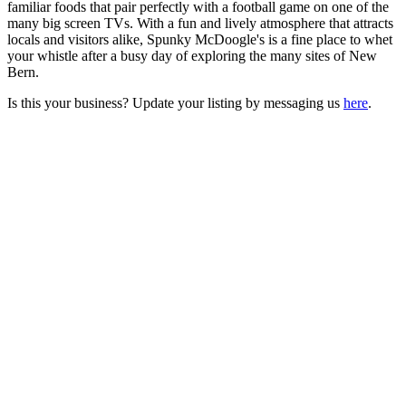
familiar foods that pair perfectly with a football game on one of the
many big screen TVs. With a fun and lively atmosphere that attracts
locals and visitors alike, Spunky McDoogle's is a fine place to whet
your whistle after a busy day of exploring the many sites of New
Bern.
Is this your business? Update your listing by messaging us
here
.