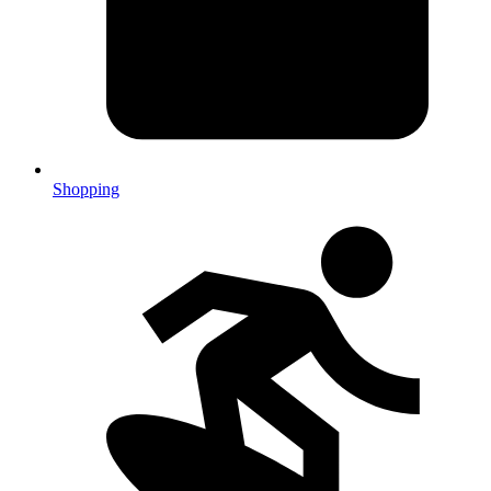
Shopping