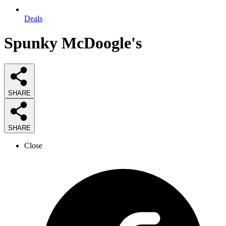
Deals
Spunky McDoogle's
SHARE
SHARE
Close