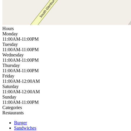
Hours
Monday
11:00AM-11:00PM
Tuesday
11:00AM-11:00PM
Wednesday
11:00AM-11:00PM
Thursday
11:00AM-11:00PM
Friday
11:00AM-12:00AM
Saturday
11:00AM-12:00AM
Sunday
11:00AM-11:00PM
Categories
Restaurants
Burger
Sandwiches