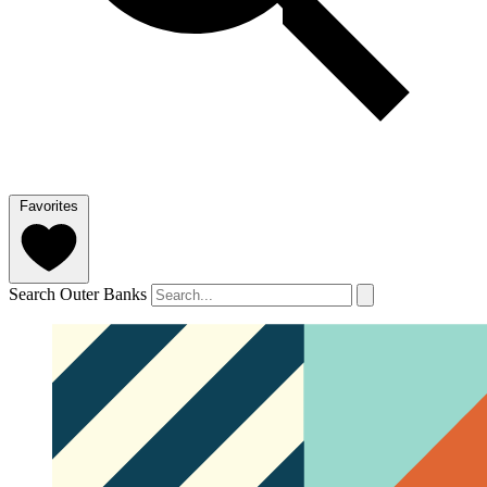
Favorites
Search Outer Banks