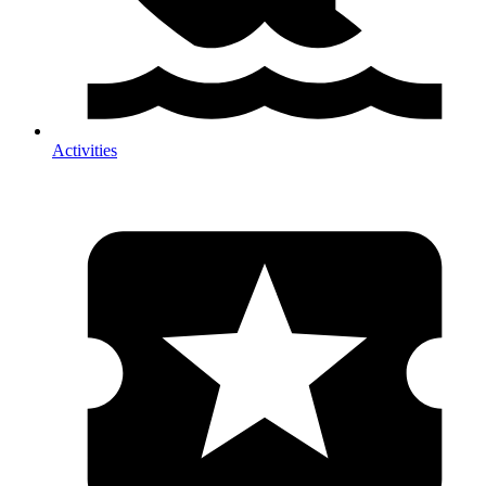
Activities