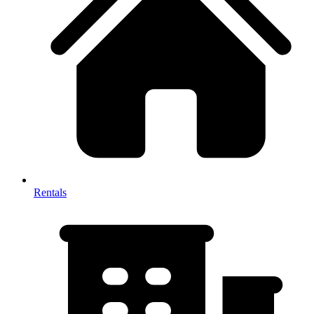
Rentals