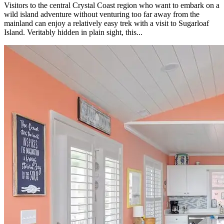
Visitors to the central Crystal Coast region who want to embark on a
wild island adventure without venturing too far away from the
mainland can enjoy a relatively easy trek with a visit to Sugarloaf
Island. Veritably hidden in plain sight, this...