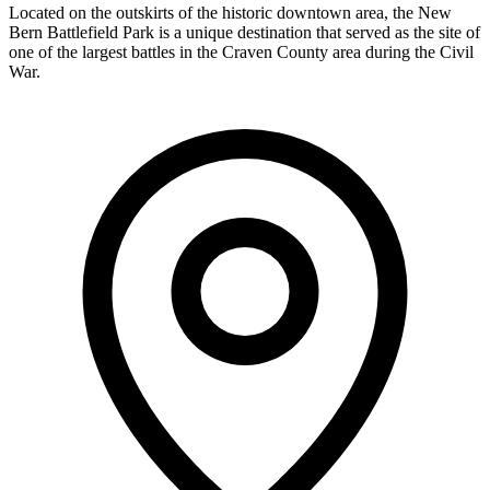
Located on the outskirts of the historic downtown area, the New
Bern Battlefield Park is a unique destination that served as the site of
one of the largest battles in the Craven County area during the Civil
War.