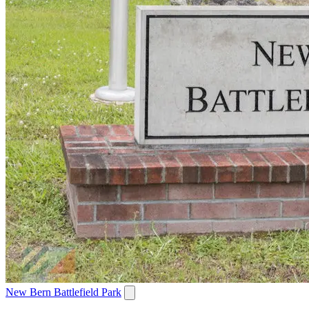
New Bern Battlefield Park