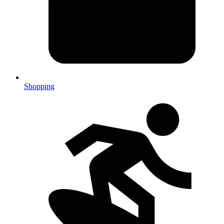
Shopping