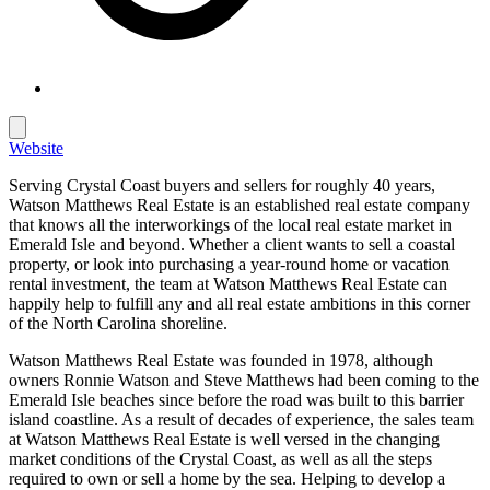
Website
Serving Crystal Coast buyers and sellers for roughly 40 years,
Watson Matthews Real Estate is an established real estate company
that knows all the interworkings of the local real estate market in
Emerald Isle and beyond. Whether a client wants to sell a coastal
property, or look into purchasing a year-round home or vacation
rental investment, the team at Watson Matthews Real Estate can
happily help to fulfill any and all real estate ambitions in this corner
of the North Carolina shoreline.
Watson Matthews Real Estate was founded in 1978, although
owners Ronnie Watson and Steve Matthews had been coming to the
Emerald Isle beaches since before the road was built to this barrier
island coastline. As a result of decades of experience, the sales team
at Watson Matthews Real Estate is well versed in the changing
market conditions of the Crystal Coast, as well as all the steps
required to own or sell a home by the sea. Helping to develop a