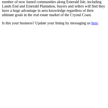
number of now famed communities along Emerald Isle, including
Lands End and Emerald Plantation, buyers and sellers will find they
have a huge advantage in area knowledge regardless of their
ultimate goals in the real estate market of the Crystal Coast.
Is this your business? Update your listing by messaging us
here
.