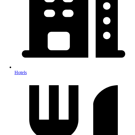
Hotels