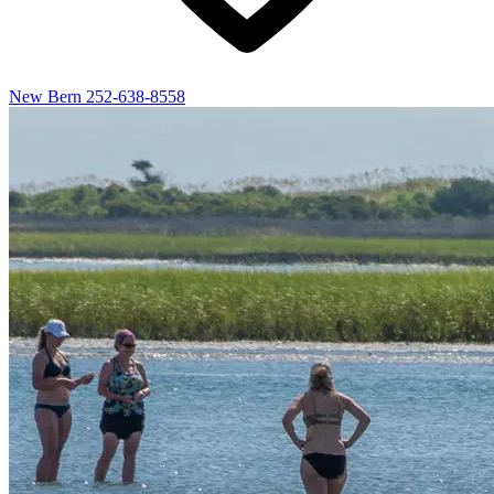
New Bern
252-638-8558