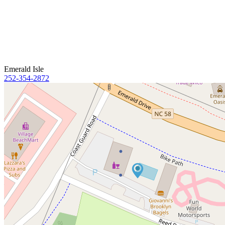
Emerald Isle
252-354-2872