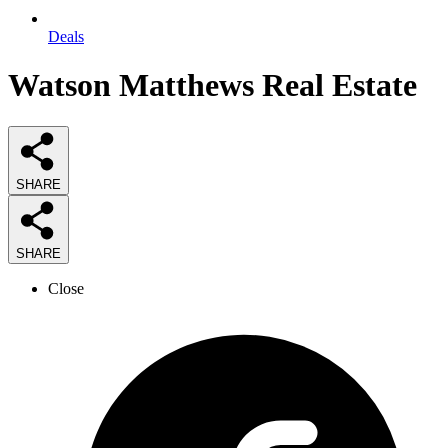
Deals
Watson Matthews Real Estate
SHARE
SHARE
Close