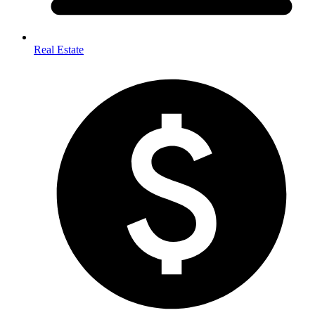
Real Estate