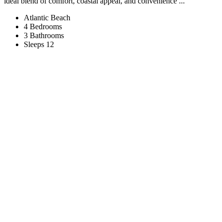
ideal blend of comfort, coastal appeal, and convenience ...
Atlantic Beach
4 Bedrooms
3 Bathrooms
Sleeps 12