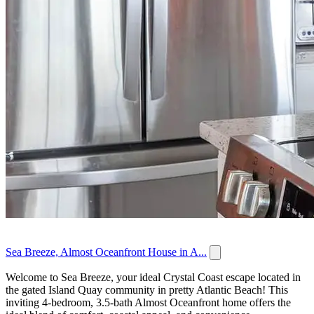
Sea Breeze, Almost Oceanfront House in A...
Welcome to Sea Breeze, your ideal Crystal Coast escape located in
the gated Island Quay community in pretty Atlantic Beach! This
inviting 4-bedroom, 3.5-bath Almost Oceanfront home offers the