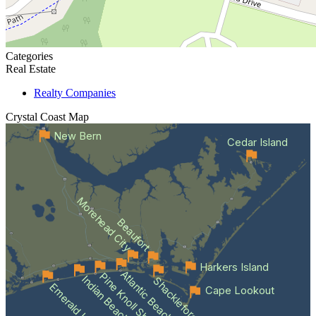
Categories
Real Estate
Realty Companies
Crystal Coast
Map
New Bern
Cedar Island
Morehead City
Beaufort
Harkers Island
Atlantic Beach
Pine Knoll Shores
Indian Beach
Shackleford Banks
Emerald Isle
Cape Lookout