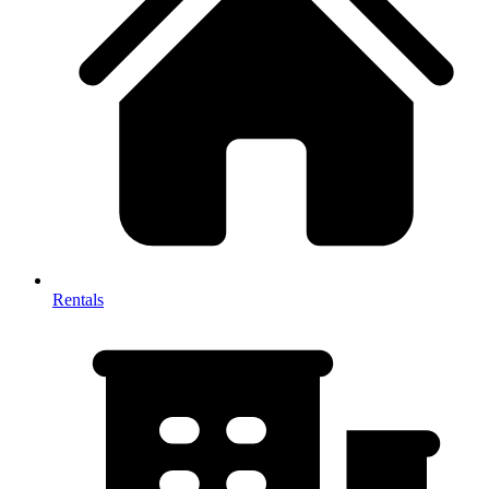
Rentals