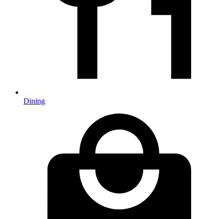
Dining