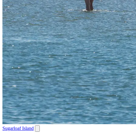
Sugarloaf Island