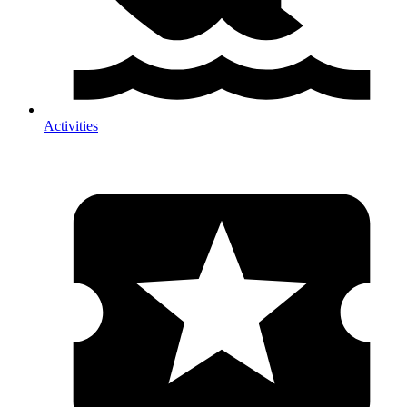
Activities