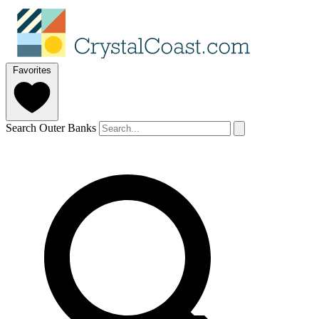
Favorites
Search Outer Banks