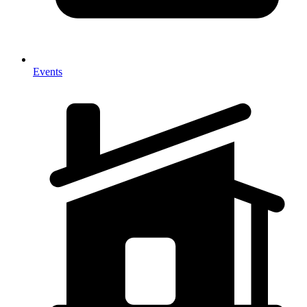
Events