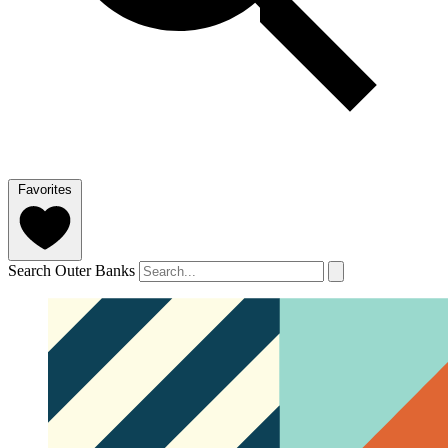
Favorites
Search Outer Banks