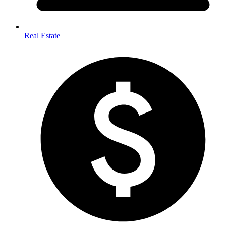
Real Estate