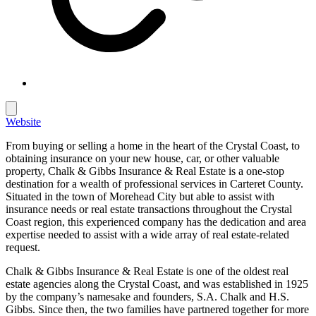
Website
From buying or selling a home in the heart of the Crystal Coast, to
obtaining insurance on your new house, car, or other valuable
property, Chalk & Gibbs Insurance & Real Estate is a one-stop
destination for a wealth of professional services in Carteret County.
Situated in the town of Morehead City but able to assist with
insurance needs or real estate transactions throughout the Crystal
Coast region, this experienced company has the dedication and area
expertise needed to assist with a wide array of real estate-related
request.
Chalk & Gibbs Insurance & Real Estate is one of the oldest real
estate agencies along the Crystal Coast, and was established in 1925
by the company’s namesake and founders, S.A. Chalk and H.S.
Gibbs. Since then, the two families have partnered together for more