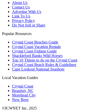
About Us
Contact Us
Advertise With Us
Link To Us
Privacy Policy
Do Not Sell or Share
Popular Resources
Crystal Coast Beaches Guide
Crystal Coast Vacation Rentals
Crystal Coast Fishing Guide
Shackleford Banks Wild Horses
Top 10 Things to do on the Crystal Coast
Crystal Coast Beach Rules & Guidelines
Cape Lookout National Seashore
Local Vacation Guides
Crystal Coast
Beaufort, NC
Morehead City
New Bern
©ICWNET Inc. 2025