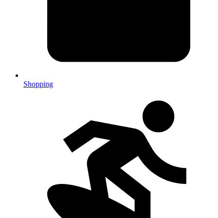
Shopping