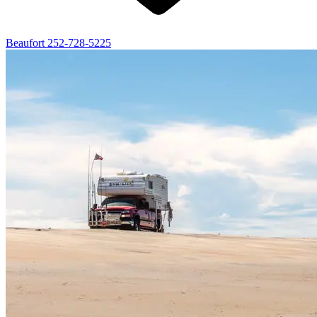
Beaufort
252-728-5225