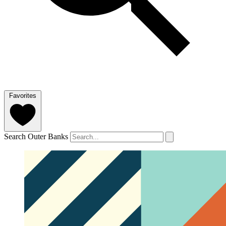
Favorites
Search Outer Banks