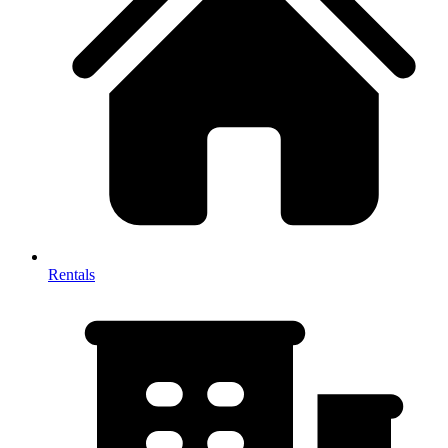
Rentals