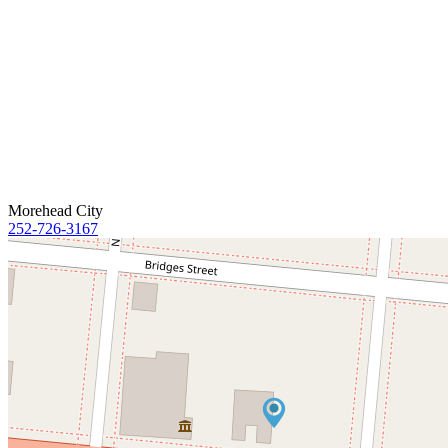
Morehead City
252-726-3167