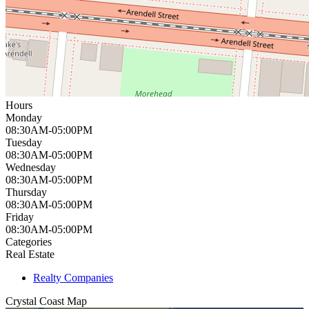
Hours
Monday
08:30AM-05:00PM
Tuesday
08:30AM-05:00PM
Wednesday
08:30AM-05:00PM
Thursday
08:30AM-05:00PM
Friday
08:30AM-05:00PM
Categories
Real Estate
Realty Companies
Crystal Coast
Map