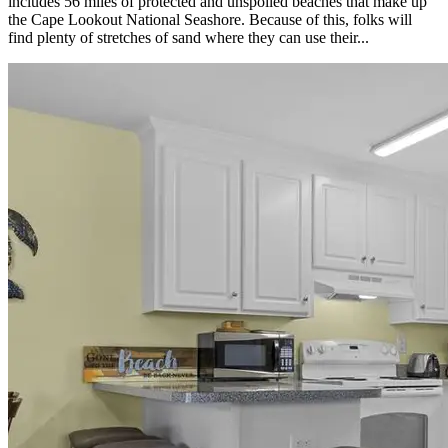
includes 56 miles of protected and unspoiled beaches that make up
the Cape Lookout National Seashore. Because of this, folks will
find plenty of stretches of sand where they can use their...