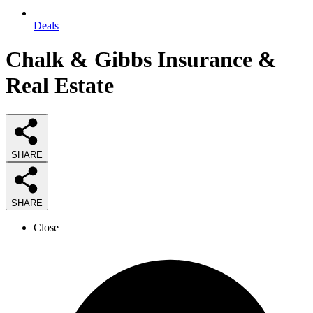
Deals
Chalk & Gibbs Insurance &
Real Estate
SHARE
SHARE
Close