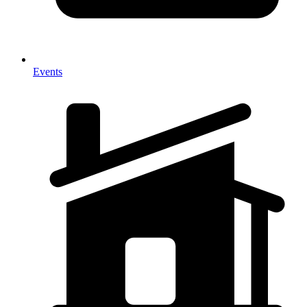
Events