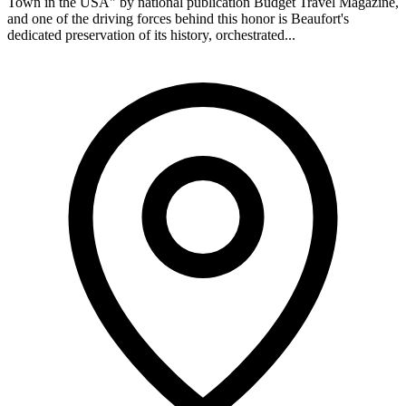
Town in the USA" by national publication Budget Travel Magazine,
and one of the driving forces behind this honor is Beaufort's
dedicated preservation of its history, orchestrated...