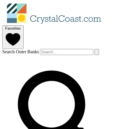
Favorites
Search Outer Banks