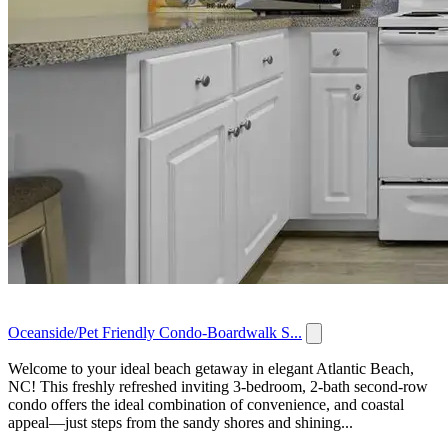
Oceanside/Pet Friendly Condo-Boardwalk S...
Welcome to your ideal beach getaway in elegant Atlantic Beach,
NC! This freshly refreshed inviting 3-bedroom, 2-bath second-row
condo offers the ideal combination of convenience, and coastal
appeal—just steps from the sandy shores and shining...