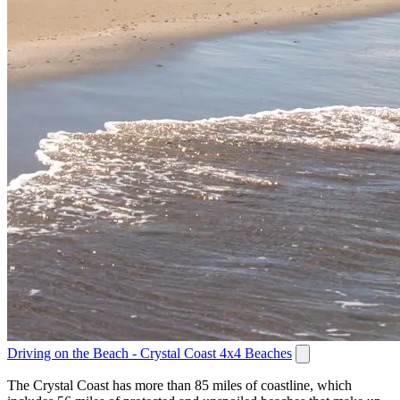
Driving on the Beach - Crystal Coast 4x4 Beaches
The Crystal Coast has more than 85 miles of coastline, which