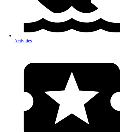
Activities