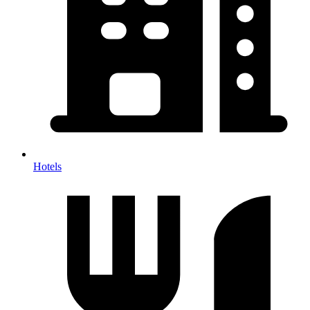
Hotels