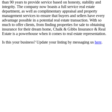
than 90 years to provide service based on honesty, stability and
integrity. The company now boasts a full service real estate
department, as well as complimentary appraisal and property
management services to ensure that buyers and sellers have every
advantage possible in a potential real estate transaction. With so
much to offer clients, from finding properties for sale to obtaining
insurance for their dream home, Chalk & Gibbs Insurance & Real
Estate is a powerhouse when it comes to real estate representation.
Is this your business? Update your listing by messaging us
here
.