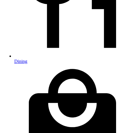
Dining