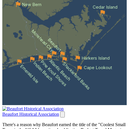
New Bern
Cedar Island
Morehead City
Beaufort
Harkers Island
Atlantic Beach
Pine Knoll Shores
Indian Beach
Shackleford Banks
Emerald Isle
Cape Lookout
Beaufort Historical Association
There's a reason why Beaufort earned the title of the "Coolest Small