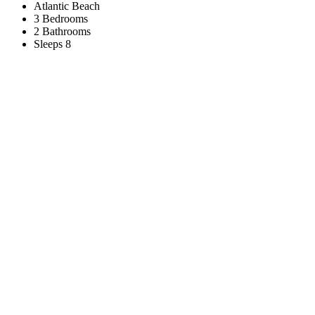
Atlantic Beach
3 Bedrooms
2 Bathrooms
Sleeps 8