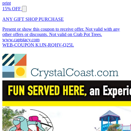
print
15% OFF
ANY GIFT SHOP PURCHASE
Present or show this coupon to receive offer. Not valid with any
other offers or discounts. Not valid on Crab Pot Trees.
www.captstacy.com
WEB-COUPON K1JN-RQHV-Q25L