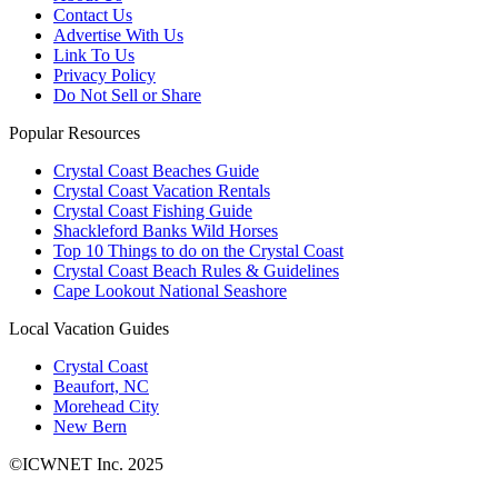
Contact Us
Advertise With Us
Link To Us
Privacy Policy
Do Not Sell or Share
Popular Resources
Crystal Coast Beaches Guide
Crystal Coast Vacation Rentals
Crystal Coast Fishing Guide
Shackleford Banks Wild Horses
Top 10 Things to do on the Crystal Coast
Crystal Coast Beach Rules & Guidelines
Cape Lookout National Seashore
Local Vacation Guides
Crystal Coast
Beaufort, NC
Morehead City
New Bern
©ICWNET Inc. 2025