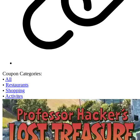
Coupon Categories:
•
All
•
Restaurants
•
Shopping
•
Activites