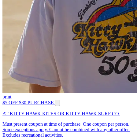
print
$5 OFF $30 PURCHASE
AT KITTY HAWK KITES OR KITTY HAWK SURF CO.
Must present coupon at time of purchase. One coupon per person.
Some exceptions apply. Cannot be combined with any other offer.
Excludes recreational activities.