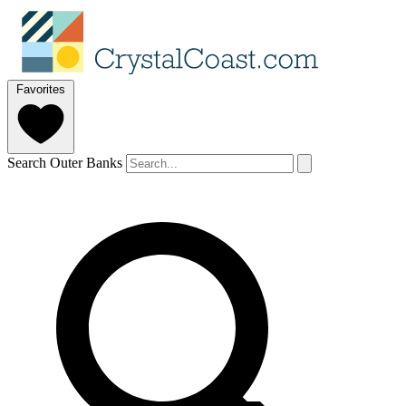
Favorites
Search Outer Banks