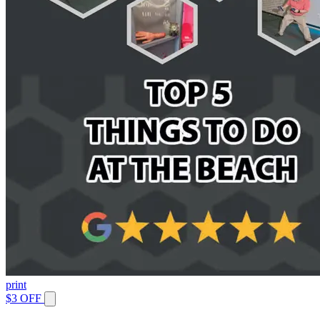
print
$3 OFF