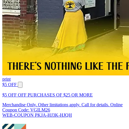
print
$5 OFF
$5 OFF OFF PURCHASES OF $25 OR MORE
Merchandise Only. Other limitations apply. Call for details. Online
Coupon Code: VGILM26
WEB-COUPON PKJA-HJ3K-HJQH