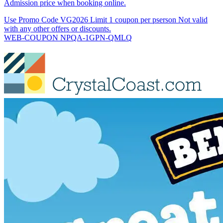
Admission price when booking online.
Use Promo Code VG2026 Limit 1 coupon per pserson Not valid
with any other offers or discounts.
WEB-COUPON NPQA-1GPN-QMLQ