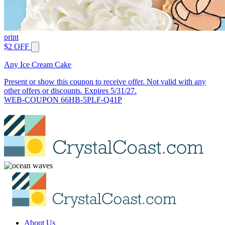
print
$2 OFF
Any Ice Cream Cake
Present or show this coupon to receive offer. Not valid with any
other offers or discounts. Expires 5/31/27.
WEB-COUPON 66HB-5PLF-Q41P
About Us