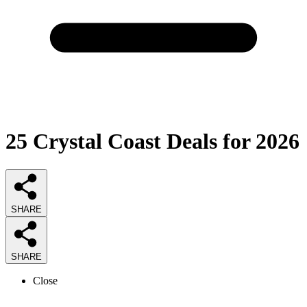
25
Crystal Coast Deals
for 2026
SHARE
SHARE
Close