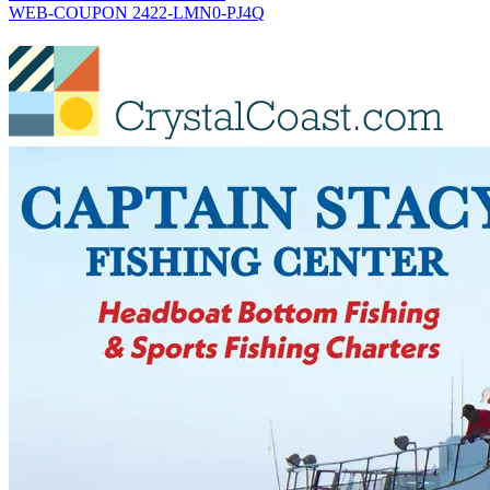
WEB-COUPON 2422-LMN0-PJ4Q