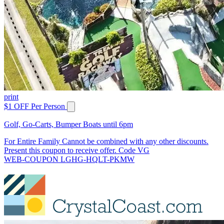
print
$1 OFF Per Person
Golf, Go-Carts, Bumper Boats until 6pm
For Entire Family Cannot be combined with any other discounts.
Present this coupon to receive offer. Code VG
WEB-COUPON LGHG-HQLT-PKMW