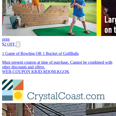
print
$2 OFF
1 Game of Bowling OR 1 Bucket of GolfBalls
Must present coupon at time of purchase. Cannot be combined with
other discounts and offers.
WEB-COUPON KRJD-M3QM-KGQK