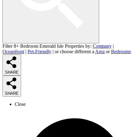
Filter 8+ Bedroom Emerald Isle Properties by:
Company
|
Oceanfront
|
Pet-Friendly
| or choose different a
Area
or
Bedrooms
SHARE
SHARE
Close