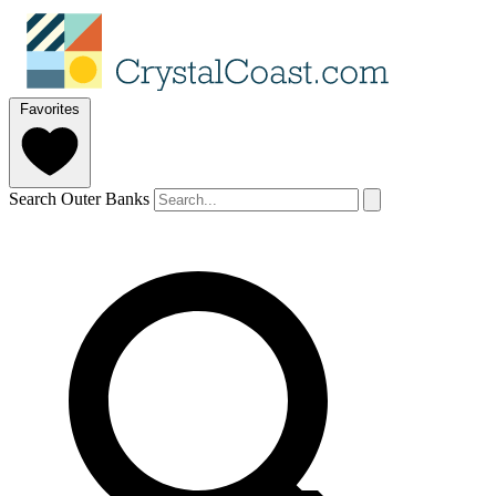
Favorites
Search Outer Banks