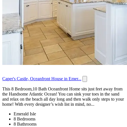
Caper's Castle, Oceanfront House in Emer...
This 8 Bedroom,10 Bath Oceanfront Home sits just feet away from
the Handsome Atlantic Ocean! You can sink your toes in the sand
and relax on the beach all day long and then walk only steps to your
home! With every designer’s wish list in mind, no...
Emerald Isle
8 Bedrooms
8 Bathrooms