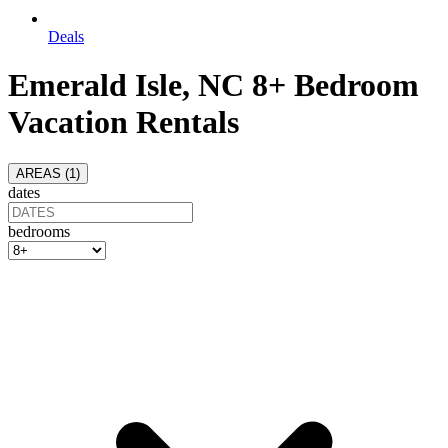
Deals
Emerald Isle, NC 8+ Bedroom
Vacation Rentals
AREAS (
1
)
dates
bedrooms