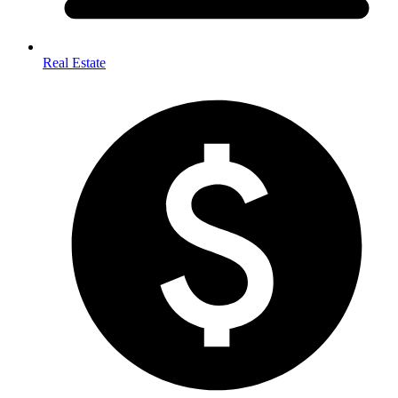
Real Estate