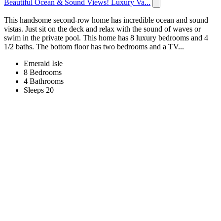
Beautiful Ocean & Sound Views! Luxury Va...
This handsome second-row home has incredible ocean and sound
vistas. Just sit on the deck and relax with the sound of waves or
swim in the private pool. This home has 8 luxury bedrooms and 4
1/2 baths. The bottom floor has two bedrooms and a TV...
Emerald Isle
8 Bedrooms
4 Bathrooms
Sleeps 20