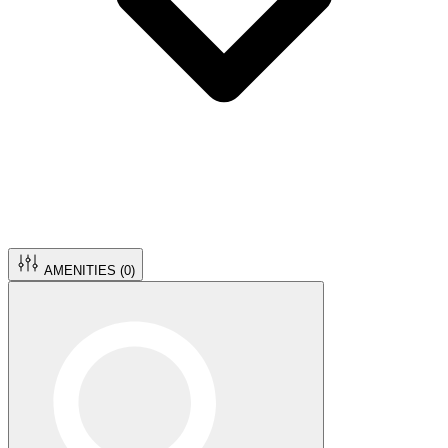
AMENITIES (
0
)