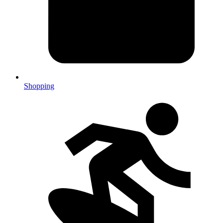
Shopping