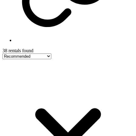
38 rentals found