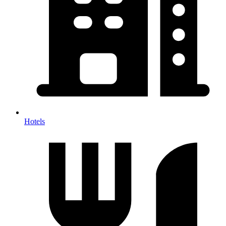
Hotels