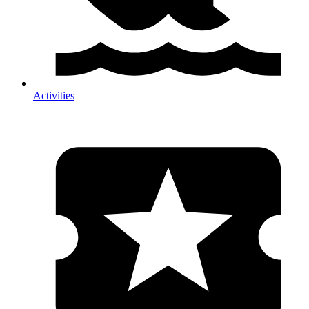
Activities