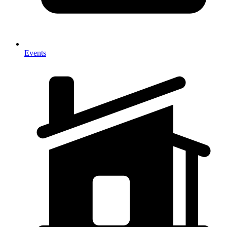
Events