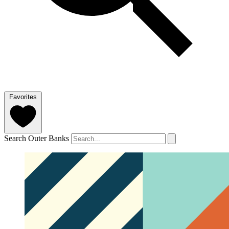
Favorites
Search Outer Banks