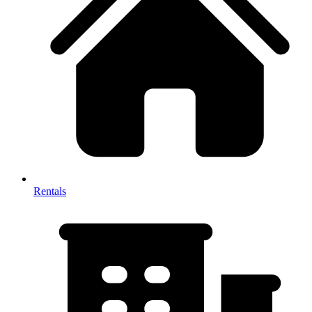
Rentals