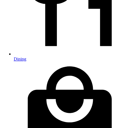
Dining