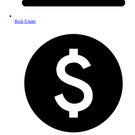
Real Estate