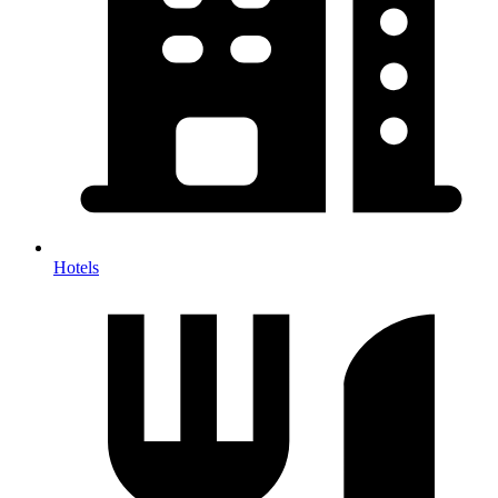
Hotels