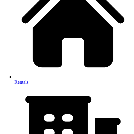
Rentals