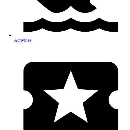
Activities