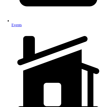
Events