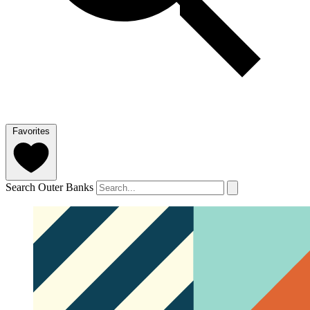
Favorites
Search Outer Banks