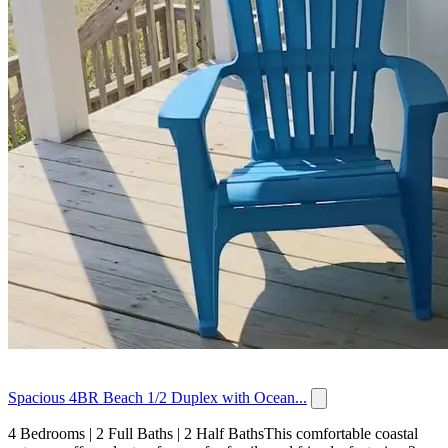
Spacious 4BR Beach 1/2 Duplex with Ocean...
4 Bedrooms | 2 Full Baths | 2 Half BathsThis comfortable coastal