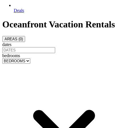
Deals
Oceanfront Vacation Rentals
AREAS (
0
)
dates
bedrooms