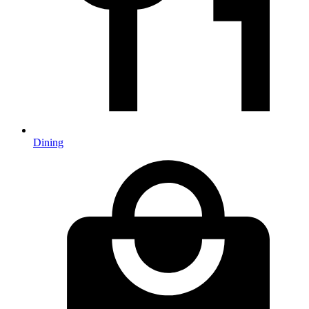
Dining