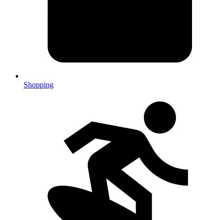
Shopping