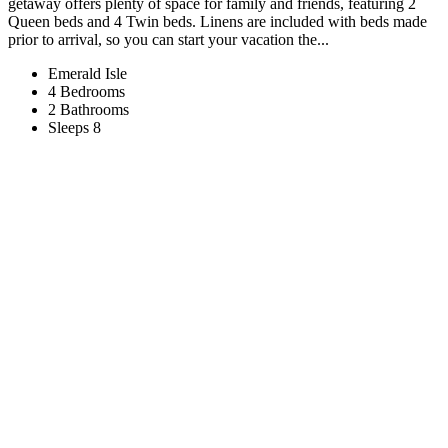
getaway offers plenty of space for family and friends, featuring 2
Queen beds and 4 Twin beds. Linens are included with beds made
prior to arrival, so you can start your vacation the...
Emerald Isle
4 Bedrooms
2 Bathrooms
Sleeps 8