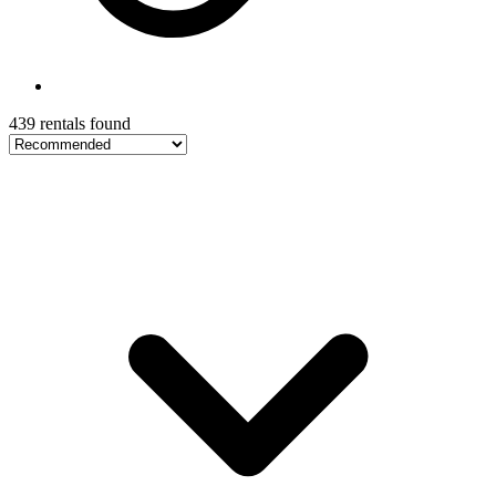
439 rentals found