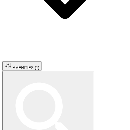
AMENITIES (
1
)