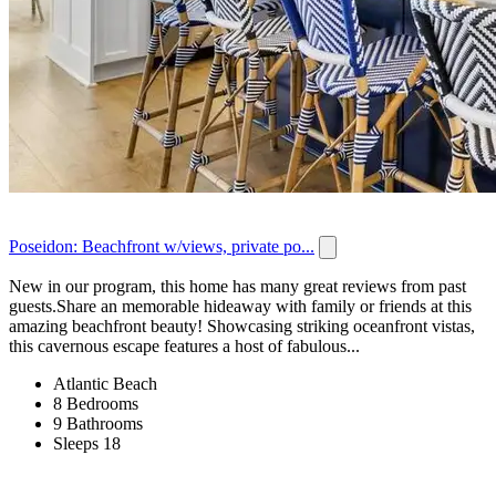
Poseidon: Beachfront w/views, private po...
New in our program, this home has many great reviews from past
guests.Share an memorable hideaway with family or friends at this
amazing beachfront beauty! Showcasing striking oceanfront vistas,
this cavernous escape features a host of fabulous...
Atlantic Beach
8 Bedrooms
9 Bathrooms
Sleeps 18