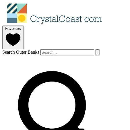
Favorites
Search Outer Banks