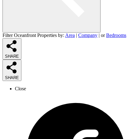
Filter Oceanfront Properties by:
Area
|
Company
| or
Bedrooms
SHARE
SHARE
Close