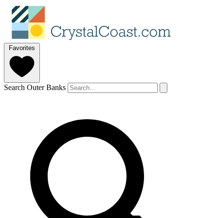
Favorites
Search Outer Banks