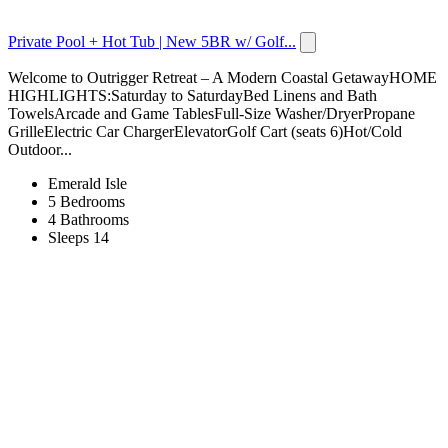
Private Pool + Hot Tub | New 5BR w/ Golf...
Welcome to Outrigger Retreat – A Modern Coastal GetawayHOME
HIGHLIGHTS:Saturday to SaturdayBed Linens and Bath
TowelsArcade and Game TablesFull-Size Washer/DryerPropane
GrilleElectric Car ChargerElevatorGolf Cart (seats 6)Hot/Cold
Outdoor...
Emerald Isle
5 Bedrooms
4 Bathrooms
Sleeps 14