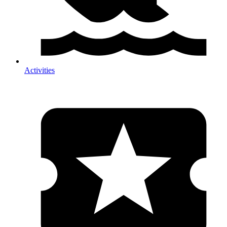
Activities