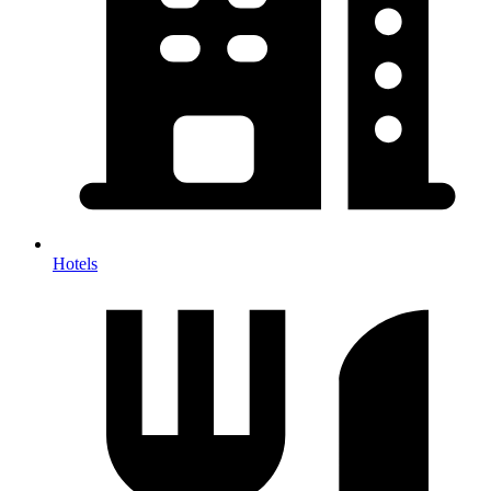
Hotels