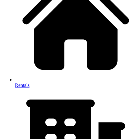
Rentals