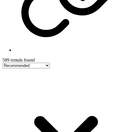
589 rentals found