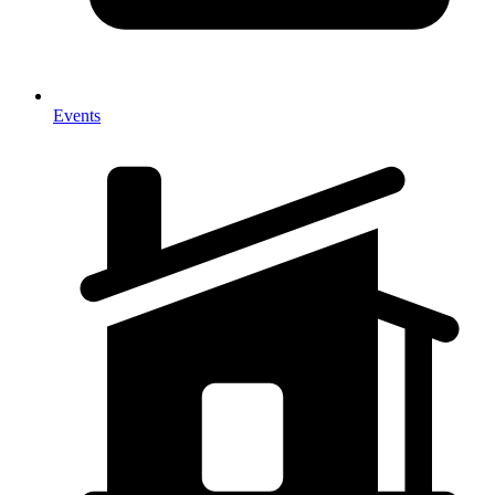
Events