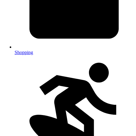
Shopping