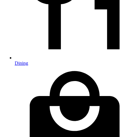
Dining