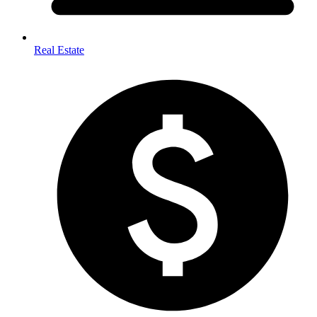
Real Estate