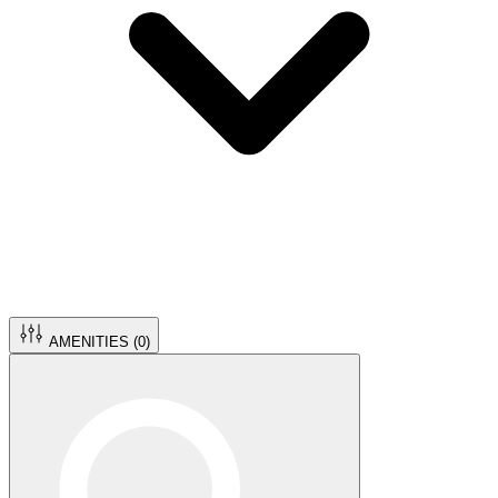
AMENITIES (
0
)