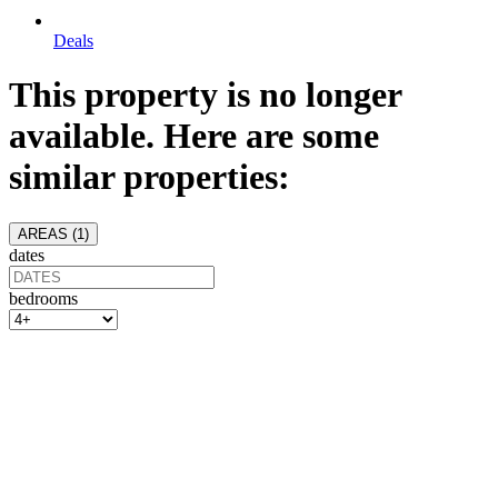
Deals
This property is no longer
available. Here are some
similar properties:
AREAS (
1
)
dates
bedrooms