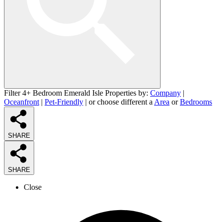
Filter 4+ Bedroom Emerald Isle Properties by:
Company
|
Oceanfront
|
Pet-Friendly
| or choose different a
Area
or
Bedrooms
SHARE
SHARE
Close