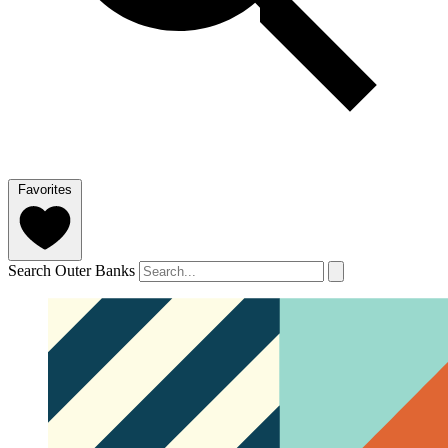
Favorites
Search Outer Banks