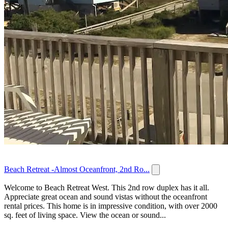
Beach Retreat -Almost Oceanfront, 2nd Ro...
Welcome to Beach Retreat West. This 2nd row duplex has it all.
Appreciate great ocean and sound vistas without the oceanfront
rental prices. This home is in impressive condition, with over 2000
sq. feet of living space. View the ocean or sound...