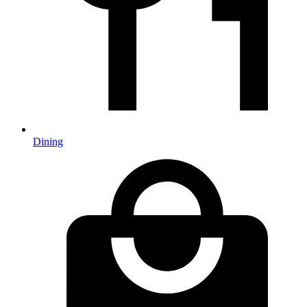
Dining