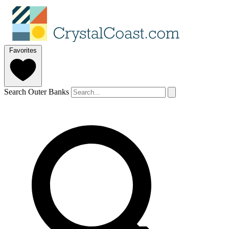
Favorites
Search Outer Banks