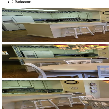
2 Bathrooms