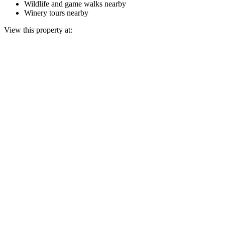
Wildlife and game walks nearby
Winery tours nearby
View this property at: