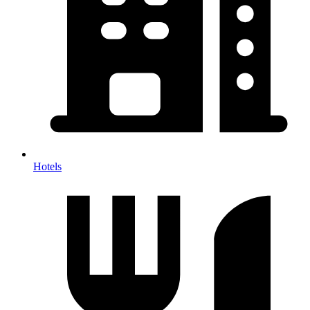
Hotels