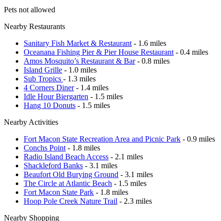
Pets not allowed
Nearby Restaurants
Sanitary Fish Market & Restaurant
- 1.6 miles
Oceanana Fishing Pier & Pier House Restaurant
- 0.4 miles
Amos Mosquito’s Restaurant & Bar
- 0.8 miles
Island Grille
- 1.0 miles
Sub Tropics
- 1.3 miles
4 Corners Diner
- 1.4 miles
Idle Hour Biergarten
- 1.5 miles
Hang 10 Donuts
- 1.5 miles
Nearby Activities
Fort Macon State Recreation Area and Picnic Park
- 0.9 miles
Conchs Point
- 1.8 miles
Radio Island Beach Access
- 2.1 miles
Shackleford Banks
- 3.1 miles
Beaufort Old Burying Ground
- 3.1 miles
The Circle at Atlantic Beach
- 1.5 miles
Fort Macon State Park
- 1.8 miles
Hoop Pole Creek Nature Trail
- 2.3 miles
Nearby Shopping