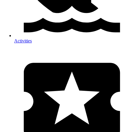
Activities