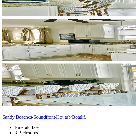
Sandy Beaches-Soundfront/Hot tub/Boatlif...
Emerald Isle
3 Bedrooms