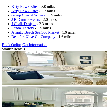
Kitty Hawk Kites
- 3.0 miles
Kitty Hawk Kites
- 3.7 miles
Going Coastal Winery
- 1.5 miles
J R Dunn Jewelers
- 2.0 miles
J Chalk Designs
- 2.3 miles
Sandal Factory
- 1.5 miles
Atlantic Beach Seafood Market
- 1.6 miles
Beaufort Olive Oil Company
- 1.6 miles
Book Online
Get Information
Similar Rentals