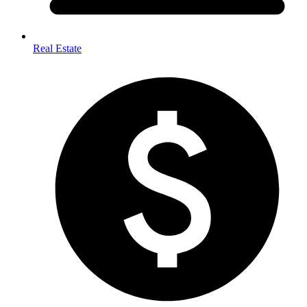
Real Estate