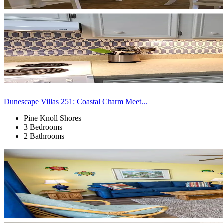
Dunescape Villas 251: Coastal Charm Meet...
Pine Knoll Shores
3 Bedrooms
2 Bathrooms