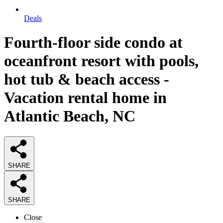
Deals
Fourth-floor side condo at
oceanfront resort with pools,
hot tub & beach access -
Vacation rental home in
Atlantic Beach, NC
SHARE
SHARE
Close