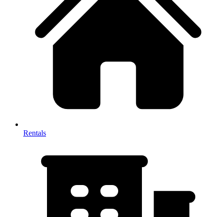
Rentals