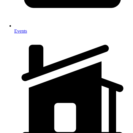
Events