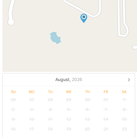
August,
2026
SU
MO
TU
WE
TH
FR
SA
26
27
28
29
30
31
1
2
3
4
5
6
7
8
9
10
11
12
13
14
15
16
17
18
19
20
21
22