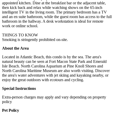
appointed kitchen. Dine at the breakfast bar or the adjacent table,
then kick back and relax while watching shows on the 65-inch
intelligent TV in the living room. The primary bedroom has a TV
and an en suite bathroom, while the guest room has access to the full
bathroom in the hallway. A desk workstation is ideal for remote
work or online school.
THINGS TO KNOW
Smoking is stringently prohibited on-site.
About the Area
Located in Atlantic Beach, this condo is by the sea. The area's
natural beauty can be seen at Fort Macon State Park and Emerald
Isle Beach. North Carolina Aquarium at Pine Knoll Shores and
North Carolina Maritime Museum are also worth visiting. Discover
the area's water adventures with jet skiing and kayaking nearby, or
enjoy the great outdoors with ecotours and cycling.
Special Instructions
Extra-person charges may apply and vary depending on property
policy
Pet Policy