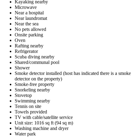
Kayaking nearby
Microwave
Near a hospital
Near laundromat
Near the sea
No pets allowed
Onsite parking
Oven
Rafting nearby
Refrigerator
Scuba diving nearby
Shared/communal pool
Shower
Smoke detector installed (host has indicated there is a smoke
detector on the property)
Smoke-free property
Snorkeling nearby
Stovetop
Swimming nearby
Tennis on site
Towels provided
TV with cable/satellite service
Unit size: 1016 sq ft (94 sq m)
Washing machine and dryer
Water park