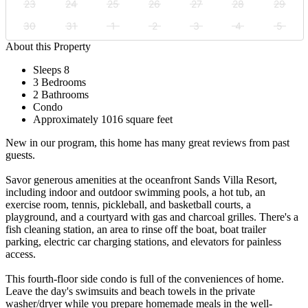
23
24
25
26
27
28
29
30
31
1
2
3
4
5
About this Property
Sleeps 8
3 Bedrooms
2 Bathrooms
Condo
Approximately 1016 square feet
New in our program, this home has many great reviews from past
guests.
Savor generous amenities at the oceanfront Sands Villa Resort,
including indoor and outdoor swimming pools, a hot tub, an
exercise room, tennis, pickleball, and basketball courts, a
playground, and a courtyard with gas and charcoal grilles. There's a
fish cleaning station, an area to rinse off the boat, boat trailer
parking, electric car charging stations, and elevators for painless
access.
This fourth-floor side condo is full of the conveniences of home.
Leave the day's swimsuits and beach towels in the private
washer/dryer while you prepare homemade meals in the well-