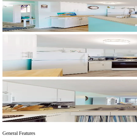
General Features