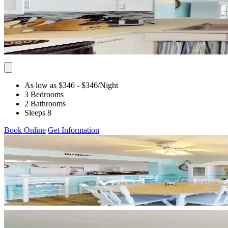
As low as $346
- $346
/Night
3 Bedrooms
2 Bathrooms
Sleeps 8
Book Online
Get Information