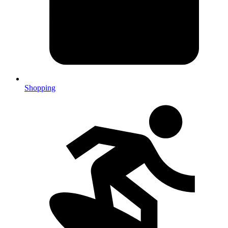
Shopping