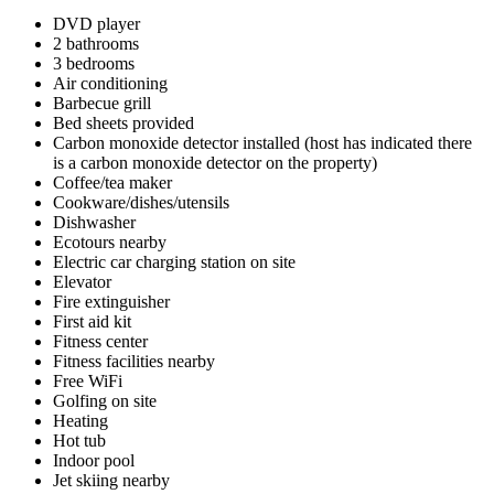
DVD player
2 bathrooms
3 bedrooms
Air conditioning
Barbecue grill
Bed sheets provided
Carbon monoxide detector installed (host has indicated there
is a carbon monoxide detector on the property)
Coffee/tea maker
Cookware/dishes/utensils
Dishwasher
Ecotours nearby
Electric car charging station on site
Elevator
Fire extinguisher
First aid kit
Fitness center
Fitness facilities nearby
Free WiFi
Golfing on site
Heating
Hot tub
Indoor pool
Jet skiing nearby