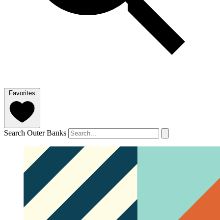
Favorites
Search Outer Banks