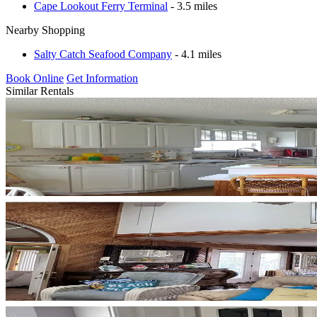
Cape Lookout Ferry Terminal
- 3.5 miles
Nearby Shopping
Salty Catch Seafood Company
- 4.1 miles
Book Online
Get Information
Similar Rentals