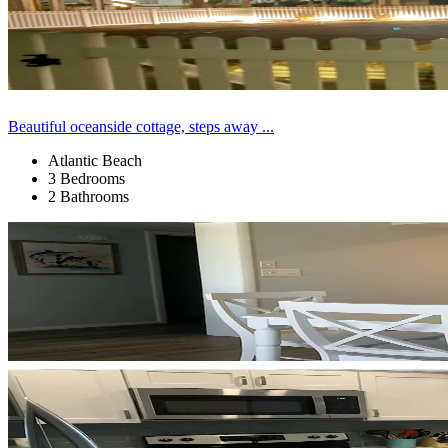
Beautiful oceanside cottage, steps away ...
Atlantic Beach
3 Bedrooms
2 Bathrooms