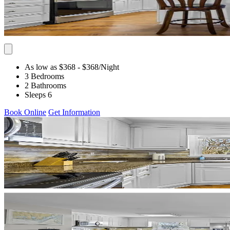
As low as $368
- $368
/Night
3 Bedrooms
2 Bathrooms
Sleeps 6
Book Online
Get Information