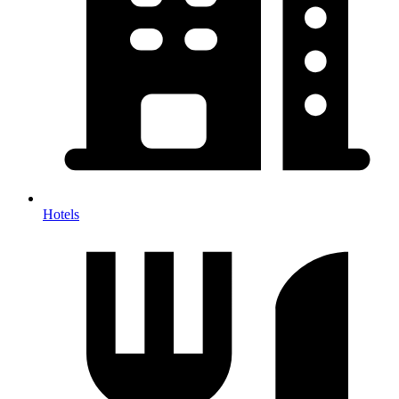
Hotels