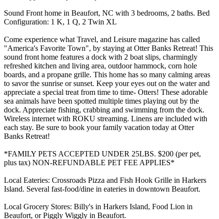
Sound Front home in Beaufort, NC with 3 bedrooms, 2 baths. Bed
Configuration: 1 K, 1 Q, 2 Twin XL
Come experience what Travel, and Leisure magazine has called
"America's Favorite Town", by staying at Otter Banks Retreat! This
sound front home features a dock with 2 boat slips, charmingly
refreshed kitchen and living area, outdoor hammock, corn hole
boards, and a propane grille. This home has so many calming areas
to savor the sunrise or sunset. Keep your eyes out on the water and
appreciate a special treat from time to time- Otters! These adorable
sea animals have been spotted multiple times playing out by the
dock. Appreciate fishing, crabbing and swimming from the dock.
Wireless internet with ROKU streaming. Linens are included with
each stay. Be sure to book your family vacation today at Otter
Banks Retreat!
*FAMILY PETS ACCEPTED UNDER 25LBS. $200 (per pet,
plus tax) NON-REFUNDABLE PET FEE APPLIES*
Local Eateries: Crossroads Pizza and Fish Hook Grille in Harkers
Island. Several fast-food/dine in eateries in downtown Beaufort.
Local Grocery Stores: Billy's in Harkers Island, Food Lion in
Beaufort, or Piggly Wiggly in Beaufort.