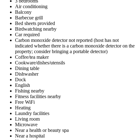
3 bedrooms
Air conditioning
Balcony
Barbecue grill
Bed sheets provided
Birdwatching nearby
Car required
Carbon monoxide detector not reported (host has not
indicated whether there is a carbon monoxide detector on the
property; consider bringing a portable detector)
Coffee/tea maker
Cookware/dishes/utensils
Dining table
Dishwasher
Dock
English
Fishing nearby
Fitness facilities nearby
Free WiFi
Heating
Laundry facilities
Living room
Microwave
Near a health or beauty spa
Near a hospital