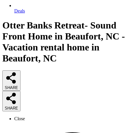
Deals
Otter Banks Retreat- Sound
Front Home in Beaufort, NC -
Vacation rental home in
Beaufort, NC
SHARE
SHARE
Close