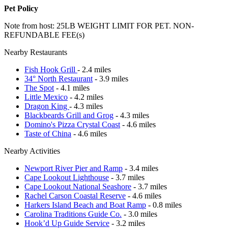
Pet Policy
Note from host: 25LB WEIGHT LIMIT FOR PET. NON-
REFUNDABLE FEE(s)
Nearby Restaurants
Fish Hook Grill
- 2.4 miles
34° North Restaurant
- 3.9 miles
The Spot
- 4.1 miles
Little Mexico
- 4.2 miles
Dragon King
- 4.3 miles
Blackbeards Grill and Grog
- 4.3 miles
Domino's Pizza Crystal Coast
- 4.6 miles
Taste of China
- 4.6 miles
Nearby Activities
Newport River Pier and Ramp
- 3.4 miles
Cape Lookout Lighthouse
- 3.7 miles
Cape Lookout National Seashore
- 3.7 miles
Rachel Carson Coastal Reserve
- 4.6 miles
Harkers Island Beach and Boat Ramp
- 0.8 miles
Carolina Traditions Guide Co.
- 3.0 miles
Hook’d Up Guide Service
- 3.2 miles