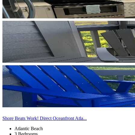
Shore Beats Work! Direct Oceanfront Atla...
Atlantic Beach
3 Bedrooms