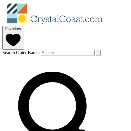
Favorites
Search Outer Banks