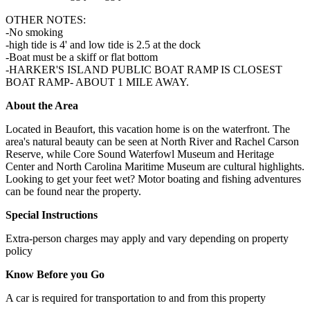
OTHER NOTES:
-No smoking
-high tide is 4' and low tide is 2.5 at the dock
-Boat must be a skiff or flat bottom
-HARKER'S ISLAND PUBLIC BOAT RAMP IS CLOSEST
BOAT RAMP- ABOUT 1 MILE AWAY.
About the Area
Located in Beaufort, this vacation home is on the waterfront. The
area's natural beauty can be seen at North River and Rachel Carson
Reserve, while Core Sound Waterfowl Museum and Heritage
Center and North Carolina Maritime Museum are cultural highlights.
Looking to get your feet wet? Motor boating and fishing adventures
can be found near the property.
Special Instructions
Extra-person charges may apply and vary depending on property
policy
Know Before you Go
A car is required for transportation to and from this property