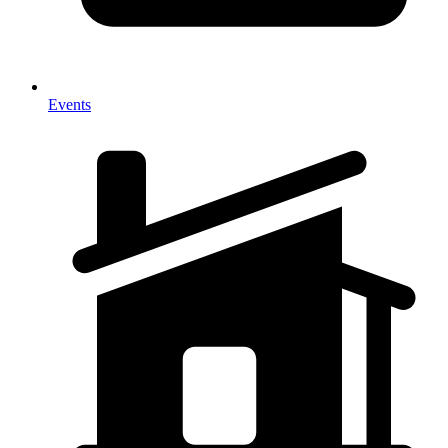
Events