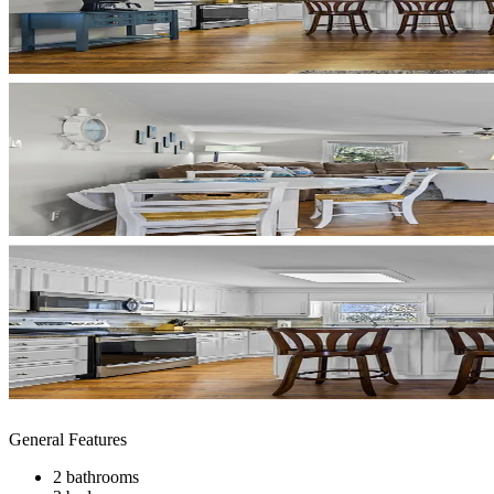
General Features
2 bathrooms