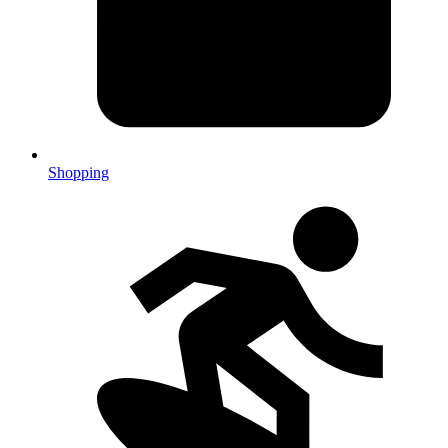
Shopping