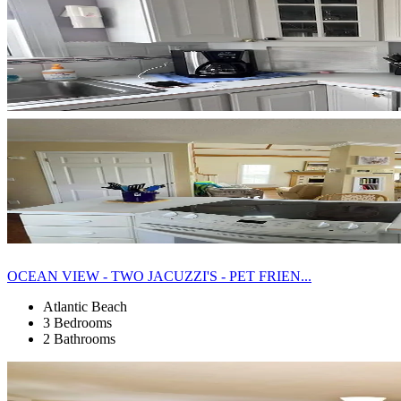
OCEAN VIEW - TWO JACUZZI'S - PET FRIEN...
Atlantic Beach
3 Bedrooms
2 Bathrooms