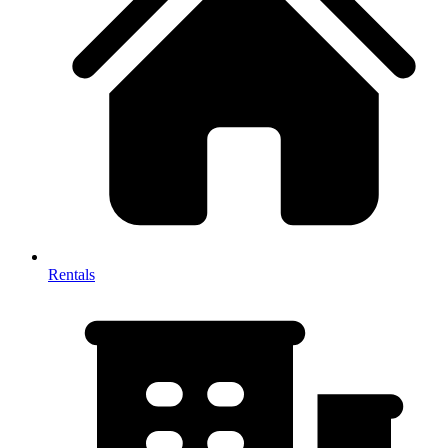
Rentals