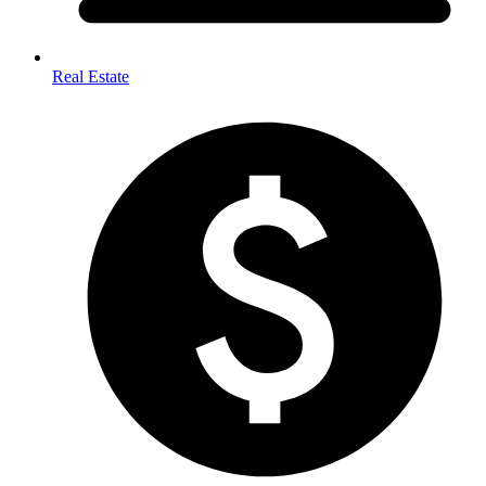
Real Estate