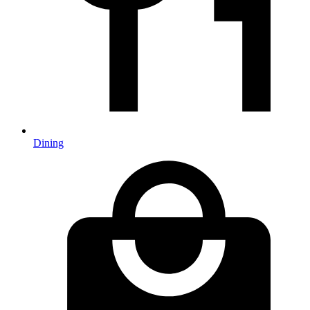
Dining