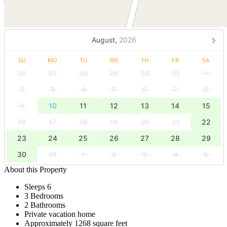
August,
2026
SU
MO
TU
WE
TH
FR
SA
26
27
28
29
30
31
1
2
3
4
5
6
7
8
9
10
11
12
13
14
15
16
17
18
19
20
21
22
23
24
25
26
27
28
29
30
31
1
2
3
4
5
About this Property
Sleeps 6
3 Bedrooms
2 Bathrooms
Private vacation home
Approximately 1268 square feet