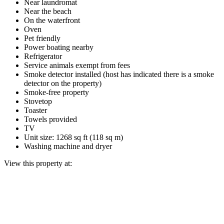
Near laundromat
Near the beach
On the waterfront
Oven
Pet friendly
Power boating nearby
Refrigerator
Service animals exempt from fees
Smoke detector installed (host has indicated there is a smoke
detector on the property)
Smoke-free property
Stovetop
Toaster
Towels provided
TV
Unit size: 1268 sq ft (118 sq m)
Washing machine and dryer
View this property at: