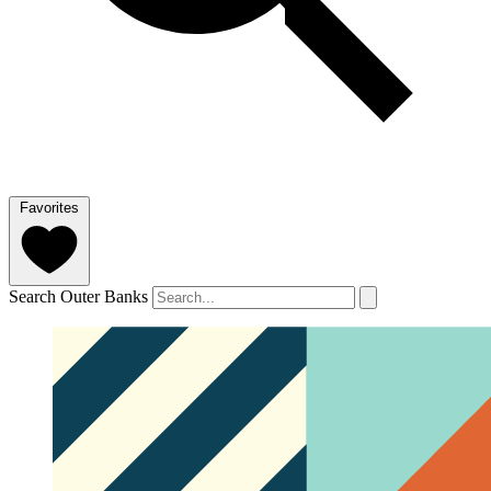
Favorites
Search Outer Banks