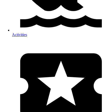
Activities