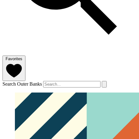
Favorites
Search Outer Banks