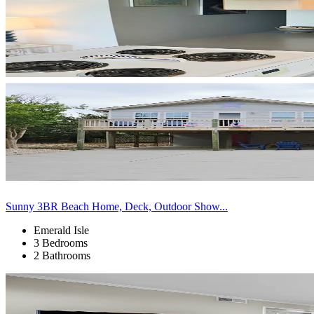
Sunny 3BR Beach Home, Deck, Outdoor Show...
Emerald Isle
3 Bedrooms
2 Bathrooms