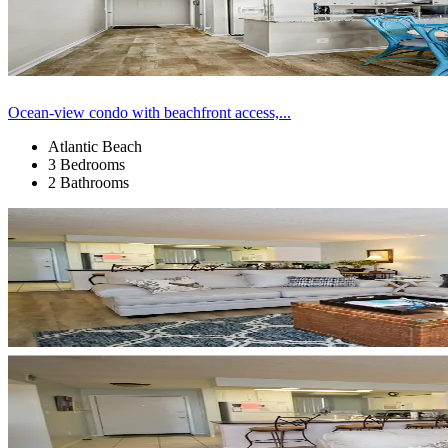
Ocean-view condo with beachfront access,...
Atlantic Beach
3 Bedrooms
2 Bathrooms