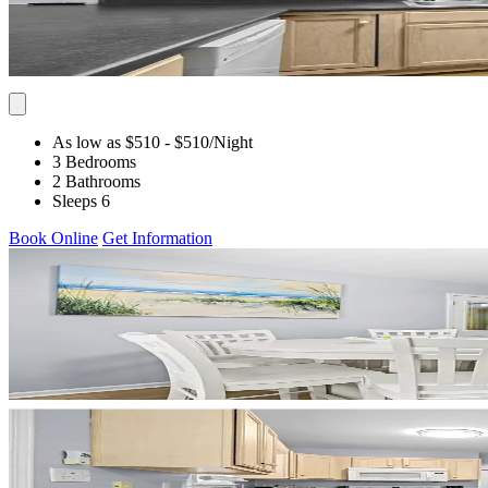
As low as $510
- $510
/Night
3 Bedrooms
2 Bathrooms
Sleeps 6
Book Online
Get Information