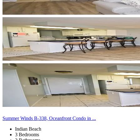
Summer Winds B-338, Oceanfront Condo in ...
Indian Beach
3 Bedrooms