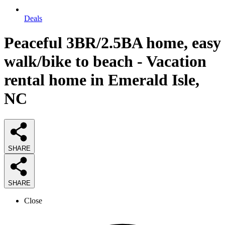
Deals
Peaceful 3BR/2.5BA home, easy
walk/bike to beach - Vacation
rental home in Emerald Isle,
NC
SHARE
SHARE
Close