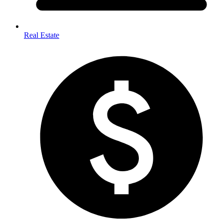
Real Estate