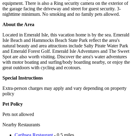
equipment. There is also a Ring security camera on the exterior of
the garage facing the driveway and street for guest security. 3-
nighttime minimum. No smoking and no family pets allowed.
About the Area
Located in Emerald Isle, this vacation home is by the sea. Emerald
Isle Beach and Hammocks Beach State Park reflect the area's
natural beauty and area attractions include Salty Pirate Water Park
and Emerald Forest Golf. Emerald Isle Adventures and The Sweet
Spot are also worth visiting. Discover the area's water adventures
with motor boating and surfing/body boarding nearby, or enjoy the
great outdoors with cycling and ecotours.
Special Instructions
Extra-person charges may apply and vary depending on property
policy
Pet Policy
Pets not allowed
Nearby Restaurants
Caribsea Restaurant
- 0.5 miles