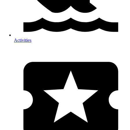
Activities