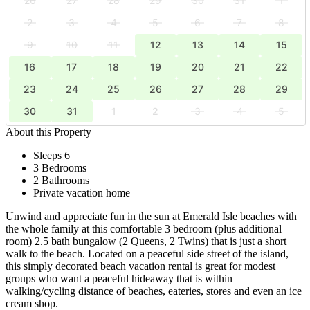
26
27
28
29
30
31
1
2
3
4
5
6
7
8
9
10
11
12
13
14
15
16
17
18
19
20
21
22
23
24
25
26
27
28
29
30
31
1
2
3
4
5
About this Property
Sleeps 6
3 Bedrooms
2 Bathrooms
Private vacation home
Unwind and appreciate fun in the sun at Emerald Isle beaches with
the whole family at this comfortable 3 bedroom (plus additional
room) 2.5 bath bungalow (2 Queens, 2 Twins) that is just a short
walk to the beach. Located on a peaceful side street of the island,
this simply decorated beach vacation rental is great for modest
groups who want a peaceful hideaway that is within
walking/cycling distance of beaches, eateries, stores and even an ice
cream shop.