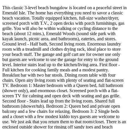
This classic 3-level beach bungalow is located on a peaceful street in
Emerald Isle. The home has everything you need to savor a classic
beach vacation. Totally equipped kitchen, full-size washer/dryer,
screened porch with T.V., 2 open decks with porch furnishings, gas
grille. You will also be within walking or cycling distance to the
beach (about 12 mins.), Emerald Woods (sound side park with
kayak launch, picnic area, and bathrooms), eateries, and stores.
Ground level - Half bath, Second living room. Enormous laundry
room with a treadmill and clothes drying rack, ideal place to store
your beach stuff. The garage and golf cart are for owner use only
but guests are welcome to use the garage for entry to the ground
level. Interior stairs lead up to the kitchen/living area. First floor -
Full kitchen for cooking family meals and a modest pantry.
Breakfast bar with two bar stools. Dining room table with four
chairs. Open airy living room with plenty of seating and flat-screen
TV. Bedroom 1: Master bedroom with a Queen bed, full bathroom
(shower only), and enormous closet. Screened porch with a flat-
screen TV for calming and open deck with seating and gas grille.
Second floor - Stairs lead up from the living room. Shared full
bathroom (shower/tub). Bedroom 2: Queen bed and private open
balcony and a few chairs for relaxing. Bedroom 3: 2 Single beds
and a closet with a few modest kiddo toys guests are welcome to
use. We just ask that you return them to that room/closet. There is an
enclosed outside shower for rinsing off sandy toes and beach