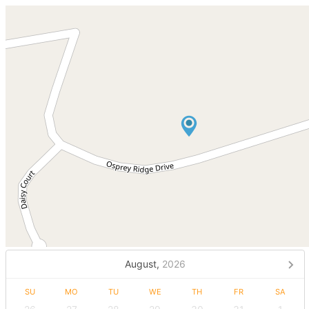
August,
2026
SU
MO
TU
WE
TH
FR
SA