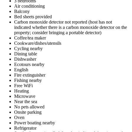
3 bedrooms
Air conditioning
Balcony
Bed sheets provided
Carbon monoxide detector not reported (host has not
indicated whether there is a carbon monoxide detector on the
property; consider bringing a portable detector)
Coffee/tea maker
Cookware/dishes/utensils
Cycling nearby
Dining table
Dishwasher
Ecotours nearby
English
Fire extinguisher
Fishing nearby
Free WiFi
Heating
Microwave
Near the sea
No pets allowed
Onsite parking
Oven
Power boating nearby
Refrigerator