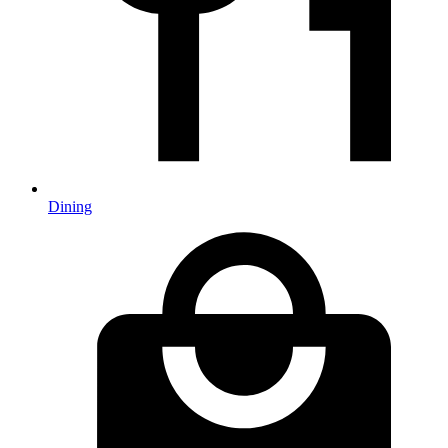
Dining