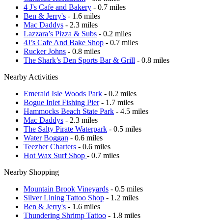
4 J's Cafe and Bakery
- 0.7 miles
Ben & Jerry's
- 1.6 miles
Mac Daddys
- 2.3 miles
Lazzara’s Pizza & Subs
- 0.2 miles
4J’s Cafe And Bake Shop
- 0.7 miles
Rucker Johns
- 0.8 miles
The Shark’s Den Sports Bar & Grill
- 0.8 miles
Nearby Activities
Emerald Isle Woods Park
- 0.2 miles
Bogue Inlet Fishing Pier
- 1.7 miles
Hammocks Beach State Park
- 4.5 miles
Mac Daddys
- 2.3 miles
The Salty Pirate Waterpark
- 0.5 miles
Water Boggan
- 0.6 miles
Teezher Charters
- 0.6 miles
Hot Wax Surf Shop
- 0.7 miles
Nearby Shopping
Mountain Brook Vineyards
- 0.5 miles
Silver Lining Tattoo Shop
- 1.2 miles
Ben & Jerry's
- 1.6 miles
Thundering Shrimp Tattoo
- 1.8 miles