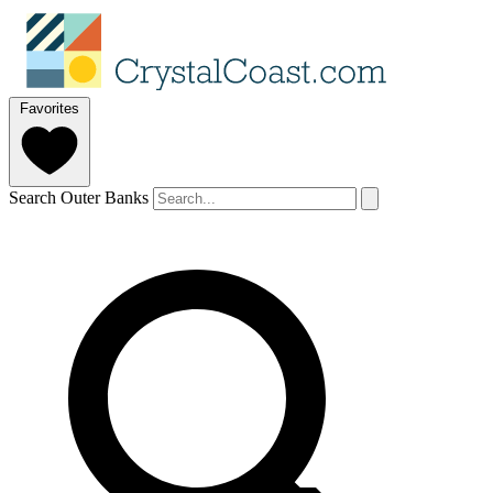
Favorites
Search Outer Banks