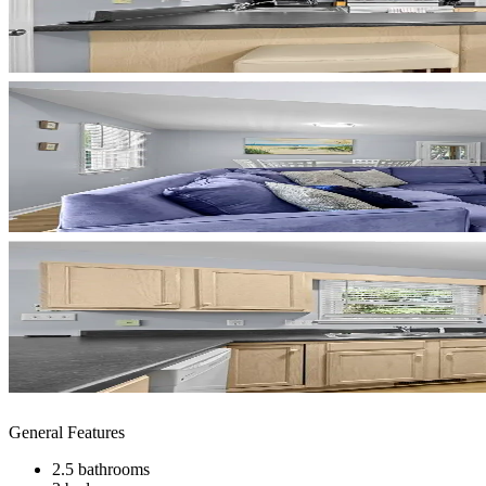
General Features
2.5 bathrooms