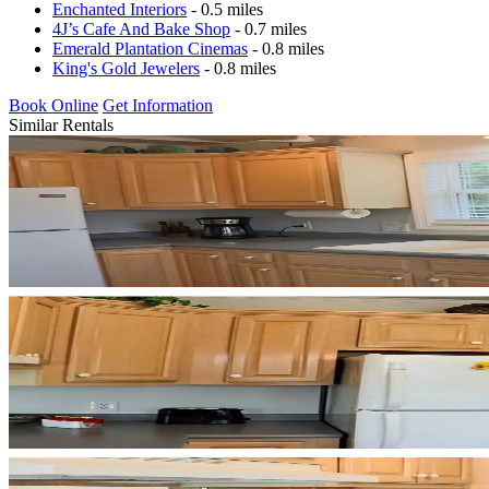
Enchanted Interiors
- 0.5 miles
4J’s Cafe And Bake Shop
- 0.7 miles
Emerald Plantation Cinemas
- 0.8 miles
King's Gold Jewelers
- 0.8 miles
Book Online
Get Information
Similar Rentals