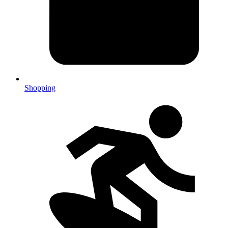
Shopping