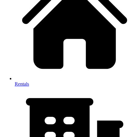
Rentals