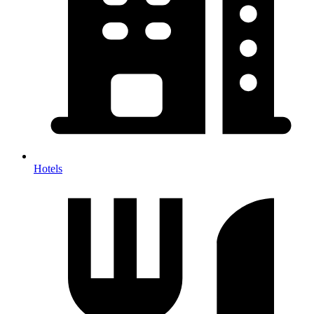
Hotels