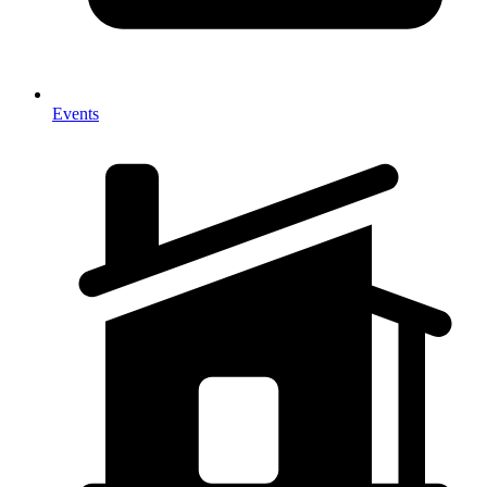
Events