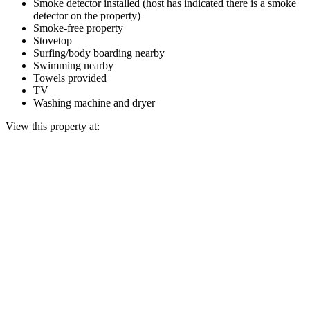
Smoke detector installed (host has indicated there is a smoke
detector on the property)
Smoke-free property
Stovetop
Surfing/body boarding nearby
Swimming nearby
Towels provided
TV
Washing machine and dryer
View this property at: