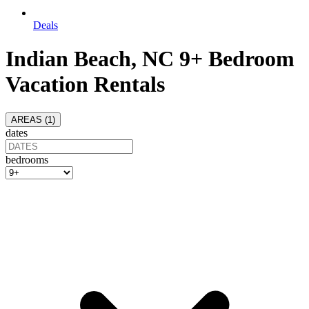
Deals
Indian Beach, NC 9+ Bedroom
Vacation Rentals
AREAS (
1
)
dates
bedrooms