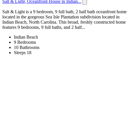
Salt & Light, Oceanfront House in Indian...
Salt & Light is a 9 bedroom, 9 full bath, 2 half bath oceanfront home
located in the gorgeous Sea Isle Plantation subdivision located in
Indian Beach, North Carolina. This broad, freshly constructed home
features 9 bedrooms, 9 full baths, and 2 half...
Indian Beach
9 Bedrooms
10 Bathrooms
Sleeps 18