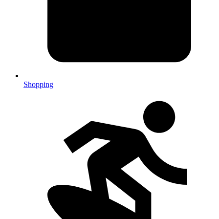
Shopping