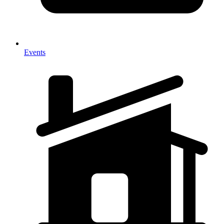
Events