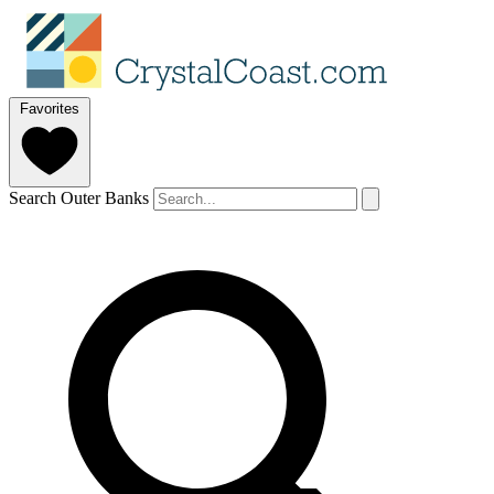
Favorites
Search Outer Banks