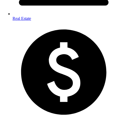
Real Estate