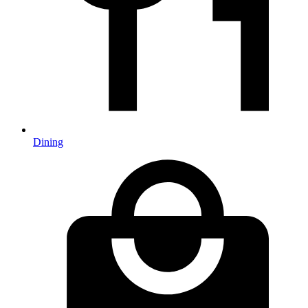
Dining