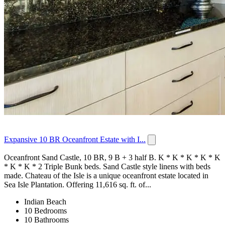
Expansive 10 BR Oceanfront Estate with I...
Oceanfront Sand Castle, 10 BR, 9 B + 3 half B. K * K * K * K * K
* K * K * 2 Triple Bunk beds. Sand Castle style linens with beds
made. Chateau of the Isle is a unique oceanfront estate located in
Sea Isle Plantation. Offering 11,616 sq. ft. of...
Indian Beach
10 Bedrooms
10 Bathrooms