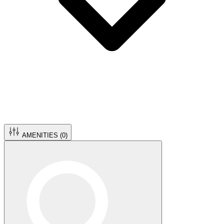
AMENITIES (
0
)