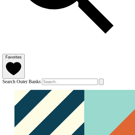
Favorites
Search Outer Banks