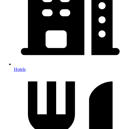
Hotels