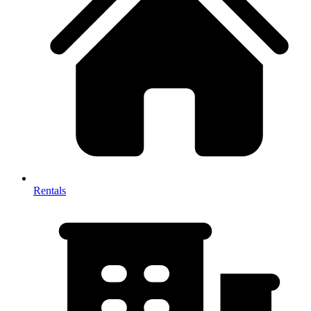
Rentals