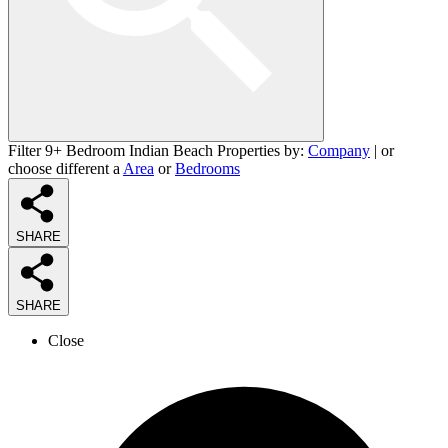
Filter 9+ Bedroom Indian Beach Properties by:
Company
| or
choose different a
Area
or
Bedrooms
SHARE
SHARE
Close