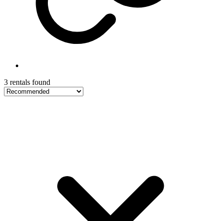
3 rentals found