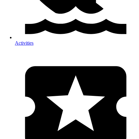
Activities