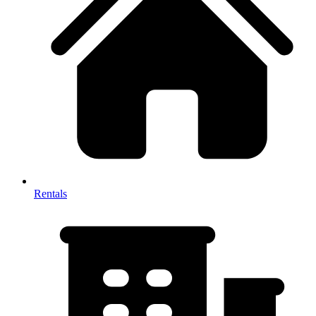
Rentals