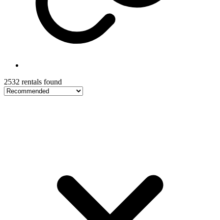
2532 rentals found