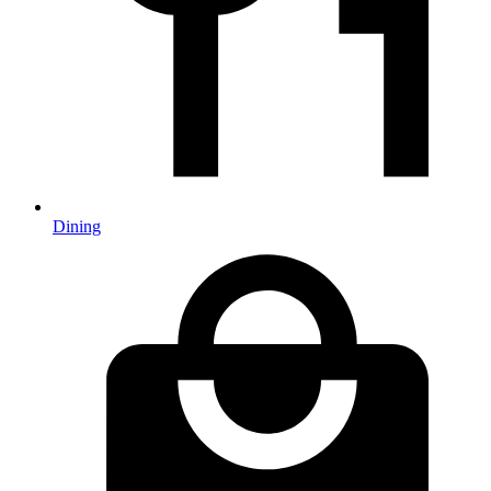
Dining