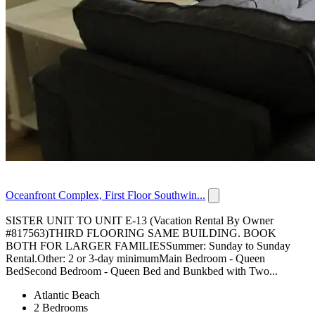
Oceanfront Complex, First Floor Southwin...
SISTER UNIT TO UNIT E-13 (Vacation Rental By Owner
#817563)THIRD FLOORING SAME BUILDING. BOOK
BOTH FOR LARGER FAMILIESSummer: Sunday to Sunday
Rental.Other: 2 or 3-day minimumMain Bedroom - Queen
BedSecond Bedroom - Queen Bed and Bunkbed with Two...
Atlantic Beach
2 Bedrooms