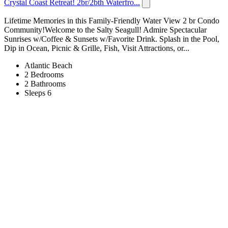
Crystal Coast Retreat! 2br/2bth Waterfro...
Lifetime Memories in this Family-Friendly Water View 2 br Condo
Community!Welcome to the Salty Seagull! Admire Spectacular
Sunrises w/Coffee & Sunsets w/Favorite Drink. Splash in the Pool,
Dip in Ocean, Picnic & Grille, Fish, Visit Attractions, or...
Atlantic Beach
2 Bedrooms
2 Bathrooms
Sleeps 6