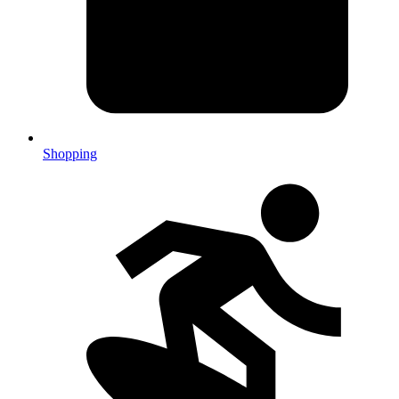
Shopping