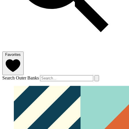
Favorites
Search Outer Banks