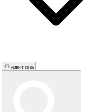
AMENITIES (
0
)