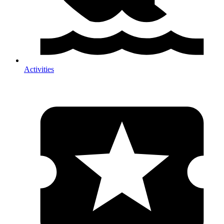
Activities