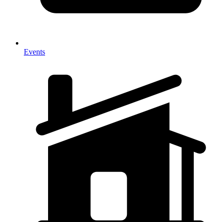
Events