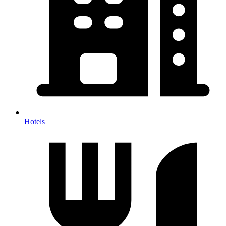
Hotels