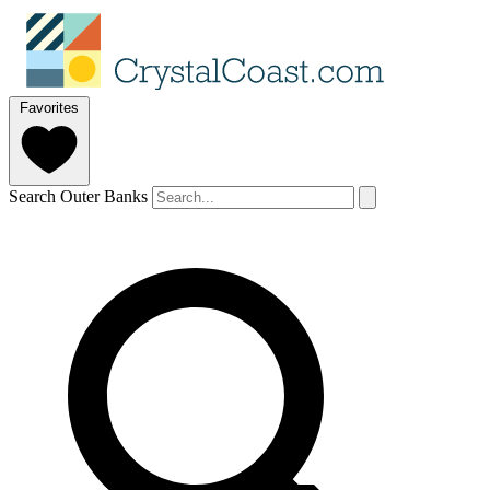
Favorites
Search Outer Banks