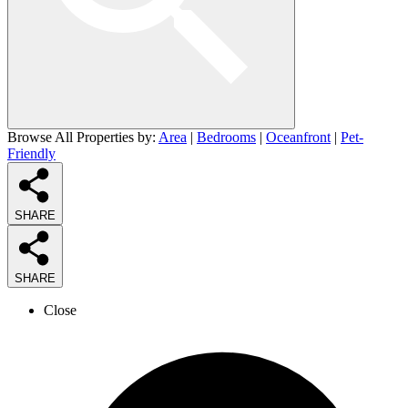
Browse All Properties by:
Area
|
Bedrooms
|
Oceanfront
|
Pet-
Friendly
SHARE
SHARE
Close