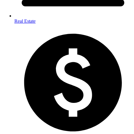
Real Estate