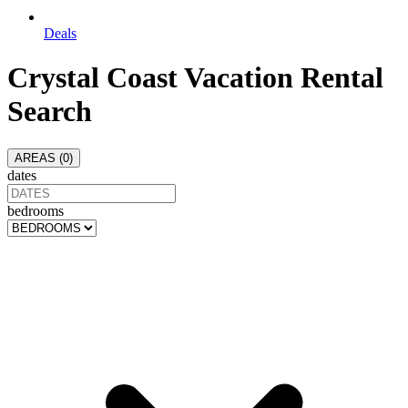
Deals
Crystal Coast
Vacation Rental
Search
AREAS (
0
)
dates
bedrooms