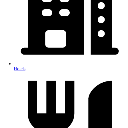
Hotels