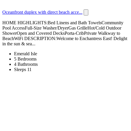
Oceanfront duplex with direct beach acce...
HOME HIGHLIGHTS:Bed Linens and Bath TowelsCommunity
Pool AccessFull-Size Washer/DryerGas GrilleHot/Cold Outdoor
ShowerOpen and Covered DecksPorta-CribPrivate Walkway to
BeachWiFi DESCRIPTION:Welcome to Enchantress East! Delight
in the sun & sea...
Emerald Isle
5 Bedrooms
4 Bathrooms
Sleeps 11