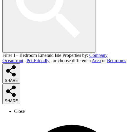
Filter 1+ Bedroom Emerald Isle Properties by:
Company
|
Oceanfront
|
Pet-Friendly
| or choose different a
Area
or
Bedrooms
SHARE
SHARE
Close