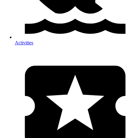
Activities