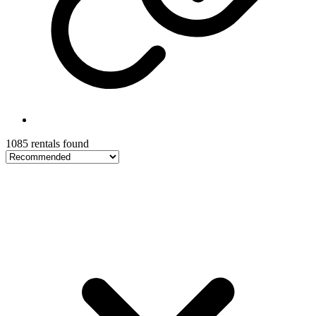
1085 rentals found