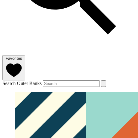
Favorites
Search Outer Banks