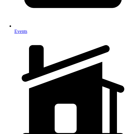
Events