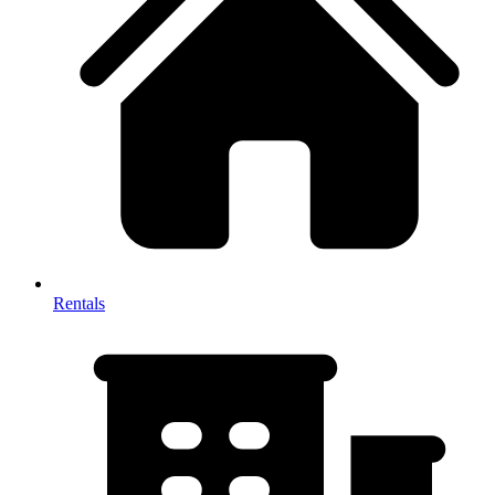
Rentals