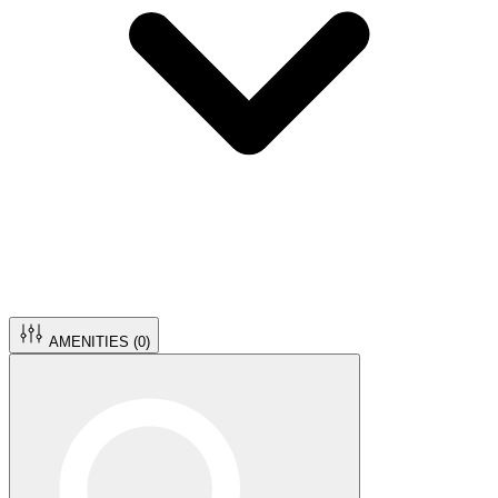
AMENITIES (
0
)