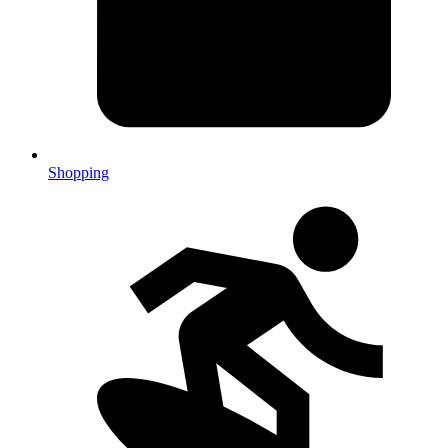
Shopping