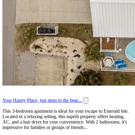
Your Happy Place, just steps to the beac...
This 3-bedroom apartment is ideal for your escape to Emerald Isle.
Located in a relaxing setting, this superb property offers heating,
AC, and a hair dryer for your convenience. With 2 bathrooms, it's
impressive for families or groups of friends...