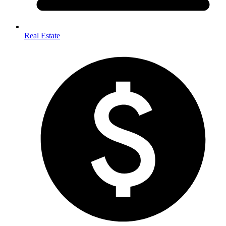
Real Estate