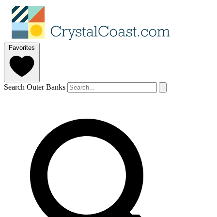
Favorites
Search Outer Banks