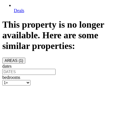
Deals
This property is no longer
available. Here are some
similar properties:
AREAS (
1
)
dates
bedrooms