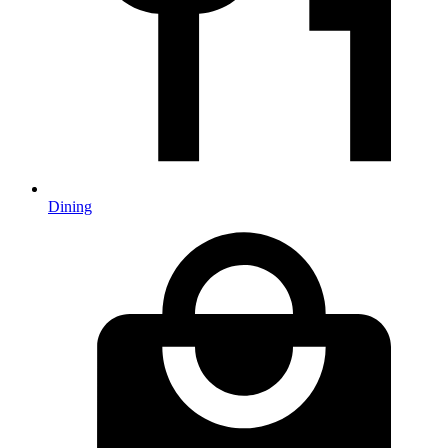
Dining