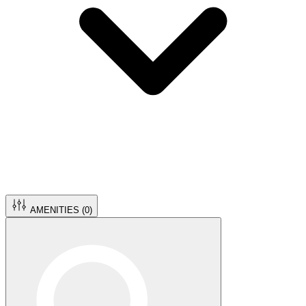
AMENITIES (
0
)