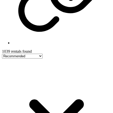
1039 rentals found