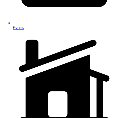
Events