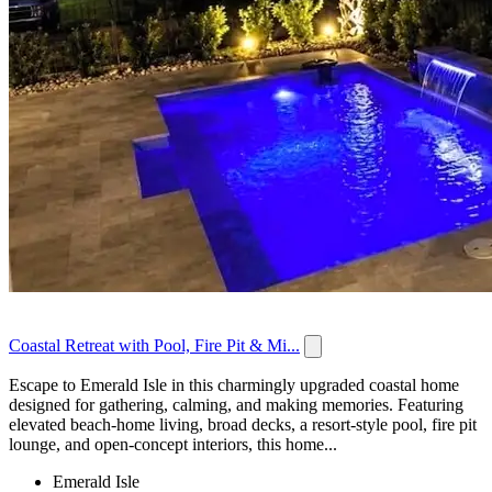
Coastal Retreat with Pool, Fire Pit & Mi...
Escape to Emerald Isle in this charmingly upgraded coastal home
designed for gathering, calming, and making memories. Featuring
elevated beach-home living, broad decks, a resort-style pool, fire pit
lounge, and open-concept interiors, this home...
Emerald Isle