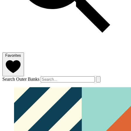
Favorites
Search Outer Banks