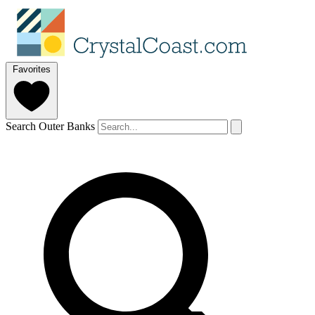
Favorites
Search Outer Banks