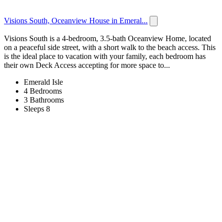
Visions South, Oceanview House in Emeral...
Visions South is a 4-bedroom, 3.5-bath Oceanview Home, located
on a peaceful side street, with a short walk to the beach access. This
is the ideal place to vacation with your family, each bedroom has
their own Deck Access accepting for more space to...
Emerald Isle
4 Bedrooms
3 Bathrooms
Sleeps 8