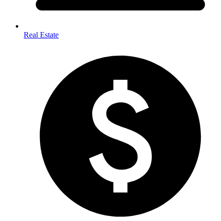
Real Estate