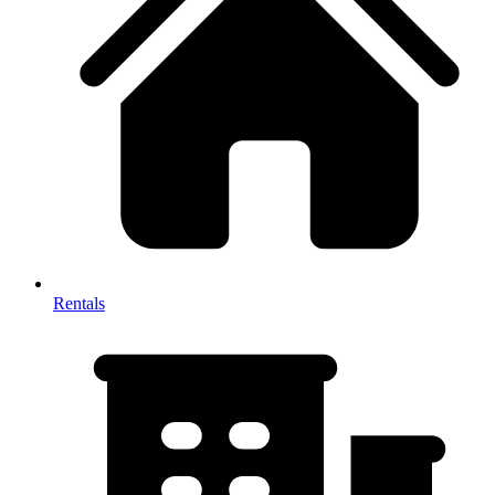
Rentals