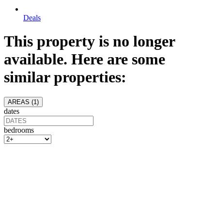
Deals
This property is no longer
available. Here are some
similar properties:
AREAS (
1
)
dates
bedrooms