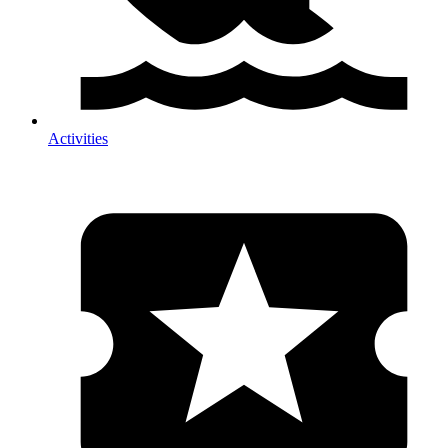
Activities