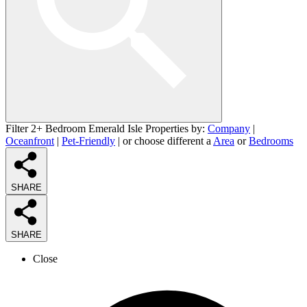
Filter 2+ Bedroom Emerald Isle Properties by:
Company
|
Oceanfront
|
Pet-Friendly
| or choose different a
Area
or
Bedrooms
SHARE
SHARE
Close