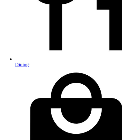
Dining