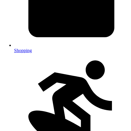
Shopping