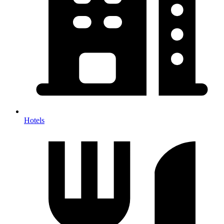
Hotels