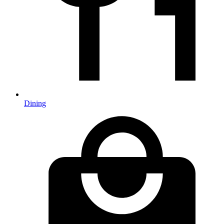
Dining