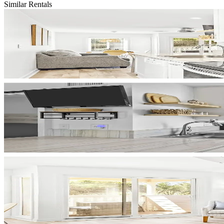
Similar Rentals