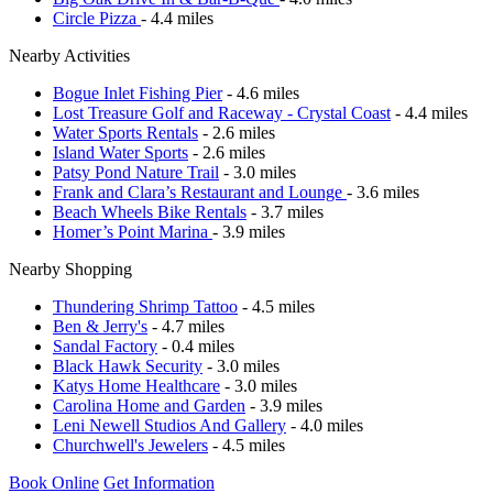
Circle Pizza
- 4.4 miles
Nearby Activities
Bogue Inlet Fishing Pier
- 4.6 miles
Lost Treasure Golf and Raceway - Crystal Coast
- 4.4 miles
Water Sports Rentals
- 2.6 miles
Island Water Sports
- 2.6 miles
Patsy Pond Nature Trail
- 3.0 miles
Frank and Clara’s Restaurant and Lounge
- 3.6 miles
Beach Wheels Bike Rentals
- 3.7 miles
Homer’s Point Marina
- 3.9 miles
Nearby Shopping
Thundering Shrimp Tattoo
- 4.5 miles
Ben & Jerry's
- 4.7 miles
Sandal Factory
- 0.4 miles
Black Hawk Security
- 3.0 miles
Katys Home Healthcare
- 3.0 miles
Carolina Home and Garden
- 3.9 miles
Leni Newell Studios And Gallery
- 4.0 miles
Churchwell's Jewelers
- 4.5 miles
Book Online
Get Information