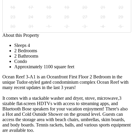
16
17
18
19
20
21
22
23
24
25
26
27
28
29
30
31
1
2
3
4
5
About this Property
Sleeps 4
2 Bedrooms
2 Bathrooms
Condo
Approximately 1100 square feet
Ocean Reef 3-A1 is an Oceanfront First Floor 2 Bedroom in the
unique Tudor-styled gated condominium complex Ocean Reef with
many recent updates in the last 3 years!
It comes with a stackable washer and dryer, stove, microwave,3
sizable flat-screen HDTVs with access to streaming apps, and
Bluetooth Bose speakers for your vacation enjoyment! There's also
a Hot and Cold Outside Shower on the ground level. Guests can
access the storage area with beach chairs, umbrellas, skim boards,
and body boards. Tennis rackets, balls, and various sports equipment
are available too.