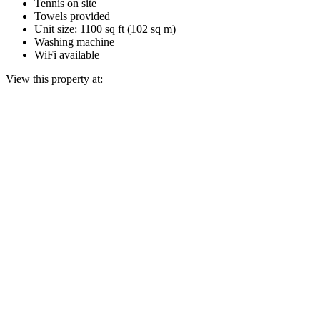
Tennis on site
Towels provided
Unit size: 1100 sq ft (102 sq m)
Washing machine
WiFi available
View this property at: