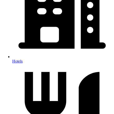
Hotels