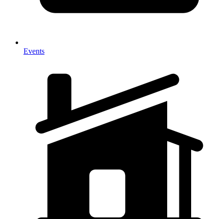
Events