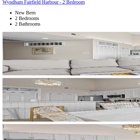
Wyndham Fairfield Harbour - 2 Bedroom
New Bern
2 Bedrooms
2 Bathrooms