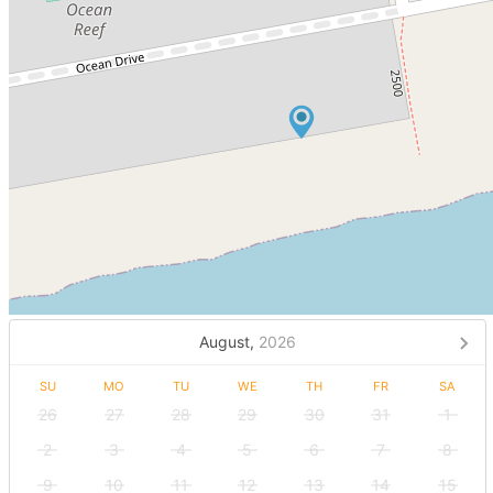
August,
2026
SU
MO
TU
WE
TH
FR
SA
26
27
28
29
30
31
1
2
3
4
5
6
7
8
9
10
11
12
13
14
15