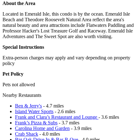
About the Area
Located in Emerald Isle, this condo is by the ocean. Emerald Isle
Beach and Theodore Roosevelt Natural Area reflect the area's
natural beauty and area attractions include Flatwaters Paddling and
Professor Hacker's Lost Treasure Golf and Raceway. Emerald Isle
Adventures and The Sweet Spot are also worth visiting.
Special Instructions
Extra-person charges may apply and vary depending on property
policy
Pet Policy
Pets not allowed
Nearby Restaurants
Ben & Jerry's
- 4.7 miles
Island Water Sports
- 2.6 miles
Frank and Clara’s Restaurant and Lounge
- 3.6 miles
Frank’s Pizza & Subs
- 3.7 miles
Carolina Home and Garden
- 3.9 miles
Crab Shack
- 4.0 miles
Big Oak Drive In & Bar-B-Que
- 4.0 miles