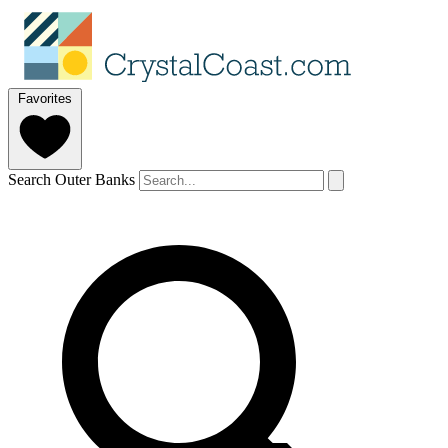
Favorites
Search Outer Banks