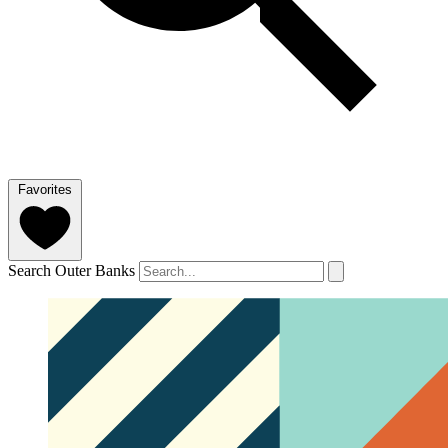
Favorites
Search Outer Banks