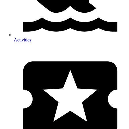
Activities