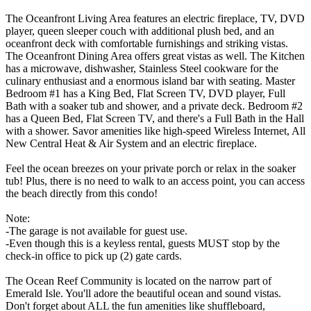
The Oceanfront Living Area features an electric fireplace, TV, DVD
player, queen sleeper couch with additional plush bed, and an
oceanfront deck with comfortable furnishings and striking vistas.
The Oceanfront Dining Area offers great vistas as well. The Kitchen
has a microwave, dishwasher, Stainless Steel cookware for the
culinary enthusiast and a enormous island bar with seating. Master
Bedroom #1 has a King Bed, Flat Screen TV, DVD player, Full
Bath with a soaker tub and shower, and a private deck. Bedroom #2
has a Queen Bed, Flat Screen TV, and there's a Full Bath in the Hall
with a shower. Savor amenities like high-speed Wireless Internet, All
New Central Heat & Air System and an electric fireplace.
Feel the ocean breezes on your private porch or relax in the soaker
tub! Plus, there is no need to walk to an access point, you can access
the beach directly from this condo!
Note:
-The garage is not available for guest use.
-Even though this is a keyless rental, guests MUST stop by the
check-in office to pick up (2) gate cards.
The Ocean Reef Community is located on the narrow part of
Emerald Isle. You'll adore the beautiful ocean and sound vistas.
Don't forget about ALL the fun amenities like shuffleboard,