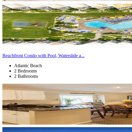
Beachfront Condo with Pool, Waterslide a...
Atlantic Beach
2 Bedrooms
2 Bathrooms