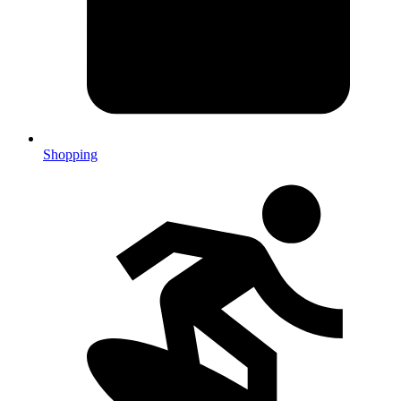
Shopping