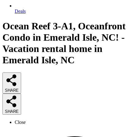
Deals
Ocean Reef 3-A1, Oceanfront
Condo in Emerald Isle, NC! -
Vacation rental home in
Emerald Isle, NC
SHARE
SHARE
Close