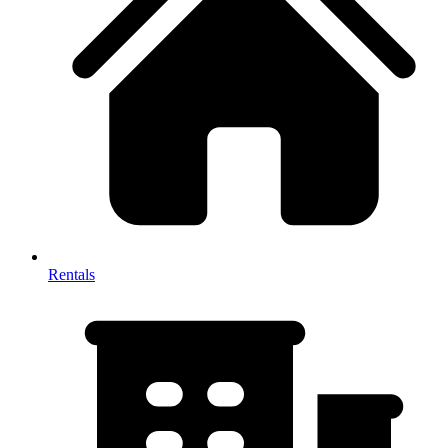
Rentals