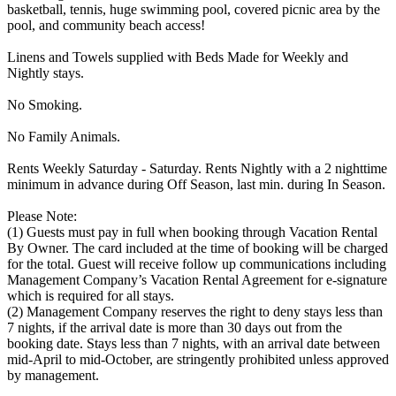
basketball, tennis, huge swimming pool, covered picnic area by the
pool, and community beach access!
Linens and Towels supplied with Beds Made for Weekly and
Nightly stays.
No Smoking.
No Family Animals.
Rents Weekly Saturday - Saturday. Rents Nightly with a 2 nighttime
minimum in advance during Off Season, last min. during In Season.
Please Note:
(1) Guests must pay in full when booking through Vacation Rental
By Owner. The card included at the time of booking will be charged
for the total. Guest will receive follow up communications including
Management Company’s Vacation Rental Agreement for e-signature
which is required for all stays.
(2) Management Company reserves the right to deny stays less than
7 nights, if the arrival date is more than 30 days out from the
booking date. Stays less than 7 nights, with an arrival date between
mid-April to mid-October, are stringently prohibited unless approved
by management.