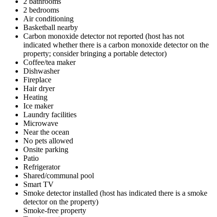
2 bathrooms
2 bedrooms
Air conditioning
Basketball nearby
Carbon monoxide detector not reported (host has not
indicated whether there is a carbon monoxide detector on the
property; consider bringing a portable detector)
Coffee/tea maker
Dishwasher
Fireplace
Hair dryer
Heating
Ice maker
Laundry facilities
Microwave
Near the ocean
No pets allowed
Onsite parking
Patio
Refrigerator
Shared/communal pool
Smart TV
Smoke detector installed (host has indicated there is a smoke
detector on the property)
Smoke-free property