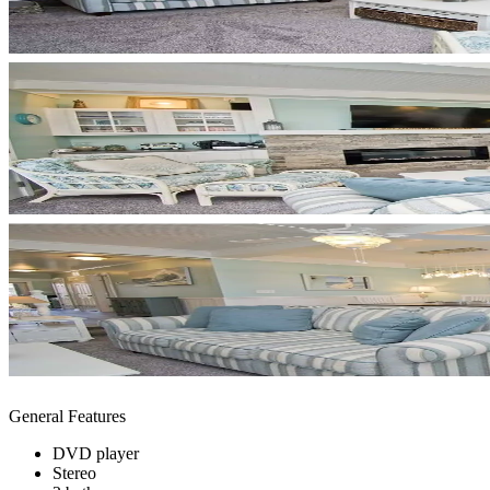
General Features
DVD player
Stereo