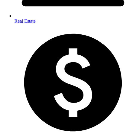
Real Estate