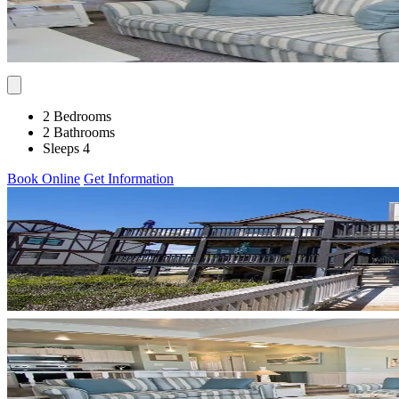
2 Bedrooms
2 Bathrooms
Sleeps 4
Book Online
Get Information