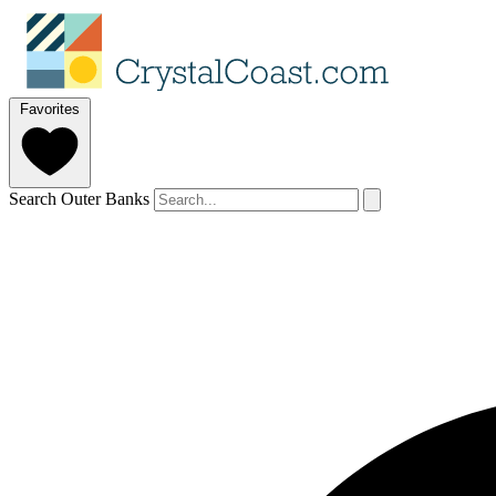
Favorites
Search Outer Banks