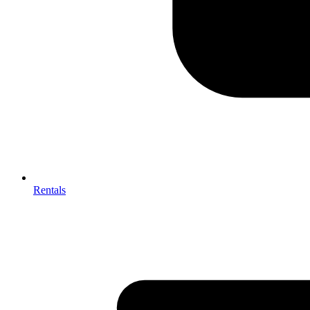
Rentals