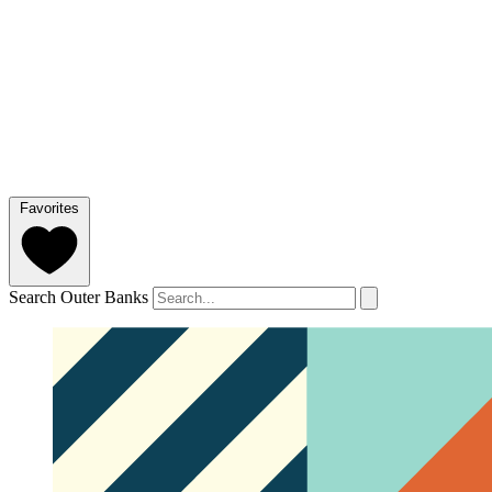
Favorites
Search Outer Banks