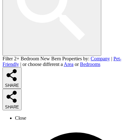
Filter 2+ Bedroom New Bern Properties by:
Company
|
Pet-
Friendly
| or choose different a
Area
or
Bedrooms
SHARE
SHARE
Close