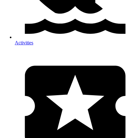
Activities