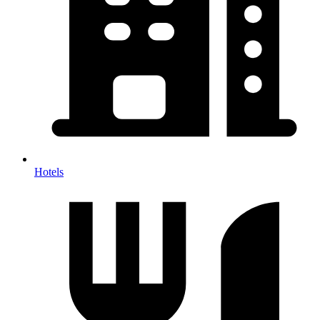
Hotels