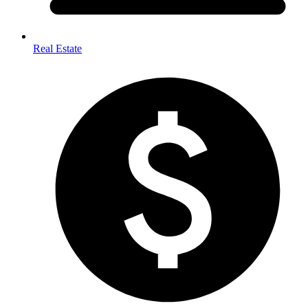
Real Estate