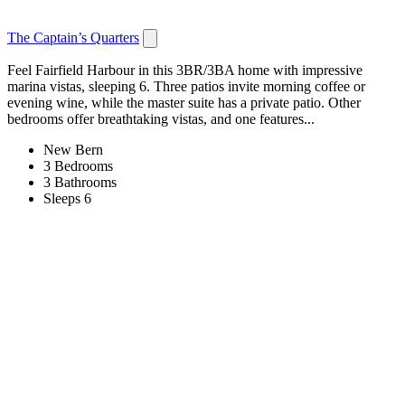
The Captain’s Quarters
Feel Fairfield Harbour in this 3BR/3BA home with impressive
marina vistas, sleeping 6. Three patios invite morning coffee or
evening wine, while the master suite has a private patio. Other
bedrooms offer breathtaking vistas, and one features...
New Bern
3 Bedrooms
3 Bathrooms
Sleeps 6