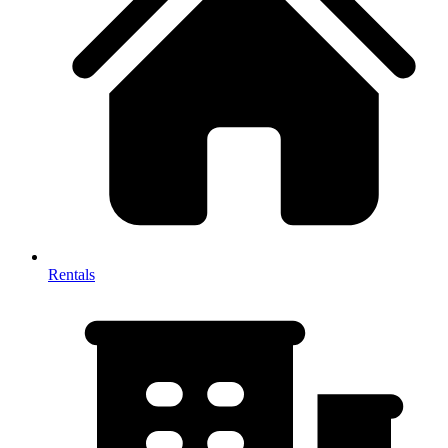
Rentals