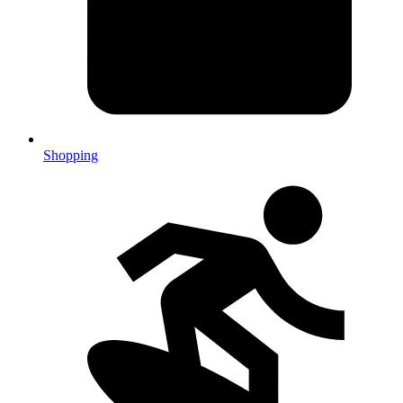
Shopping