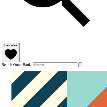
Favorites
Search Outer Banks