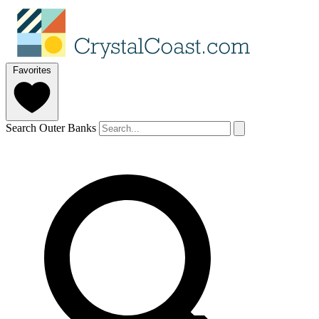
Favorites
Search Outer Banks