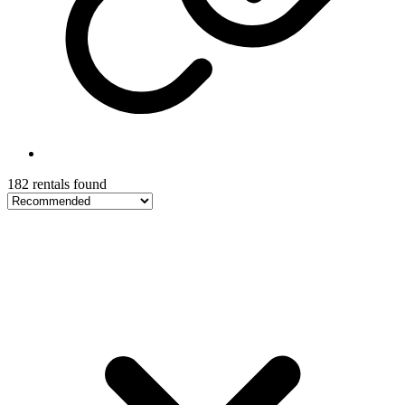
182 rentals found