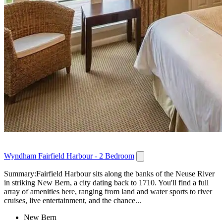
Wyndham Fairfield Harbour - 2 Bedroom
Summary:Fairfield Harbour sits along the banks of the Neuse River
in striking New Bern, a city dating back to 1710. You'll find a full
array of amenities here, ranging from land and water sports to river
cruises, live entertainment, and the chance...
New Bern