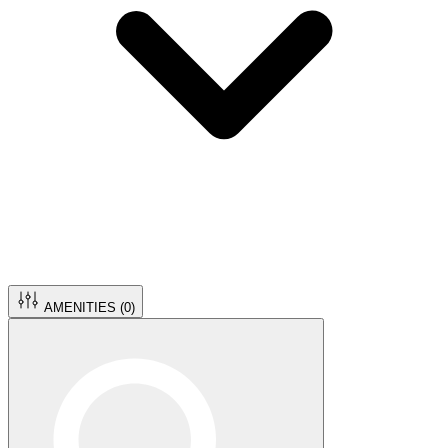
AMENITIES (
0
)