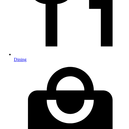
Dining