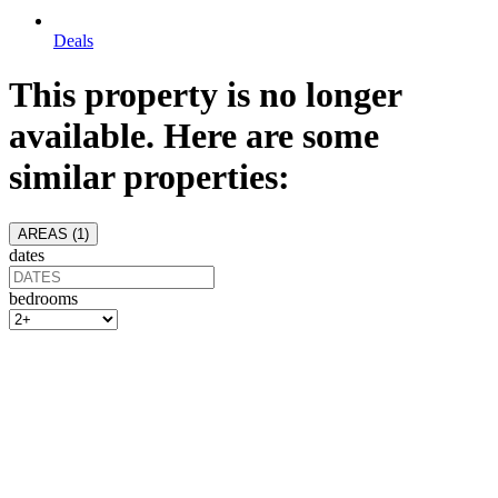
Deals
This property is no longer
available. Here are some
similar properties:
AREAS (
1
)
dates
bedrooms