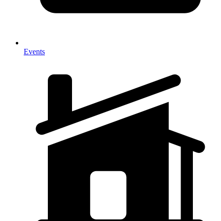
Events