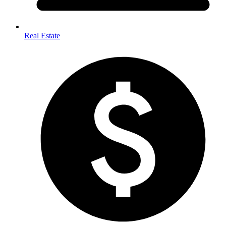
Real Estate