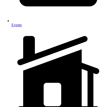
Events