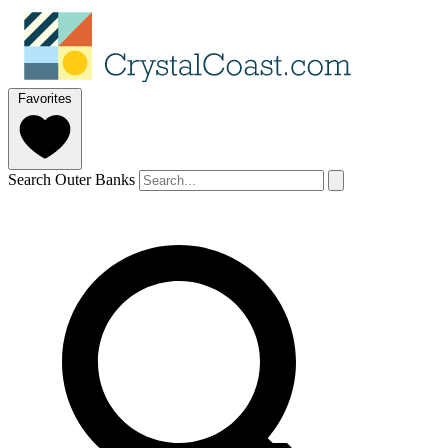
Favorites
Search Outer Banks