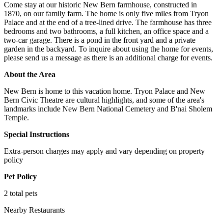
Come stay at our historic New Bern farmhouse, constructed in
1870, on our family farm. The home is only five miles from Tryon
Palace and at the end of a tree-lined drive. The farmhouse has three
bedrooms and two bathrooms, a full kitchen, an office space and a
two-car garage. There is a pond in the front yard and a private
garden in the backyard. To inquire about using the home for events,
please send us a message as there is an additional charge for events.
About the Area
New Bern is home to this vacation home. Tryon Palace and New
Bern Civic Theatre are cultural highlights, and some of the area's
landmarks include New Bern National Cemetery and B'nai Sholem
Temple.
Special Instructions
Extra-person charges may apply and vary depending on property
policy
Pet Policy
2 total pets
Nearby Restaurants