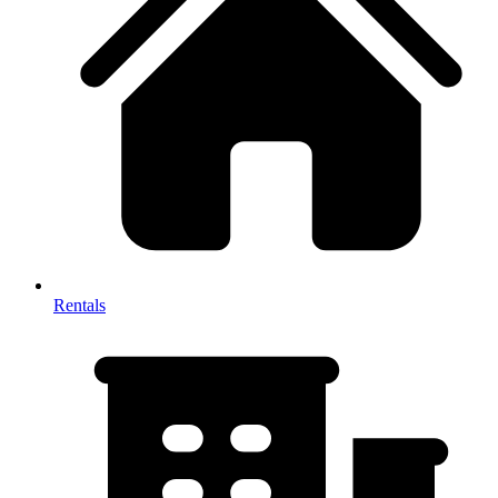
Rentals