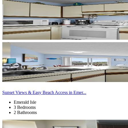
Sunset Views & Easy Beach Access in Emer...
Emerald Isle
3 Bedrooms
2 Bathrooms