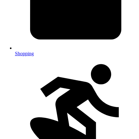
Shopping