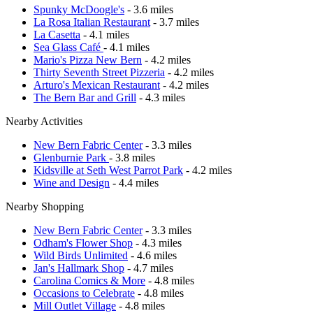
Spunky McDoogle's
- 3.6 miles
La Rosa Italian Restaurant
- 3.7 miles
La Casetta
- 4.1 miles
Sea Glass Café
- 4.1 miles
Mario's Pizza New Bern
- 4.2 miles
Thirty Seventh Street Pizzeria
- 4.2 miles
Arturo's Mexican Restaurant
- 4.2 miles
The Bern Bar and Grill
- 4.3 miles
Nearby Activities
New Bern Fabric Center
- 3.3 miles
Glenburnie Park
- 3.8 miles
Kidsville at Seth West Parrot Park
- 4.2 miles
Wine and Design
- 4.4 miles
Nearby Shopping
New Bern Fabric Center
- 3.3 miles
Odham's Flower Shop
- 4.3 miles
Wild Birds Unlimited
- 4.6 miles
Jan's Hallmark Shop
- 4.7 miles
Carolina Comics & More
- 4.8 miles
Occasions to Celebrate
- 4.8 miles
Mill Outlet Village
- 4.8 miles