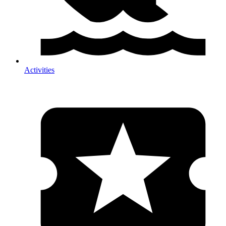
Activities