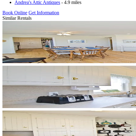
Andrea's Attic Antiques
- 4.9 miles
Book Online
Get Information
Similar Rentals