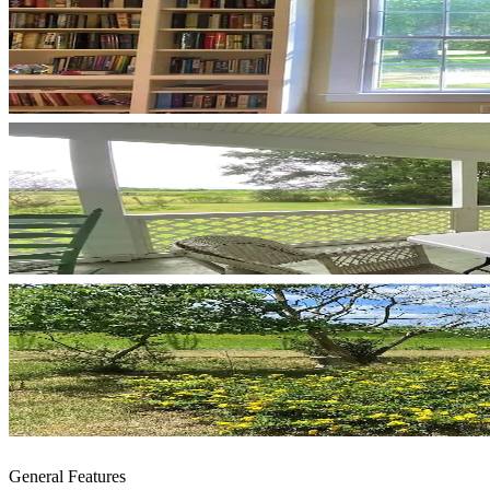
General Features