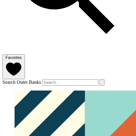
Favorites
Search Outer Banks