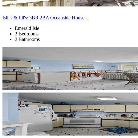
Bill's & Jill's: 3BR 2BA Oceanside House...
Emerald Isle
3 Bedrooms
2 Bathrooms