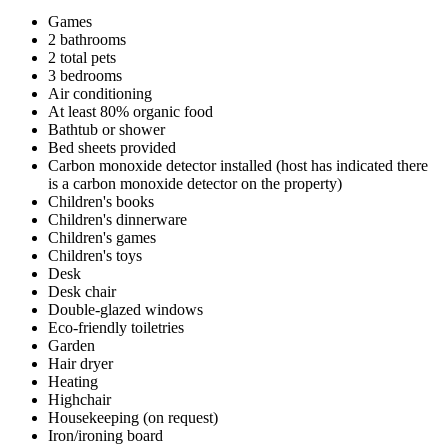
Games
2 bathrooms
2 total pets
3 bedrooms
Air conditioning
At least 80% organic food
Bathtub or shower
Bed sheets provided
Carbon monoxide detector installed (host has indicated there
is a carbon monoxide detector on the property)
Children's books
Children's dinnerware
Children's games
Children's toys
Desk
Desk chair
Double-glazed windows
Eco-friendly toiletries
Garden
Hair dryer
Heating
Highchair
Housekeeping (on request)
Iron/ironing board