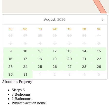
August,
2026
SU
MO
TU
WE
TH
FR
SA
26
27
28
29
30
31
1
2
3
4
5
6
7
8
9
10
11
12
13
14
15
16
17
18
19
20
21
22
23
24
25
26
27
28
29
30
31
1
2
3
4
5
About this Property
Sleeps 6
3 Bedrooms
2 Bathrooms
Private vacation home