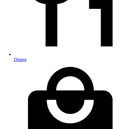
Dining