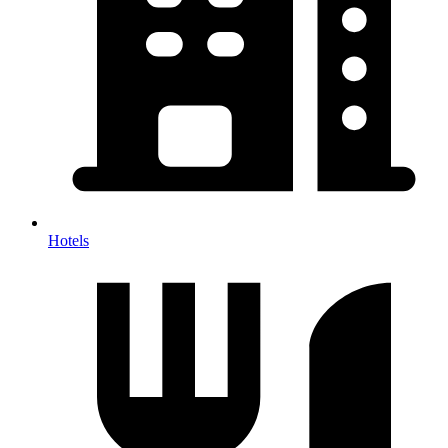
Hotels