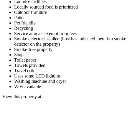
Laundry facilities
Locally sourced food is prioritized
Outdoor furniture
Patio
Pet friendly
Recycling
Service animals exempt from fees
Smoke detector installed (host has indicated there is a smoke
detector on the property)
Smoke-free property
Soap
Toilet paper
Towels provided
Travel crib
Uses some LED lighting
Washing machine and dryer
WiFi available
View this property at: