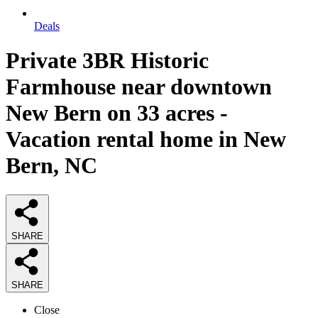
Deals
Private 3BR Historic
Farmhouse near downtown
New Bern on 33 acres -
Vacation rental home in New
Bern, NC
SHARE
SHARE
Close