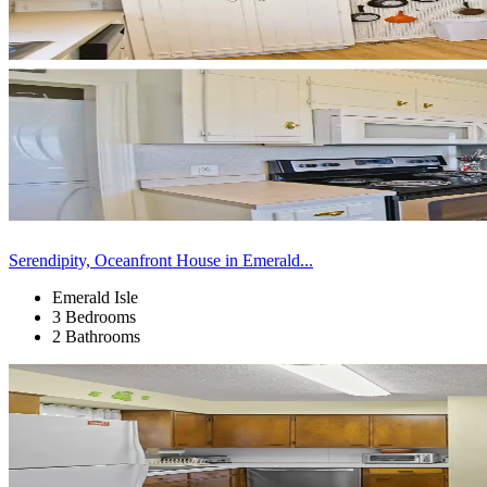
Serendipity, Oceanfront House in Emerald...
Emerald Isle
3 Bedrooms
2 Bathrooms