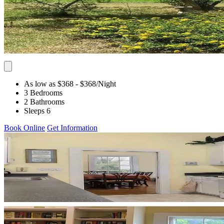
As low as $368
- $368
/Night
3 Bedrooms
2 Bathrooms
Sleeps 6
Book Online
Get Information