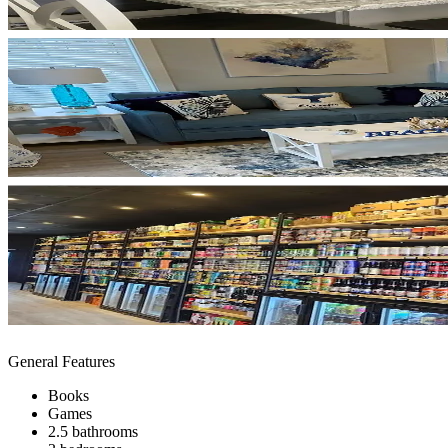
General Features
Books
Games
2.5 bathrooms