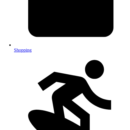
Shopping