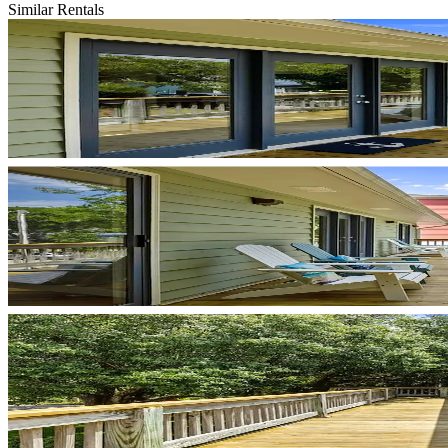
Similar Rentals