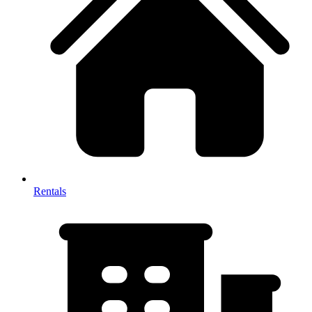
Rentals