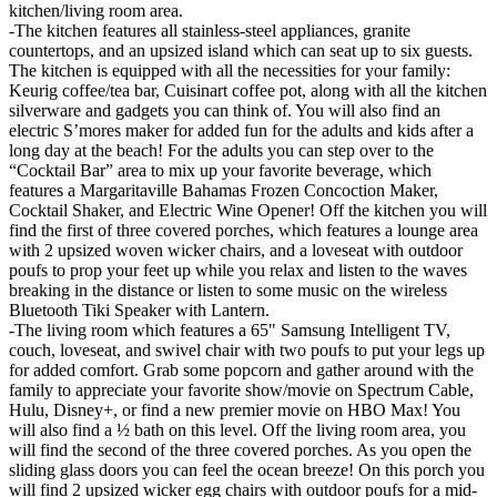
kitchen/living room area.
-The kitchen features all stainless-steel appliances, granite
countertops, and an upsized island which can seat up to six guests.
The kitchen is equipped with all the necessities for your family:
Keurig coffee/tea bar, Cuisinart coffee pot, along with all the kitchen
silverware and gadgets you can think of. You will also find an
electric S’mores maker for added fun for the adults and kids after a
long day at the beach! For the adults you can step over to the
“Cocktail Bar” area to mix up your favorite beverage, which
features a Margaritaville Bahamas Frozen Concoction Maker,
Cocktail Shaker, and Electric Wine Opener! Off the kitchen you will
find the first of three covered porches, which features a lounge area
with 2 upsized woven wicker chairs, and a loveseat with outdoor
poufs to prop your feet up while you relax and listen to the waves
breaking in the distance or listen to some music on the wireless
Bluetooth Tiki Speaker with Lantern.
-The living room which features a 65" Samsung Intelligent TV,
couch, loveseat, and swivel chair with two poufs to put your legs up
for added comfort. Grab some popcorn and gather around with the
family to appreciate your favorite show/movie on Spectrum Cable,
Hulu, Disney+, or find a new premier movie on HBO Max! You
will also find a ½ bath on this level. Off the living room area, you
will find the second of the three covered porches. As you open the
sliding glass doors you can feel the ocean breeze! On this porch you
will find 2 upsized wicker egg chairs with outdoor poufs for a mid-