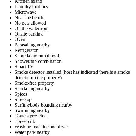
Kitchen island
Laundry facilities
Microwave
Near the beach
No pets allowed
On the waterfront
Onsite parking
Oven
Parasailing nearby
Refrigerator
Shared/communal pool
Shower/tub combination
Smart TV
Smoke detector installed (host has indicated there is a smoke
detector on the property)
Smoke-free property
Snorkeling nearby
Spices
Stovetop
Surfing/body boarding nearby
Swimming nearby
Towels provided
Travel crib
Washing machine and dryer
Water park nearby