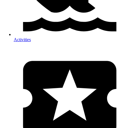
Activities