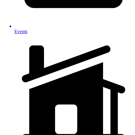
Events