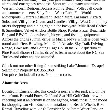
alarm, and emergency response; Short walk to many amenities:
Western Ocean Regional Access Point-2 Beach Volleyball courts
and summer concerts, Salty Pirate Water Park, Fun World
Motorsports, Gaffers Restaurant, Beach Mart, Lazzara’s Pizza &
Subs, and Village Ice Cream and Candies; Village West Community
offers shopping and dining right in the backyard: Milk Road Coffee
& Smoothies, Velvet Anchor Bottle Shop, Kostas Pizza, Beachside
Bar, and EJW Outdoors-beach, bicycle, and fishing equipment.
Across the bridge (5 min. drive) is Mac Daddy’s which is open year-
round and offers-Bowling, Mini Golf, Arcade, Sky Trail, Driving
Range, Go-Karts, and Batting Cages. Visit the NC Aquarium at
Pine Knoll Shores (15 min. drive) to learn more about the NC Sea
Turtles and other aquatic animals!
Check out our other listing for an striking Lake/Mountain Escape!
Search our Property ID: 3551068
Our prices include all costs. No hidden costs.
About the Area
Located in Emerald Isle, this condo is near a water park and on the
waterfront. Emerald Forest Golf and Star Hill Golf Club are worth
checking out if an activity is on the agenda, while those in the mood
for shopping can visit Emerald Plantation and Beach Wheels Bike
Rental. Traveling with kids? Consider Salty Pirate Water Park, or