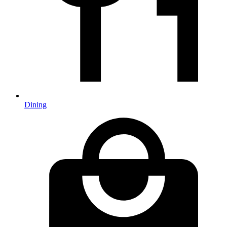
Dining