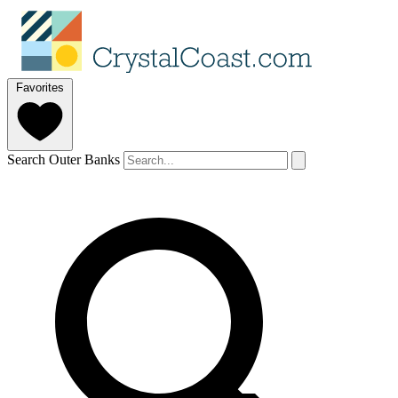
Favorites
Search Outer Banks