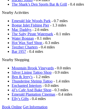
The Shark’s Den Sports Bar & Grill
- 0.4 miles
Nearby Activities
Emerald Isle Woods Park
- 0.7 miles
Bogue Inlet Fishing Pier
- 1.3 miles
Mac Daddys
- 2.6 miles
The Salty Pirate Waterpark
- 0.1 miles
Water Boggan
- 0.1 miles
Hot Wax Surf Shop
- 0.3 miles
Teezher Charters
- 0.4 miles
Bar 1957
- 0.4 miles
Nearby Shopping
Mountain Brook Vineyards
- 0.0 miles
Silver Lining Tattoo Shop
- 0.9 miles
Ben & Jerry's
- 1.2 miles
Thundering Shrimp Tattoo
- 1.4 miles
Enchanted Interiors
- 0.0 miles
4J’s Cafe And Bake Shop
- 0.3 miles
Emerald Plantation Cinemas
- 0.4 miles
Elly's Gifts
- 0.4 miles
Book Online
Get Information