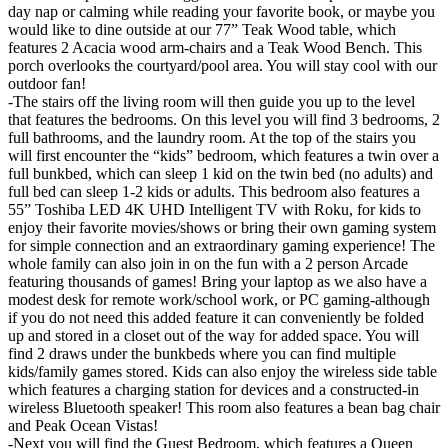
day nap or calming while reading your favorite book, or maybe you
would like to dine outside at our 77” Teak Wood table, which
features 2 Acacia wood arm-chairs and a Teak Wood Bench. This
porch overlooks the courtyard/pool area. You will stay cool with our
outdoor fan!
-The stairs off the living room will then guide you up to the level
that features the bedrooms. On this level you will find 3 bedrooms, 2
full bathrooms, and the laundry room. At the top of the stairs you
will first encounter the “kids” bedroom, which features a twin over a
full bunkbed, which can sleep 1 kid on the twin bed (no adults) and
full bed can sleep 1-2 kids or adults. This bedroom also features a
55” Toshiba LED 4K UHD Intelligent TV with Roku, for kids to
enjoy their favorite movies/shows or bring their own gaming system
for simple connection and an extraordinary gaming experience! The
whole family can also join in on the fun with a 2 person Arcade
featuring thousands of games! Bring your laptop as we also have a
modest desk for remote work/school work, or PC gaming-although
if you do not need this added feature it can conveniently be folded
up and stored in a closet out of the way for added space. You will
find 2 draws under the bunkbeds where you can find multiple
kids/family games stored. Kids can also enjoy the wireless side table
which features a charging station for devices and a constructed-in
wireless Bluetooth speaker! This room also features a bean bag chair
and Peak Ocean Vistas!
-Next you will find the Guest Bedroom, which features a Queen