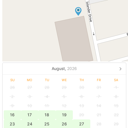
August,
2026
SU
MO
TU
WE
TH
FR
SA
26
27
28
29
30
31
1
2
3
4
5
6
7
8
9
10
11
12
13
14
15
16
17
18
19
20
21
22
23
24
25
26
27
28
29