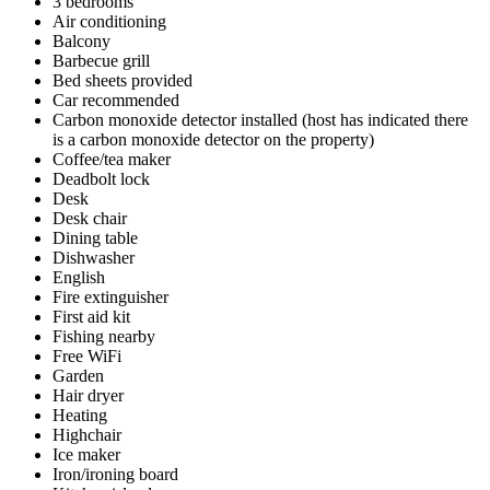
3 bedrooms
Air conditioning
Balcony
Barbecue grill
Bed sheets provided
Car recommended
Carbon monoxide detector installed (host has indicated there
is a carbon monoxide detector on the property)
Coffee/tea maker
Deadbolt lock
Desk
Desk chair
Dining table
Dishwasher
English
Fire extinguisher
First aid kit
Fishing nearby
Free WiFi
Garden
Hair dryer
Heating
Highchair
Ice maker
Iron/ironing board