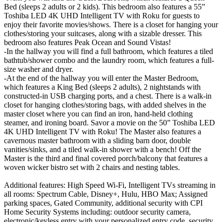
Bed (sleeps 2 adults or 2 kids). This bedroom also features a 55”
Toshiba LED 4K UHD Intelligent TV with Roku for guests to
enjoy their favorite movies/shows. There is a closet for hanging your
clothes/storing your suitcases, along with a sizable dresser. This
bedroom also features Peak Ocean and Sound Vistas!
-In the hallway you will find a full bathroom, which features a tiled
bathtub/shower combo and the laundry room, which features a full-
size washer and dryer.
-At the end of the hallway you will enter the Master Bedroom,
which features a King Bed (sleeps 2 adults), 2 nightstands with
constructed-in USB charging ports, and a chest. There is a walk-in
closet for hanging clothes/storing bags, with added shelves in the
master closet where you can find an iron, hand-held clothing
steamer, and ironing board. Savor a movie on the 50” Toshiba LED
4K UHD Intelligent TV with Roku! The Master also features a
cavernous master bathroom with a sliding barn door, double
vanities/sinks, and a tiled walk-in shower with a bench! Off the
Master is the third and final covered porch/balcony that features a
woven wicker bistro set with 2 chairs and nesting tables.
Additional features: High Speed Wi-Fi, Intelligent TVs streaming in
all rooms: Spectrum Cable, Disney+, Hulu, HBO Max; Assigned
parking spaces, Gated Community, additional security with CPI
Home Security Systems including: outdoor security camera,
electronic/keyless entry with your personalized entry code, security