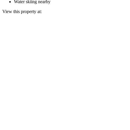
Water skiing nearby
View this property at: