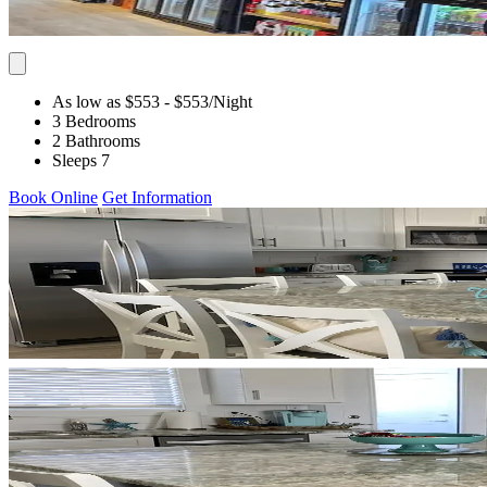
As low as $553
- $553
/Night
3 Bedrooms
2 Bathrooms
Sleeps 7
Book Online
Get Information