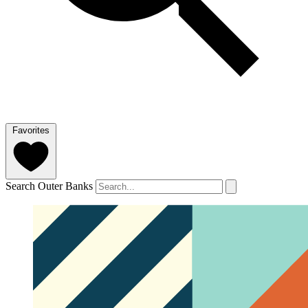
Favorites
Search Outer Banks