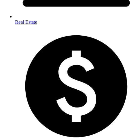
Real Estate