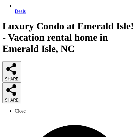
Deals
Luxury Condo at Emerald Isle!
- Vacation rental home in
Emerald Isle, NC
SHARE
SHARE
Close