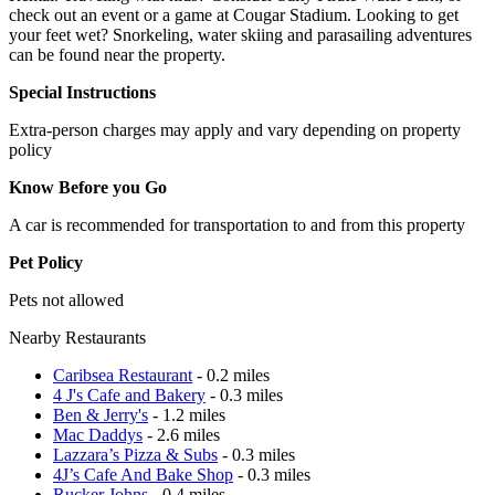
check out an event or a game at Cougar Stadium. Looking to get
your feet wet? Snorkeling, water skiing and parasailing adventures
can be found near the property.
Special Instructions
Extra-person charges may apply and vary depending on property
policy
Know Before you Go
A car is recommended for transportation to and from this property
Pet Policy
Pets not allowed
Nearby Restaurants
Caribsea Restaurant
- 0.2 miles
4 J's Cafe and Bakery
- 0.3 miles
Ben & Jerry's
- 1.2 miles
Mac Daddys
- 2.6 miles
Lazzara’s Pizza & Subs
- 0.3 miles
4J’s Cafe And Bake Shop
- 0.3 miles
Rucker Johns
- 0.4 miles