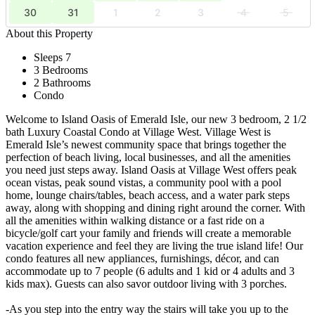
30
31
1
2
3
4
5
About this Property
Sleeps 7
3 Bedrooms
2 Bathrooms
Condo
Welcome to Island Oasis of Emerald Isle, our new 3 bedroom, 2 1/2
bath Luxury Coastal Condo at Village West. Village West is
Emerald Isle’s newest community space that brings together the
perfection of beach living, local businesses, and all the amenities
you need just steps away. Island Oasis at Village West offers peak
ocean vistas, peak sound vistas, a community pool with a pool
home, lounge chairs/tables, beach access, and a water park steps
away, along with shopping and dining right around the corner. With
all the amenities within walking distance or a fast ride on a
bicycle/golf cart your family and friends will create a memorable
vacation experience and feel they are living the true island life! Our
condo features all new appliances, furnishings, décor, and can
accommodate up to 7 people (6 adults and 1 kid or 4 adults and 3
kids max). Guests can also savor outdoor living with 3 porches.
-As you step into the entry way the stairs will take you up to the