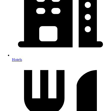
Hotels