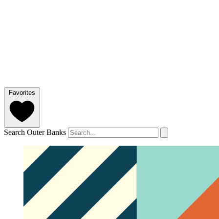
Favorites
Search Outer Banks