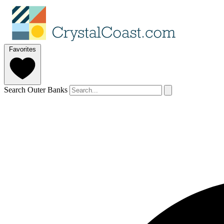
Favorites
Search Outer Banks