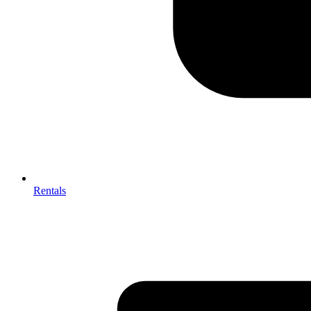
Rentals