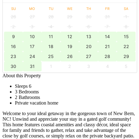
SU
MO
TU
WE
TH
FR
SA
26
27
28
29
30
31
1
2
3
4
5
6
7
8
9
10
11
12
13
14
15
16
17
18
19
20
21
22
23
24
25
26
27
28
29
30
31
1
2
3
4
5
About this Property
Sleeps 6
3 Bedrooms
2 Bathrooms
Private vacation home
Welcome to your ideal getaway in the gorgeous town of New Bern,
NC! Unwind and appreciate your stay in a gated golf community!
This home features coastal amenities and classy décor, ideal space
for family and friends to gather, relax and take advantage of the
close by golf courses, or simply relax on the private backyard patio.