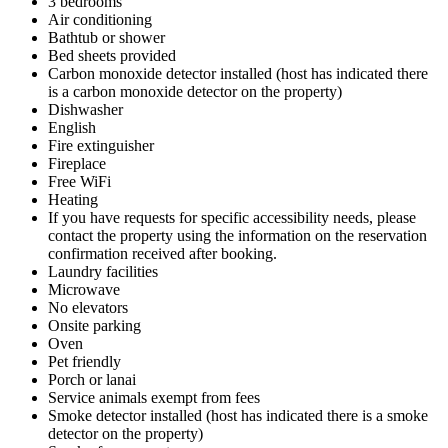
3 bedrooms
Air conditioning
Bathtub or shower
Bed sheets provided
Carbon monoxide detector installed (host has indicated there
is a carbon monoxide detector on the property)
Dishwasher
English
Fire extinguisher
Fireplace
Free WiFi
Heating
If you have requests for specific accessibility needs, please
contact the property using the information on the reservation
confirmation received after booking.
Laundry facilities
Microwave
No elevators
Onsite parking
Oven
Pet friendly
Porch or lanai
Service animals exempt from fees
Smoke detector installed (host has indicated there is a smoke
detector on the property)