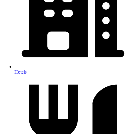
Hotels