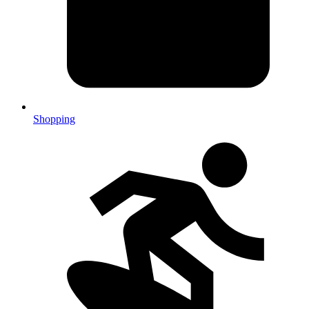
Shopping