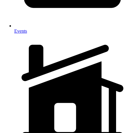
Events