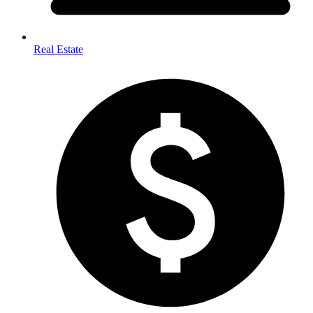
Real Estate