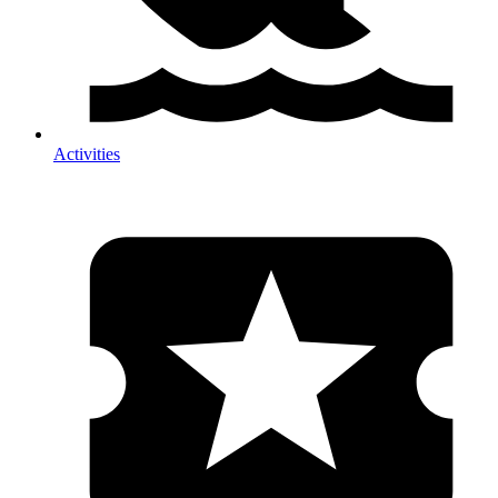
Activities