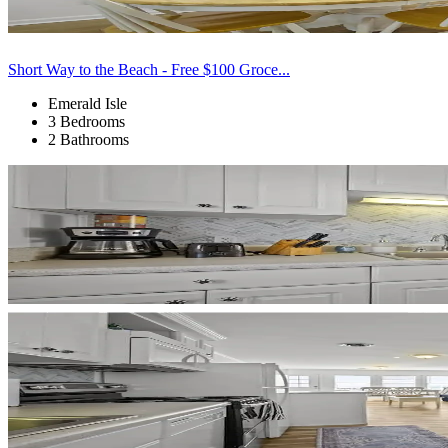
Short Way to the Beach - Free $100 Groce...
Emerald Isle
3 Bedrooms
2 Bathrooms