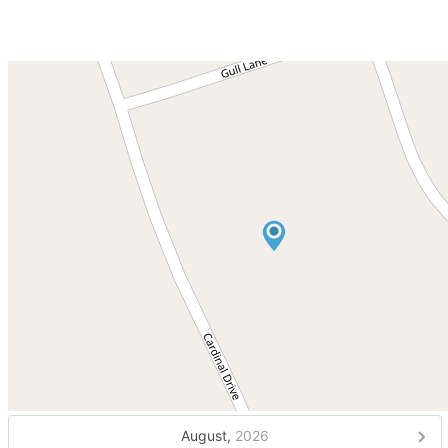
August,
2026