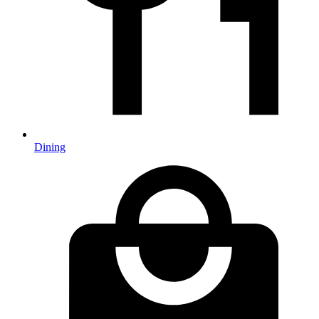
Dining