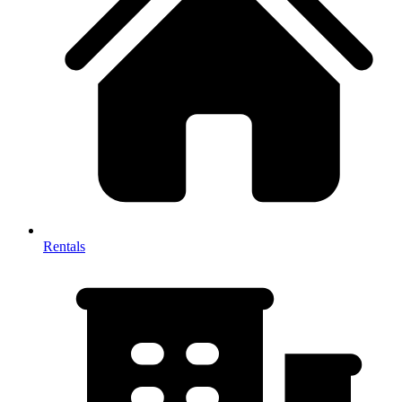
Rentals