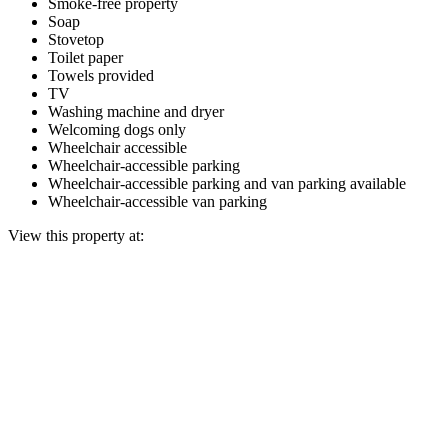
Smoke-free property
Soap
Stovetop
Toilet paper
Towels provided
TV
Washing machine and dryer
Welcoming dogs only
Wheelchair accessible
Wheelchair-accessible parking
Wheelchair-accessible parking and van parking available
Wheelchair-accessible van parking
View this property at: