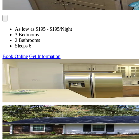
As low as $195
- $195
/Night
3 Bedrooms
2 Bathrooms
Sleeps 6
Book Online
Get Information