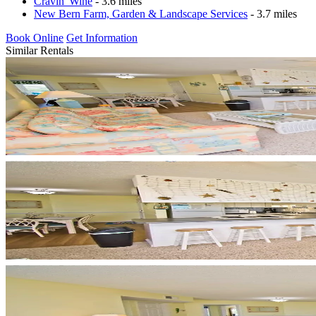
Cravin' Wine
- 3.6 miles
New Bern Farm, Garden & Landscape Services
- 3.7 miles
Book Online
Get Information
Similar Rentals