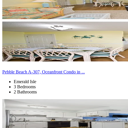
Pebble Beach A-307, Oceanfront Condo in ...
Emerald Isle
3 Bedrooms
2 Bathrooms