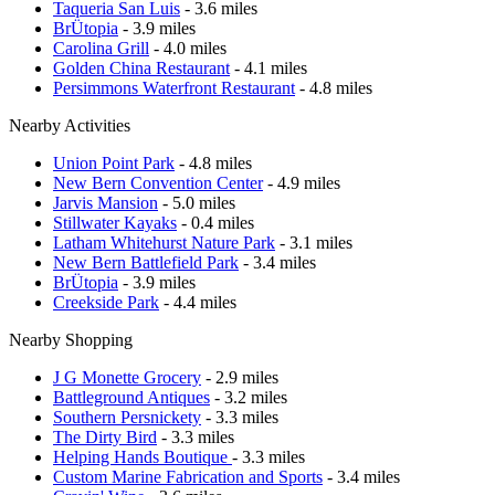
Taqueria San Luis
- 3.6 miles
BrÜtopia
- 3.9 miles
Carolina Grill
- 4.0 miles
Golden China Restaurant
- 4.1 miles
Persimmons Waterfront Restaurant
- 4.8 miles
Nearby Activities
Union Point Park
- 4.8 miles
New Bern Convention Center
- 4.9 miles
Jarvis Mansion
- 5.0 miles
Stillwater Kayaks
- 0.4 miles
Latham Whitehurst Nature Park
- 3.1 miles
New Bern Battlefield Park
- 3.4 miles
BrÜtopia
- 3.9 miles
Creekside Park
- 4.4 miles
Nearby Shopping
J G Monette Grocery
- 2.9 miles
Battleground Antiques
- 3.2 miles
Southern Persnickety
- 3.3 miles
The Dirty Bird
- 3.3 miles
Helping Hands Boutique
- 3.3 miles
Custom Marine Fabrication and Sports
- 3.4 miles