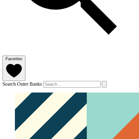
Favorites
Search Outer Banks