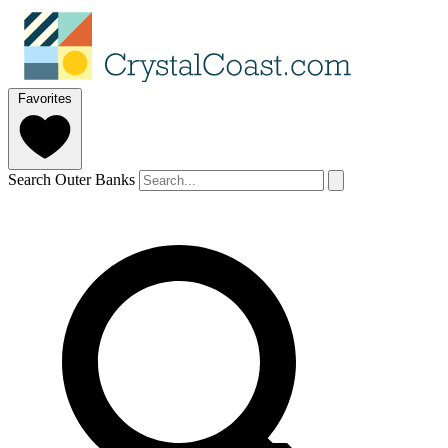
Favorites
Search Outer Banks