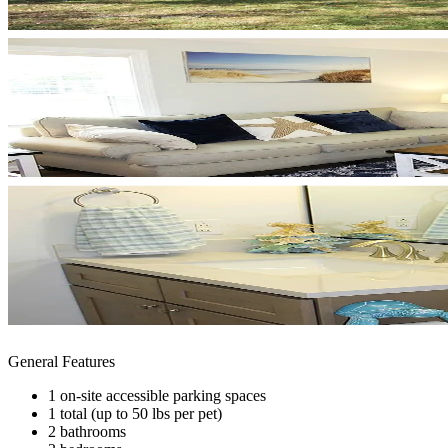
General Features
1 on-site accessible parking spaces
1 total (up to 50 lbs per pet)
2 bathrooms