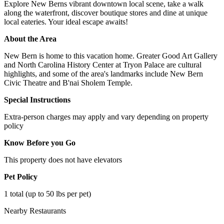
Explore New Berns vibrant downtown local scene, take a walk
along the waterfront, discover boutique stores and dine at unique
local eateries. Your ideal escape awaits!
About the Area
New Bern is home to this vacation home. Greater Good Art Gallery
and North Carolina History Center at Tryon Palace are cultural
highlights, and some of the area's landmarks include New Bern
Civic Theatre and B'nai Sholem Temple.
Special Instructions
Extra-person charges may apply and vary depending on property
policy
Know Before you Go
This property does not have elevators
Pet Policy
1 total (up to 50 lbs per pet)
Nearby Restaurants