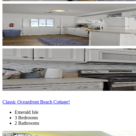
Classic Oceanfront Beach Cottage!
Emerald Isle
3 Bedrooms
2 Bathrooms