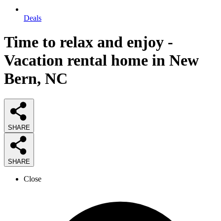
Deals
Time to relax and enjoy -
Vacation rental home in New
Bern, NC
SHARE
SHARE
Close