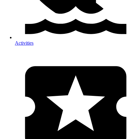
Activities