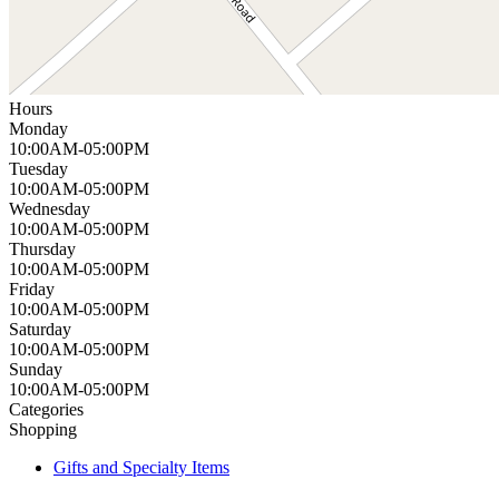
Hours
Monday
10:00AM-05:00PM
Tuesday
10:00AM-05:00PM
Wednesday
10:00AM-05:00PM
Thursday
10:00AM-05:00PM
Friday
10:00AM-05:00PM
Saturday
10:00AM-05:00PM
Sunday
10:00AM-05:00PM
Categories
Shopping
Gifts and Specialty Items