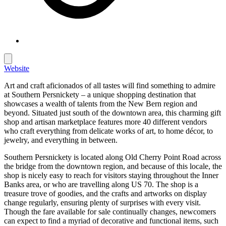
Website
Art and craft aficionados of all tastes will find something to admire
at Southern Persnickety – a unique shopping destination that
showcases a wealth of talents from the New Bern region and
beyond. Situated just south of the downtown area, this charming gift
shop and artisan marketplace features more 40 different vendors
who craft everything from delicate works of art, to home décor, to
jewelry, and everything in between.
Southern Persnickety is located along Old Cherry Point Road across
the bridge from the downtown region, and because of this locale, the
shop is nicely easy to reach for visitors staying throughout the Inner
Banks area, or who are travelling along US 70. The shop is a
treasure trove of goodies, and the crafts and artworks on display
change regularly, ensuring plenty of surprises with every visit.
Though the fare available for sale continually changes, newcomers
can expect to find a myriad of decorative and functional items, such