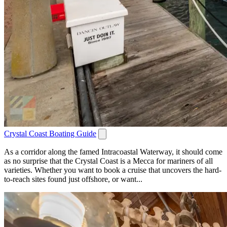
Crystal Coast Boating Guide
As a corridor along the famed Intracoastal Waterway, it should come
as no surprise that the Crystal Coast is a Mecca for mariners of all
varieties. Whether you want to book a cruise that uncovers the hard-
to-reach sites found just offshore, or want...