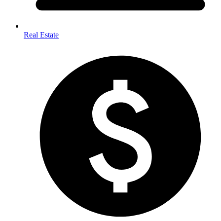
Real Estate