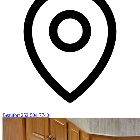
Beaufort
252-504-7740