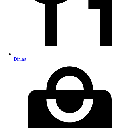
Dining