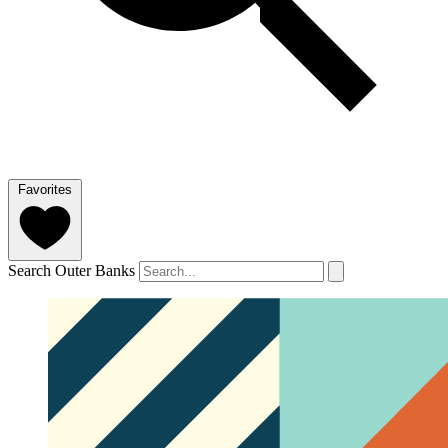
Favorites
Search Outer Banks