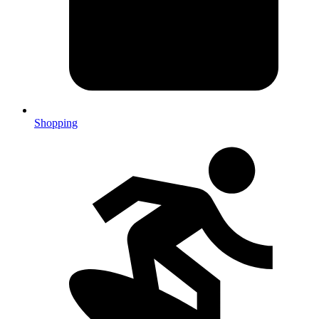
Shopping