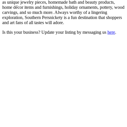
as unique jewelry pieces, homemade bath and beauty products,
home décor items and furnishings, holiday ornaments, pottery, wood
carvings, and so much more. Always worthy of a lingering
exploration, Southern Persnickety is a fun destination that shoppers
and art fans of all tastes will adore.
Is this your business? Update your listing by messaging us
here
.