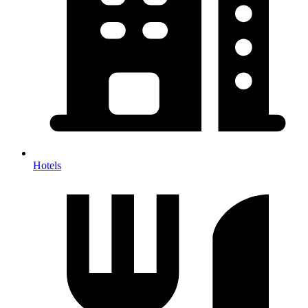
Hotels