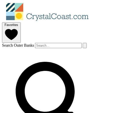
Favorites
Search Outer Banks