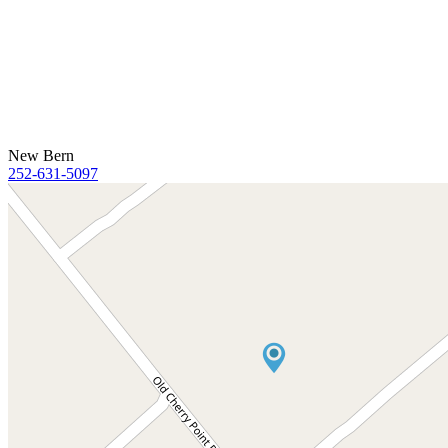
New Bern
252-631-5097