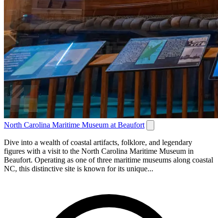
North Carolina Maritime Museum at Beaufort
Dive into a wealth of coastal artifacts, folklore, and legendary
figures with a visit to the North Carolina Maritime Museum in
Beaufort. Operating as one of three maritime museums along coastal
NC, this distinctive site is known for its unique...