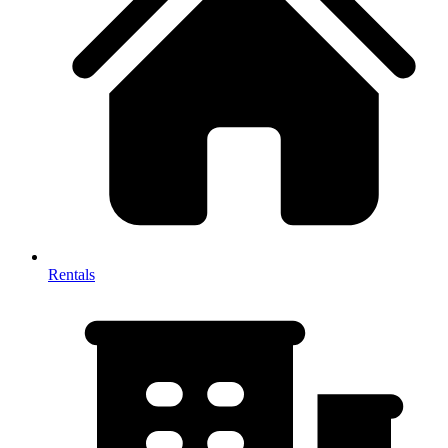
Rentals