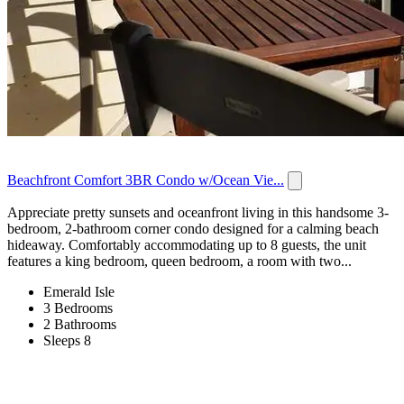
Beachfront Comfort 3BR Condo w/Ocean Vie...
Appreciate pretty sunsets and oceanfront living in this handsome 3-
bedroom, 2-bathroom corner condo designed for a calming beach
hideaway. Comfortably accommodating up to 8 guests, the unit
features a king bedroom, queen bedroom, a room with two...
Emerald Isle
3 Bedrooms
2 Bathrooms
Sleeps 8