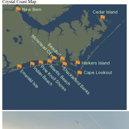
Crystal Coast
Map
New Bern
Cedar Island
Morehead City
Beaufort
Harkers Island
Atlantic Beach
Pine Knoll Shores
Indian Beach
Shackleford Banks
Emerald Isle
Cape Lookout