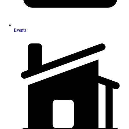
Events