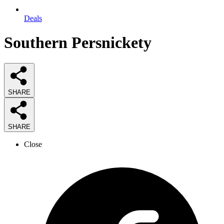
Deals
Southern Persnickety
SHARE
SHARE
Close