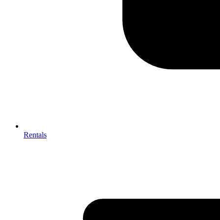
Rentals