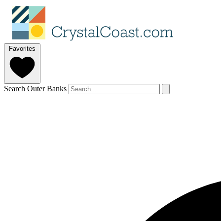
Favorites
Search Outer Banks