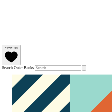
Favorites
Search Outer Banks