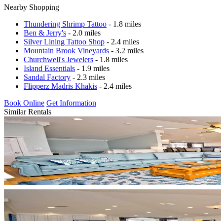
Nearby Shopping
Thundering Shrimp Tattoo
- 1.8 miles
Ben & Jerry's
- 2.0 miles
Silver Lining Tattoo Shop
- 2.4 miles
Mountain Brook Vineyards
- 3.2 miles
Churchwell's Jewelers
- 1.8 miles
Island Essentials
- 1.9 miles
Sandal Factory
- 2.3 miles
Flipperz Madris Khakis
- 2.4 miles
Book Online
Get Information
Similar Rentals