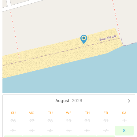
August,
2026
SU
MO
TU
WE
TH
FR
SA
26
27
28
29
30
31
1
2
3
4
5
6
7
8