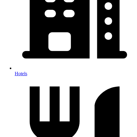
Hotels