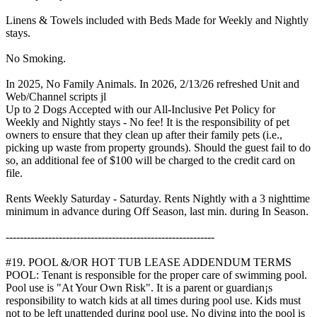
Linens & Towels included with Beds Made for Weekly and Nightly
stays.
No Smoking.
In 2025, No Family Animals. In 2026, 2/13/26 refreshed Unit and
Web/Channel scripts jl
Up to 2 Dogs Accepted with our All-Inclusive Pet Policy for
Weekly and Nightly stays - No fee! It is the responsibility of pet
owners to ensure that they clean up after their family pets (i.e.,
picking up waste from property grounds). Should the guest fail to do
so, an additional fee of $100 will be charged to the credit card on
file.
Rents Weekly Saturday - Saturday. Rents Nightly with a 3 nighttime
minimum in advance during Off Season, last min. during In Season.
-----------------------------------------------------------
#19. POOL &/OR HOT TUB LEASE ADDENDUM TERMS
POOL: Tenant is responsible for the proper care of swimming pool.
Pool use is "At Your Own Risk". It is a parent or guardian¡s
responsibility to watch kids at all times during pool use. Kids must
not to be left unattended during pool use. No diving into the pool is