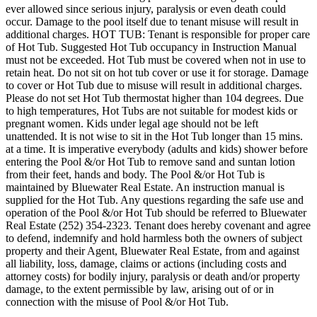
ever allowed since serious injury, paralysis or even death could
occur. Damage to the pool itself due to tenant misuse will result in
additional charges. HOT TUB: Tenant is responsible for proper care
of Hot Tub. Suggested Hot Tub occupancy in Instruction Manual
must not be exceeded. Hot Tub must be covered when not in use to
retain heat. Do not sit on hot tub cover or use it for storage. Damage
to cover or Hot Tub due to misuse will result in additional charges.
Please do not set Hot Tub thermostat higher than 104 degrees. Due
to high temperatures, Hot Tubs are not suitable for modest kids or
pregnant women. Kids under legal age should not be left
unattended. It is not wise to sit in the Hot Tub longer than 15 mins.
at a time. It is imperative everybody (adults and kids) shower before
entering the Pool &/or Hot Tub to remove sand and suntan lotion
from their feet, hands and body. The Pool &/or Hot Tub is
maintained by Bluewater Real Estate. An instruction manual is
supplied for the Hot Tub. Any questions regarding the safe use and
operation of the Pool &/or Hot Tub should be referred to Bluewater
Real Estate (252) 354-2323. Tenant does hereby covenant and agree
to defend, indemnify and hold harmless both the owners of subject
property and their Agent, Bluewater Real Estate, from and against
all liability, loss, damage, claims or actions (including costs and
attorney costs) for bodily injury, paralysis or death and/or property
damage, to the extent permissible by law, arising out of or in
connection with the misuse of Pool &/or Hot Tub.