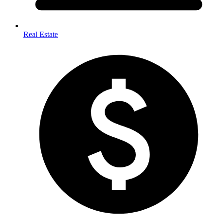
Real Estate