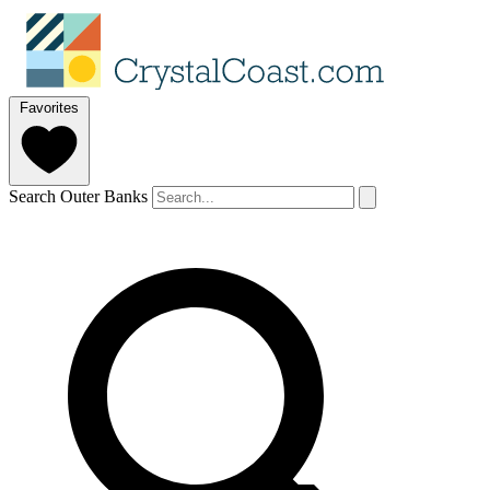
Favorites
Search Outer Banks