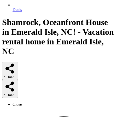
Deals
Shamrock, Oceanfront House
in Emerald Isle, NC! - Vacation
rental home in Emerald Isle,
NC
SHARE
SHARE
Close