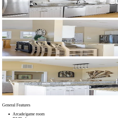
General Features
Arcade/game room