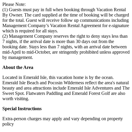
Please Note:
(1) Guests must pay in full when booking through Vacation Rental
By Owner. The card supplied at the time of booking will be charged
for the total. Guest will receive follow up communications including
Management Company’s Vacation Rental Agreement for e-signature
which is required for all stays.
(2) Management Company reserves the right to deny stays less than
7 nights, if the arrival date is more than 30 days out from the
booking date. Stays less than 7 nights, with an arrival date between
mid-April to mid-October, are stringently prohibited unless approved
by management.
About the Area
Located in Emerald Isle, this vacation home is by the ocean.
Emerald Isle Beach and Pocosin Wilderness reflect the area's natural
beauty and area attractions include Emerald Isle Adventures and The
Sweet Spot. Flatwaters Paddling and Emerald Forest Golf are also
worth visiting.
Special Instructions
Extra-person charges may apply and vary depending on property
policy