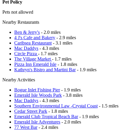
Pet Policy
Pets not allowed
Nearby Restaurants
Ben & Jerry's
- 2.0 miles
4 J's Cafe and Bakery
- 2.9 miles
Caribsea Restaurant
- 3.1 miles
Mac Daddys
- 4.3 miles
Circle Pizza
- 1.7 miles
The Village Market
- 1.7 miles
Pizza Inn Emerald Isle
- 1.8 miles
Kathryn's Bistro and Martini Bar
- 1.9 miles
Nearby Activities
Bogue Inlet Fishing Pier
- 1.9 miles
Emerald Isle Woods Park
- 3.8 miles
Mac Daddys
- 4.3 miles
Southern Environmental Law -Crystal Coast
- 1.5 miles
Cedar Street Park
- 1.8 miles
Emerald Club Tropical Beach Bar
- 1.9 miles
Emerald Isle Adventures
- 2.0 miles
77 West Bar
- 2.4 miles