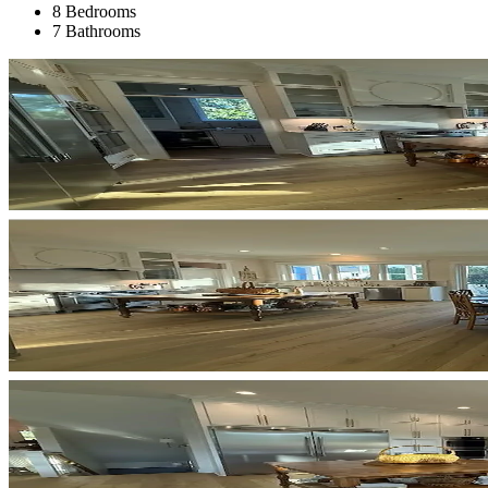
8 Bedrooms
7 Bathrooms