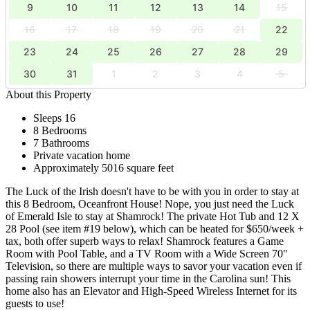
9
10
11
12
13
14
15
16
17
18
19
20
21
22
23
24
25
26
27
28
29
30
31
1
2
3
4
5
About this Property
Sleeps 16
8 Bedrooms
7 Bathrooms
Private vacation home
Approximately 5016 square feet
The Luck of the Irish doesn't have to be with you in order to stay at
this 8 Bedroom, Oceanfront House! Nope, you just need the Luck
of Emerald Isle to stay at Shamrock! The private Hot Tub and 12 X
28 Pool (see item #19 below), which can be heated for $650/week +
tax, both offer superb ways to relax! Shamrock features a Game
Room with Pool Table, and a TV Room with a Wide Screen 70"
Television, so there are multiple ways to savor your vacation even if
passing rain showers interrupt your time in the Carolina sun! This
home also has an Elevator and High-Speed Wireless Internet for its
guests to use!