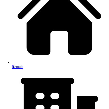
Rentals