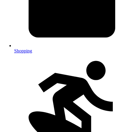
Shopping