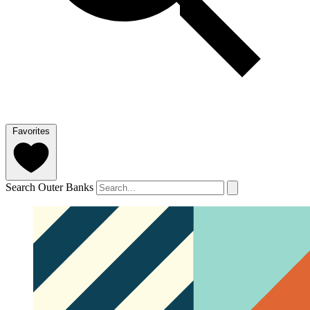
Favorites
Search Outer Banks