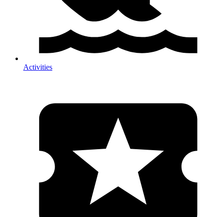
Activities