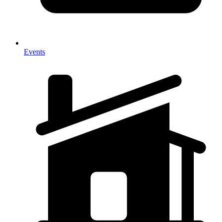
Events