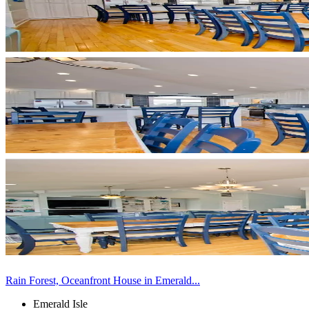
Rain Forest, Oceanfront House in Emerald...
Emerald Isle