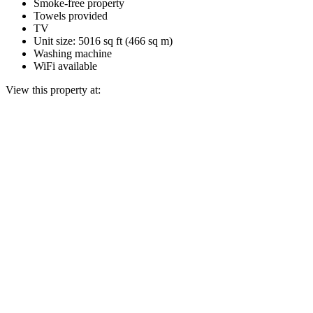
Smoke-free property
Towels provided
TV
Unit size: 5016 sq ft (466 sq m)
Washing machine
WiFi available
View this property at: