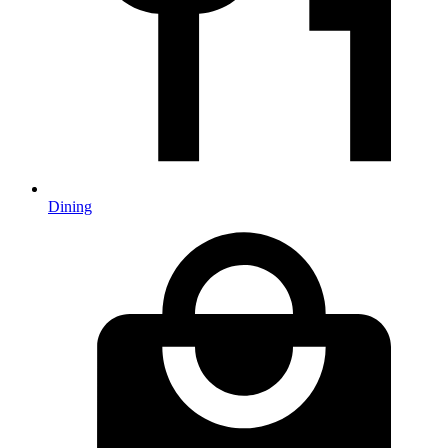
Dining