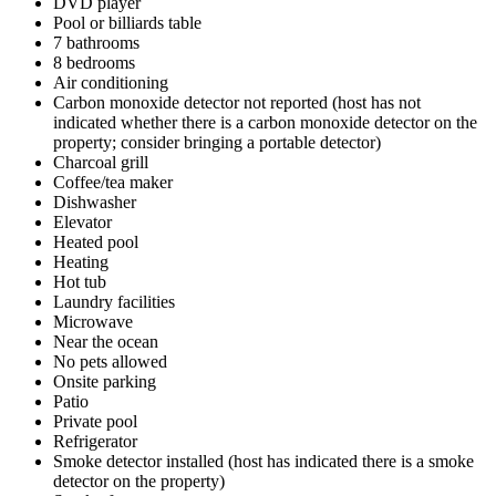
DVD player
Pool or billiards table
7 bathrooms
8 bedrooms
Air conditioning
Carbon monoxide detector not reported (host has not
indicated whether there is a carbon monoxide detector on the
property; consider bringing a portable detector)
Charcoal grill
Coffee/tea maker
Dishwasher
Elevator
Heated pool
Heating
Hot tub
Laundry facilities
Microwave
Near the ocean
No pets allowed
Onsite parking
Patio
Private pool
Refrigerator
Smoke detector installed (host has indicated there is a smoke
detector on the property)