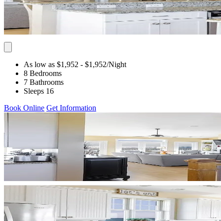
As low as $1,952
- $1,952
/Night
8 Bedrooms
7 Bathrooms
Sleeps 16
Book Online
Get Information