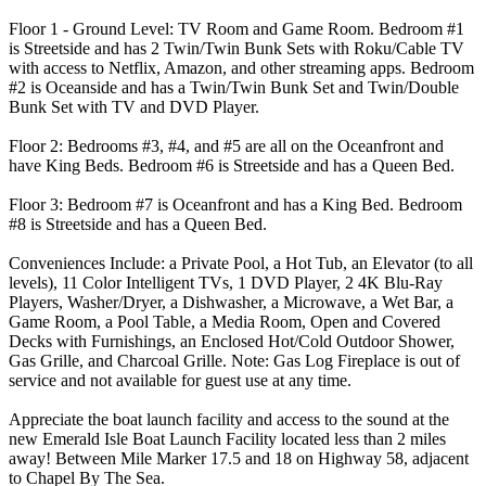
Floor 1 - Ground Level: TV Room and Game Room. Bedroom #1
is Streetside and has 2 Twin/Twin Bunk Sets with Roku/Cable TV
with access to Netflix, Amazon, and other streaming apps. Bedroom
#2 is Oceanside and has a Twin/Twin Bunk Set and Twin/Double
Bunk Set with TV and DVD Player.
Floor 2: Bedrooms #3, #4, and #5 are all on the Oceanfront and
have King Beds. Bedroom #6 is Streetside and has a Queen Bed.
Floor 3: Bedroom #7 is Oceanfront and has a King Bed. Bedroom
#8 is Streetside and has a Queen Bed.
Conveniences Include: a Private Pool, a Hot Tub, an Elevator (to all
levels), 11 Color Intelligent TVs, 1 DVD Player, 2 4K Blu-Ray
Players, Washer/Dryer, a Dishwasher, a Microwave, a Wet Bar, a
Game Room, a Pool Table, a Media Room, Open and Covered
Decks with Furnishings, an Enclosed Hot/Cold Outdoor Shower,
Gas Grille, and Charcoal Grille. Note: Gas Log Fireplace is out of
service and not available for guest use at any time.
Appreciate the boat launch facility and access to the sound at the
new Emerald Isle Boat Launch Facility located less than 2 miles
away! Between Mile Marker 17.5 and 18 on Highway 58, adjacent
to Chapel By The Sea.