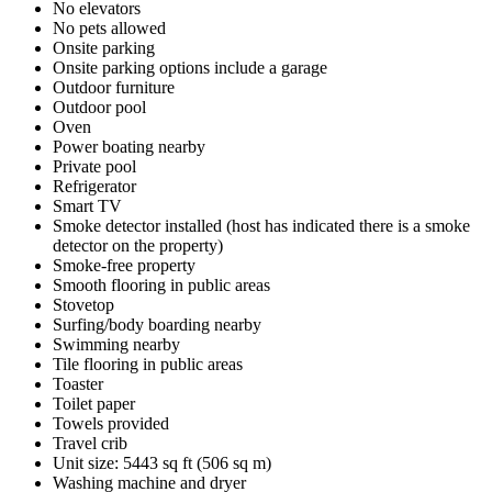
No elevators
No pets allowed
Onsite parking
Onsite parking options include a garage
Outdoor furniture
Outdoor pool
Oven
Power boating nearby
Private pool
Refrigerator
Smart TV
Smoke detector installed (host has indicated there is a smoke
detector on the property)
Smoke-free property
Smooth flooring in public areas
Stovetop
Surfing/body boarding nearby
Swimming nearby
Tile flooring in public areas
Toaster
Toilet paper
Towels provided
Travel crib
Unit size: 5443 sq ft (506 sq m)
Washing machine and dryer