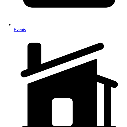
Events