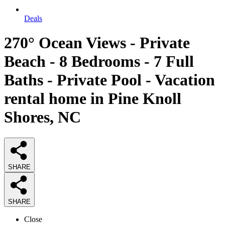
Deals
270° Ocean Views - Private
Beach - 8 Bedrooms - 7 Full
Baths - Private Pool - Vacation
rental home in Pine Knoll
Shores, NC
SHARE
SHARE
Close