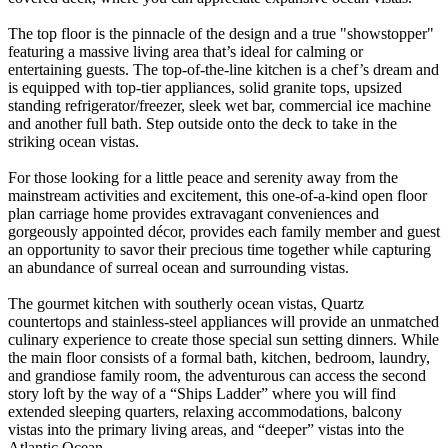
The top floor is the pinnacle of the design and a true "showstopper"
featuring a massive living area that’s ideal for calming or
entertaining guests. The top-of-the-line kitchen is a chef’s dream and
is equipped with top-tier appliances, solid granite tops, upsized
standing refrigerator/freezer, sleek wet bar, commercial ice machine
and another full bath. Step outside onto the deck to take in the
striking ocean vistas.
For those looking for a little peace and serenity away from the
mainstream activities and excitement, this one-of-a-kind open floor
plan carriage home provides extravagant conveniences and
gorgeously appointed décor, provides each family member and guest
an opportunity to savor their precious time together while capturing
an abundance of surreal ocean and surrounding vistas.
The gourmet kitchen with southerly ocean vistas, Quartz
countertops and stainless-steel appliances will provide an unmatched
culinary experience to create those special sun setting dinners. While
the main floor consists of a formal bath, kitchen, bedroom, laundry,
and grandiose family room, the adventurous can access the second
story loft by the way of a “Ships Ladder” where you will find
extended sleeping quarters, relaxing accommodations, balcony
vistas into the primary living areas, and “deeper” vistas into the
Atlantic Ocean.