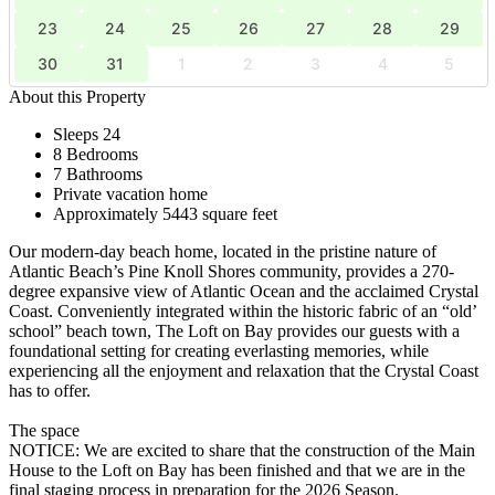
23
24
25
26
27
28
29
30
31
1
2
3
4
5
About this Property
Sleeps 24
8 Bedrooms
7 Bathrooms
Private vacation home
Approximately 5443 square feet
Our modern-day beach home, located in the pristine nature of
Atlantic Beach’s Pine Knoll Shores community, provides a 270-
degree expansive view of Atlantic Ocean and the acclaimed Crystal
Coast. Conveniently integrated within the historic fabric of an “old’
school” beach town, The Loft on Bay provides our guests with a
foundational setting for creating everlasting memories, while
experiencing all the enjoyment and relaxation that the Crystal Coast
has to offer.
The space
NOTICE: We are excited to share that the construction of the Main
House to the Loft on Bay has been finished and that we are in the
final staging process in preparation for the 2026 Season.