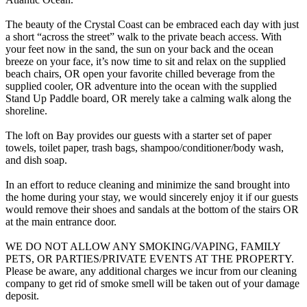
The beauty of the Crystal Coast can be embraced each day with just
a short “across the street” walk to the private beach access. With
your feet now in the sand, the sun on your back and the ocean
breeze on your face, it’s now time to sit and relax on the supplied
beach chairs, OR open your favorite chilled beverage from the
supplied cooler, OR adventure into the ocean with the supplied
Stand Up Paddle board, OR merely take a calming walk along the
shoreline.
The loft on Bay provides our guests with a starter set of paper
towels, toilet paper, trash bags, shampoo/conditioner/body wash,
and dish soap.
In an effort to reduce cleaning and minimize the sand brought into
the home during your stay, we would sincerely enjoy it if our guests
would remove their shoes and sandals at the bottom of the stairs OR
at the main entrance door.
WE DO NOT ALLOW ANY SMOKING/VAPING, FAMILY
PETS, OR PARTIES/PRIVATE EVENTS AT THE PROPERTY.
Please be aware, any additional charges we incur from our cleaning
company to get rid of smoke smell will be taken out of your damage
deposit.