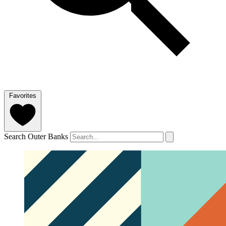
Favorites
Search Outer Banks