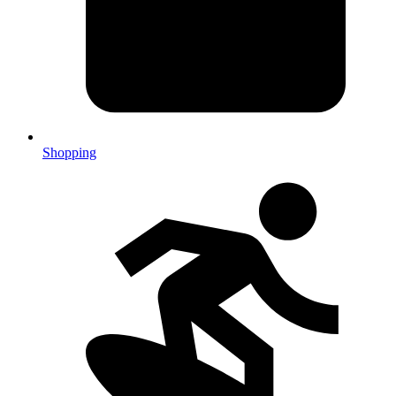
Shopping