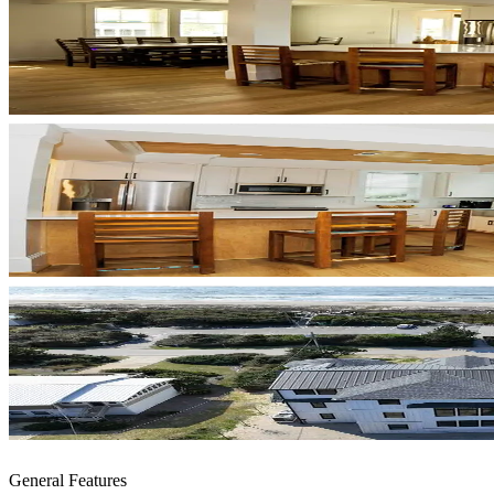
General Features