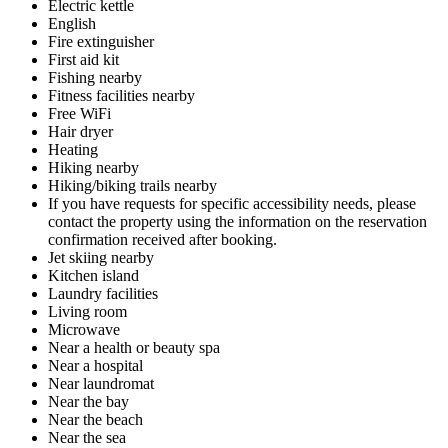
Electric kettle
English
Fire extinguisher
First aid kit
Fishing nearby
Fitness facilities nearby
Free WiFi
Hair dryer
Heating
Hiking nearby
Hiking/biking trails nearby
If you have requests for specific accessibility needs, please
contact the property using the information on the reservation
confirmation received after booking.
Jet skiing nearby
Kitchen island
Laundry facilities
Living room
Microwave
Near a health or beauty spa
Near a hospital
Near laundromat
Near the bay
Near the beach
Near the sea