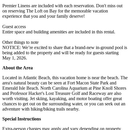
Premier Linens are included with each reservation. Don't miss out
on reserving The Loft on Bay for the memorable vacation
experience that you and your family deserve!
Guest access
Entire space and building amenities are included in this rental.
Other things to note
NOTICE: We’re excited to share that a brand-new in-ground pool is
being added to the property and will be ready for guests starting
May 1, 2026.
About the Area
Located in Atlantic Beach, this vacation home is near the beach. The
area's natural beauty can be seen at Fort Macon State Park and
Emerald Isle Beach. North Carolina Aquarium at Pine Knoll Shores
and Professor Hacker's Lost Treasure Golf and Raceway are also
worth visiting. Jet skiing, kayaking, and motor boating offer great
chances to get out on the surrounding water, or you can seek out an
adventure with hiking/biking trails nearby.
Special Instructions
Extra-person charges may apply and vary depending on property