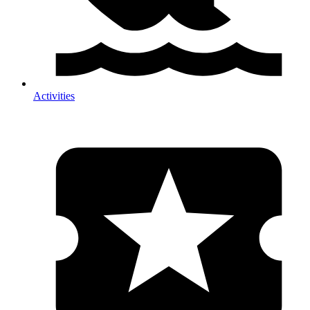
Activities