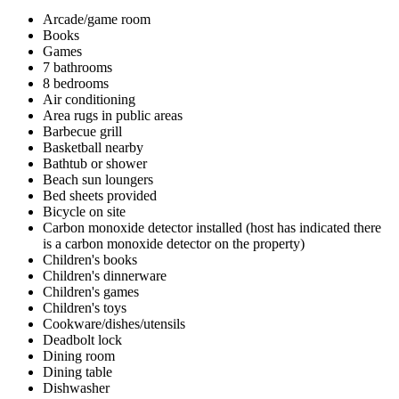
Arcade/game room
Books
Games
7 bathrooms
8 bedrooms
Air conditioning
Area rugs in public areas
Barbecue grill
Basketball nearby
Bathtub or shower
Beach sun loungers
Bed sheets provided
Bicycle on site
Carbon monoxide detector installed (host has indicated there
is a carbon monoxide detector on the property)
Children's books
Children's dinnerware
Children's games
Children's toys
Cookware/dishes/utensils
Deadbolt lock
Dining room
Dining table
Dishwasher