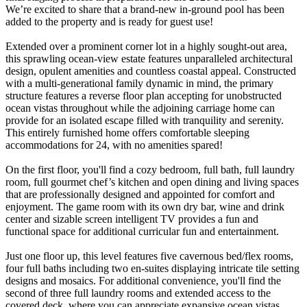
We’re excited to share that a brand-new in-ground pool has been
added to the property and is ready for guest use!
Extended over a prominent corner lot in a highly sought-out area,
this sprawling ocean-view estate features unparalleled architectural
design, opulent amenities and countless coastal appeal. Constructed
with a multi-generational family dynamic in mind, the primary
structure features a reverse floor plan accepting for unobstructed
ocean vistas throughout while the adjoining carriage home can
provide for an isolated escape filled with tranquility and serenity.
This entirely furnished home offers comfortable sleeping
accommodations for 24, with no amenities spared!
On the first floor, you'll find a cozy bedroom, full bath, full laundry
room, full gourmet chef’s kitchen and open dining and living spaces
that are professionally designed and appointed for comfort and
enjoyment. The game room with its own dry bar, wine and drink
center and sizable screen intelligent TV provides a fun and
functional space for additional curricular fun and entertainment.
Just one floor up, this level features five cavernous bed/flex rooms,
four full baths including two en-suites displaying intricate tile setting
designs and mosaics. For additional convenience, you'll find the
second of three full laundry rooms and extended access to the
covered deck, where you can appreciate expansive ocean vistas.