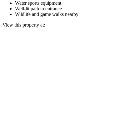
Water sports equipment
Well-lit path to entrance
Wildlife and game walks nearby
View this property at: