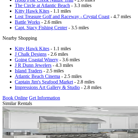
The Circle at Atlantic Beach
- 3.3 miles
Kitty Hawk Kites
- 1.1 miles
Lost Treasure Golf and Raceway - Crystal Coast
- 4.7 miles
Battle Works
- 2.6 miles
Capt. Stacy Fishing Center
- 3.5 miles
Nearby Shopping
Kitty Hawk Kites
- 1.1 miles
J Chalk Designs
- 2.6 miles
Going Coastal Winery
- 3.6 miles
J R Dunn Jewelers
- 4.3 miles
Island Traders
- 2.5 miles
Atlantic Beach Cinema
- 2.5 miles
Captain Jim's Seafood Market
- 2.8 miles
Impressions Art Gallery & Studio
- 2.8 miles
Book Online
Get Information
Similar Rentals