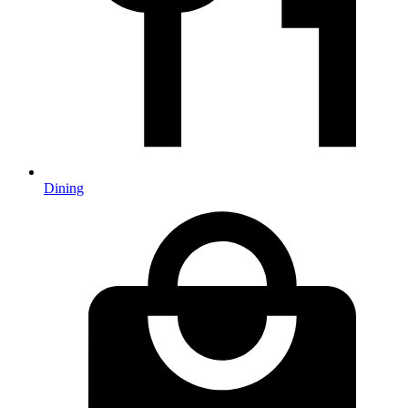
Dining