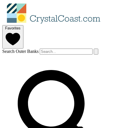
Favorites
Search Outer Banks