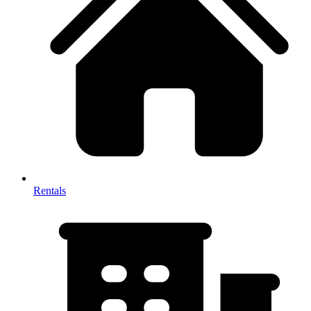
Rentals