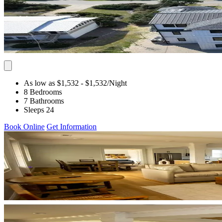
As low as $1,532
- $1,532
/Night
8 Bedrooms
7 Bathrooms
Sleeps 24
Book Online
Get Information