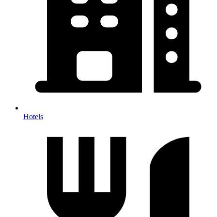
Hotels