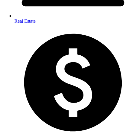
Real Estate