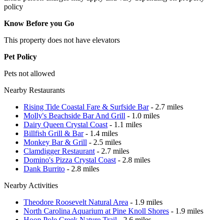
policy
Know Before you Go
This property does not have elevators
Pet Policy
Pets not allowed
Nearby Restaurants
Rising Tide Coastal Fare & Surfside Bar
- 2.7 miles
Molly's Beachside Bar And Grill
- 1.0 miles
Dairy Queen Crystal Coast
- 1.1 miles
Billfish Grill & Bar
- 1.4 miles
Monkey Bar & Grill
- 2.5 miles
Clamdigger Restaurant
- 2.7 miles
Domino's Pizza Crystal Coast
- 2.8 miles
Dank Burrito
- 2.8 miles
Nearby Activities
Theodore Roosevelt Natural Area
- 1.9 miles
North Carolina Aquarium at Pine Knoll Shores
- 1.9 miles
Hoop Pole Creek Nature Trail
- 2.6 miles