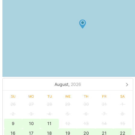
August,
2026
SU
MO
TU
WE
TH
FR
SA
26
27
28
29
30
31
1
2
3
4
5
6
7
8
9
10
11
12
13
14
15
16
17
18
19
20
21
22