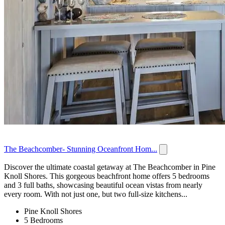
The Beachcomber- Stunning Oceanfront Hom...
Discover the ultimate coastal getaway at The Beachcomber in Pine
Knoll Shores. This gorgeous beachfront home offers 5 bedrooms
and 3 full baths, showcasing beautiful ocean vistas from nearly
every room. With not just one, but two full-size kitchens...
Pine Knoll Shores
5 Bedrooms