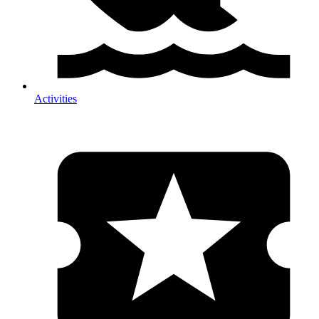
Activities