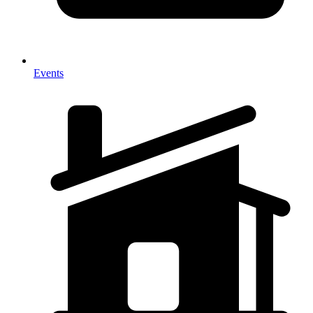
Events