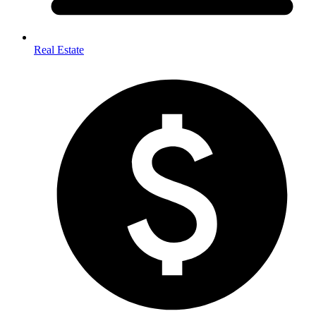
Real Estate