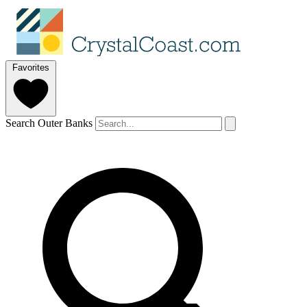
Favorites
Search Outer Banks