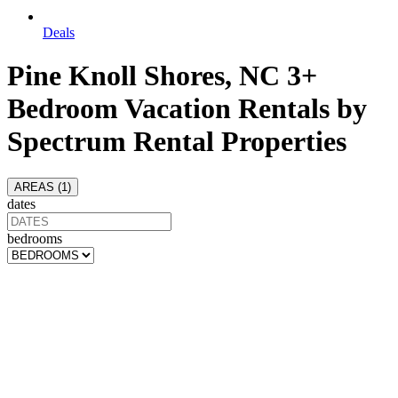
Deals
Pine Knoll Shores, NC 3+
Bedroom Vacation Rentals by
Spectrum Rental Properties
AREAS (
1
)
dates
bedrooms