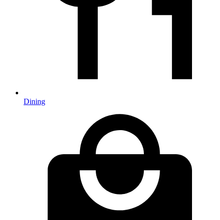
Dining