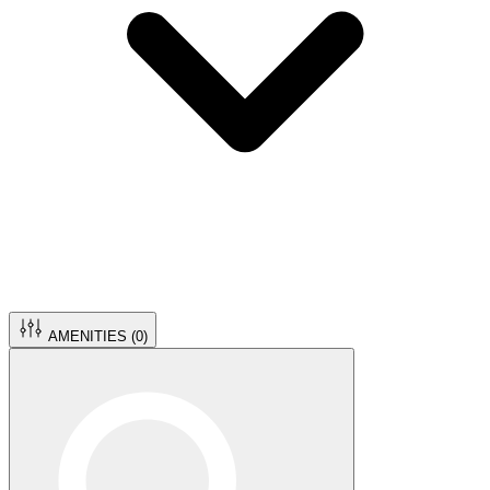
AMENITIES (
0
)