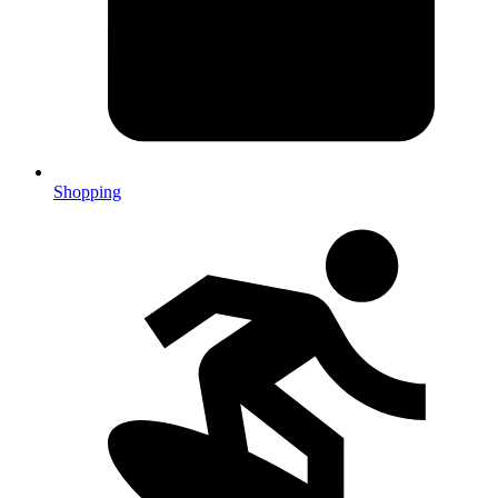
Shopping