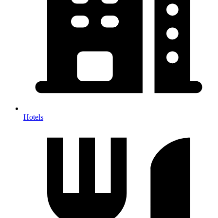
Hotels