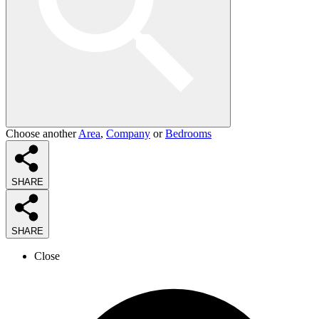
Choose another
Area
,
Company
or
Bedrooms
SHARE
SHARE
Close