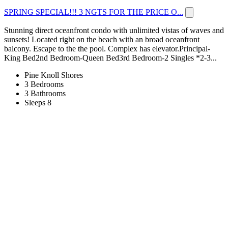
SPRING SPECIAL!!! 3 NGTS FOR THE PRICE O...
Stunning direct oceanfront condo with unlimited vistas of waves and
sunsets! Located right on the beach with an broad oceanfront
balcony. Escape to the the pool. Complex has elevator.Principal-
King Bed2nd Bedroom-Queen Bed3rd Bedroom-2 Singles *2-3...
Pine Knoll Shores
3 Bedrooms
3 Bathrooms
Sleeps 8