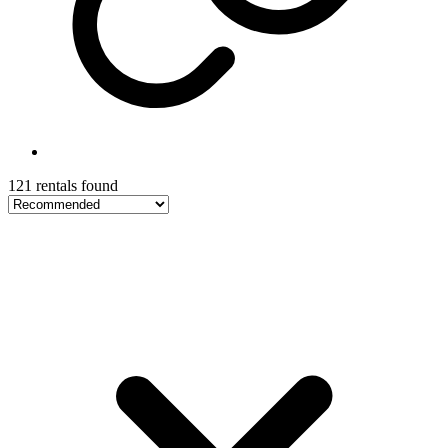
121 rentals found