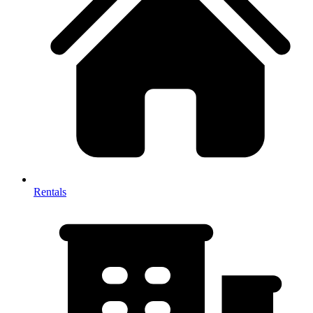
Rentals