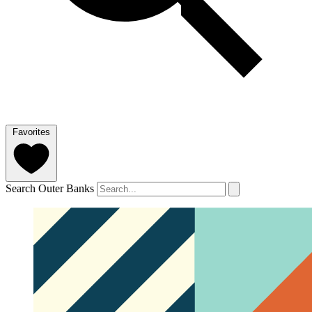
Favorites
Search Outer Banks