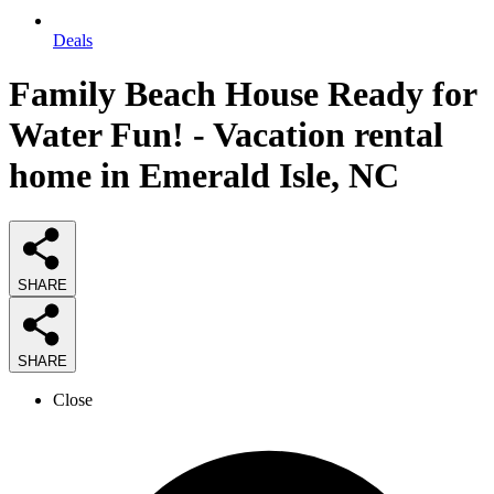
Deals
Family Beach House Ready for
Water Fun! - Vacation rental
home in Emerald Isle, NC
SHARE
SHARE
Close