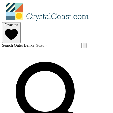
Favorites
Search Outer Banks