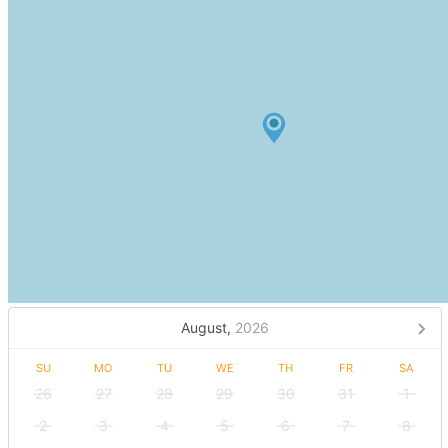
August,
2026
SU
MO
TU
WE
TH
FR
SA
26
27
28
29
30
31
1
2
3
4
5
6
7
8