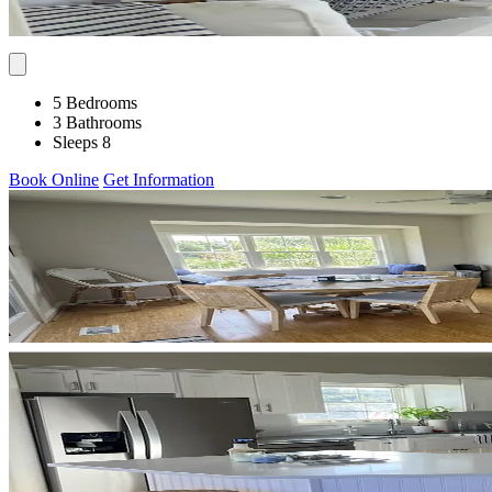
5 Bedrooms
3 Bathrooms
Sleeps 8
Book Online
Get Information