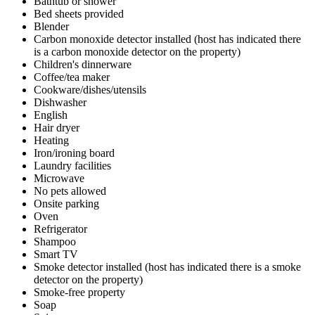
Bathtub or shower
Bed sheets provided
Blender
Carbon monoxide detector installed (host has indicated there
is a carbon monoxide detector on the property)
Children's dinnerware
Coffee/tea maker
Cookware/dishes/utensils
Dishwasher
English
Hair dryer
Heating
Iron/ironing board
Laundry facilities
Microwave
No pets allowed
Onsite parking
Oven
Refrigerator
Shampoo
Smart TV
Smoke detector installed (host has indicated there is a smoke
detector on the property)
Smoke-free property
Soap