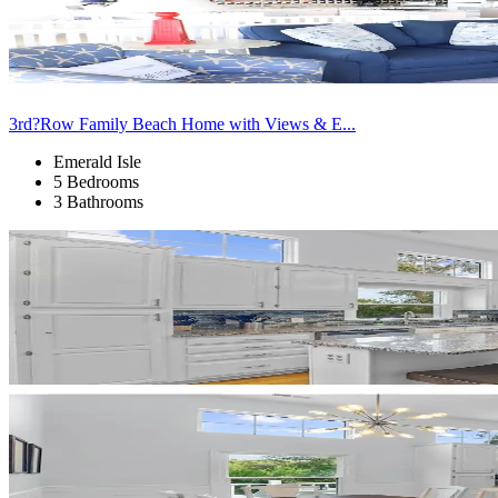
3rd?Row Family Beach Home with Views & E...
Emerald Isle
5 Bedrooms
3 Bathrooms