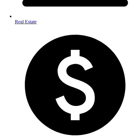
Real Estate