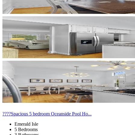
????Spacious 5 bedroom Oceanside Pool Ho...
Emerald Isle
5 Bedrooms
3 Bathrooms