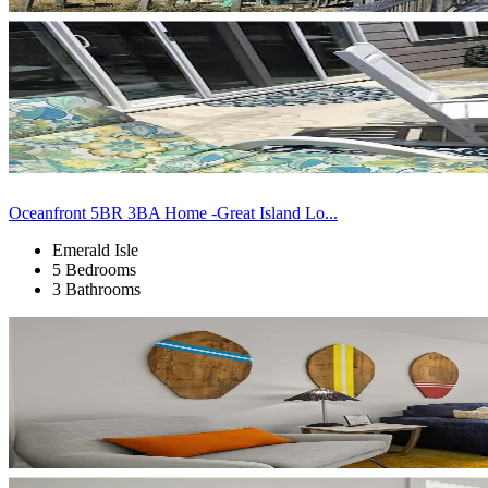
Oceanfront 5BR 3BA Home -Great Island Lo...
Emerald Isle
5 Bedrooms
3 Bathrooms