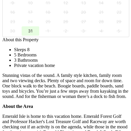
9
10
11
12
13
14
15
16
17
18
19
20
21
22
23
24
25
26
27
28
29
30
31
1
2
3
4
5
About this Property
Sleeps 8
5 Bedrooms
3 Bathrooms
Private vacation home
Stunning vistas of the sound. A family style kitchen, family room
and two viewing decks. Plenty of space and room for down time.
One block walk to the beach. Boogie boards, paddle boards, sand
toys and bicycles. You’re just a few steps away from kayaking in the
sound. And for the fisherman or woman there’s a dock to fish from.
About the Area
Emerald Isle is home to this vacation home. Emerald Forest Golf
and Professor Hacker's Lost Treasure Golf and Raceway are worth
checking out if an activity is on the agenda, while those in the mood