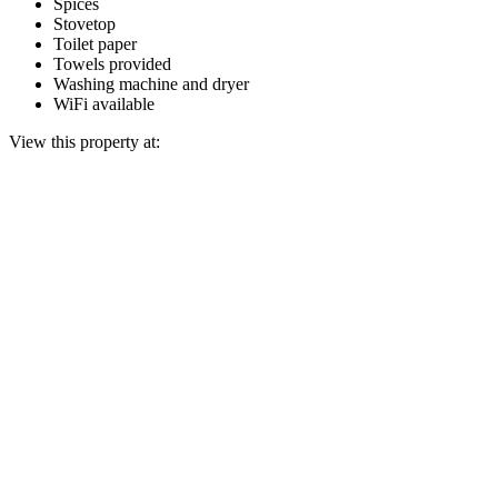
Spices
Stovetop
Toilet paper
Towels provided
Washing machine and dryer
WiFi available
View this property at: