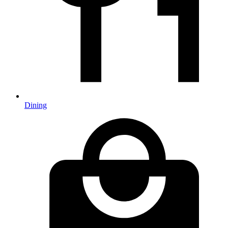
Dining