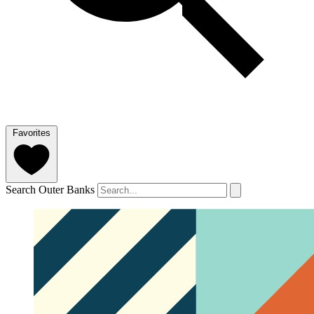
Favorites
Search Outer Banks