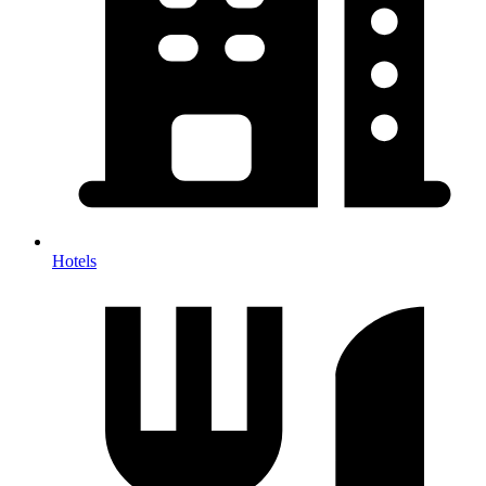
Hotels