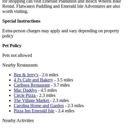
for shopping can visit Emerald Plantation and Beach Wheels Bike
Rental. Flatwaters Paddling and Emerald Isle Adventures are also
worth visiting.
Special Instructions
Extra-person charges may apply and vary depending on property
policy
Pet Policy
Pets not allowed
Nearby Restaurants
Ben & Jerry's
- 2.6 miles
4 J's Cafe and Bakery
- 3.5 miles
Caribsea Restaurant
- 3.7 miles
Mac Daddys
- 4.5 miles
Circle Pizza
- 2.3 miles
The Village Market
- 2.3 miles
Carolina Home and Garden
- 2.3 miles
Pizza Inn Emerald Isle
- 2.4 miles
Nearby Activities