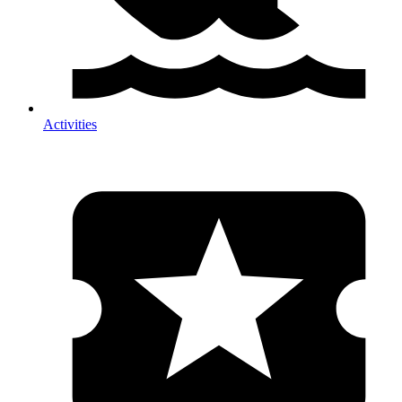
Activities