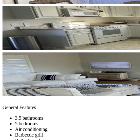
General Features
3.5 bathrooms
5 bedrooms
Air conditioning
Barbecue grill