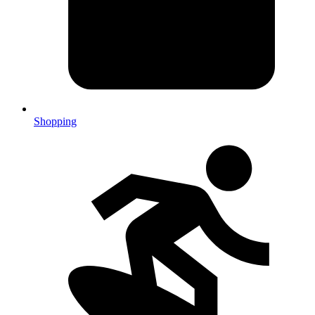
Shopping