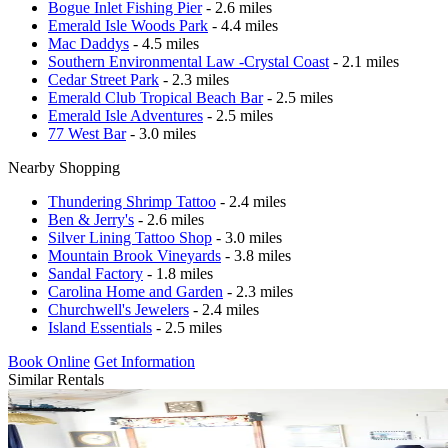
Bogue Inlet Fishing Pier
- 2.6 miles
Emerald Isle Woods Park
- 4.4 miles
Mac Daddys
- 4.5 miles
Southern Environmental Law -Crystal Coast
- 2.1 miles
Cedar Street Park
- 2.3 miles
Emerald Club Tropical Beach Bar
- 2.5 miles
Emerald Isle Adventures
- 2.5 miles
77 West Bar
- 3.0 miles
Nearby Shopping
Thundering Shrimp Tattoo
- 2.4 miles
Ben & Jerry's
- 2.6 miles
Silver Lining Tattoo Shop
- 3.0 miles
Mountain Brook Vineyards
- 3.8 miles
Sandal Factory
- 1.8 miles
Carolina Home and Garden
- 2.3 miles
Churchwell's Jewelers
- 2.4 miles
Island Essentials
- 2.5 miles
Book Online
Get Information
Similar Rentals