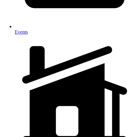
Events