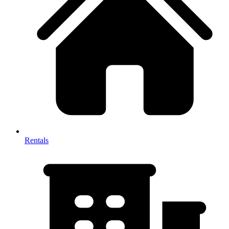
Rentals