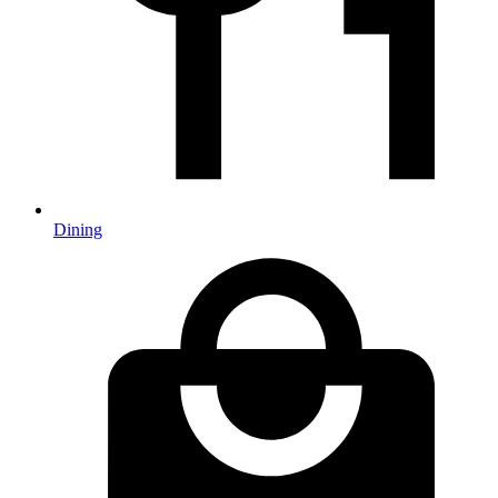
Dining