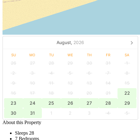
August,
2026
SU
MO
TU
WE
TH
FR
SA
26
27
28
29
30
31
1
2
3
4
5
6
7
8
9
10
11
12
13
14
15
16
17
18
19
20
21
22
23
24
25
26
27
28
29
30
31
1
2
3
4
5
About this Property
Sleeps 28
7 Bedrooms