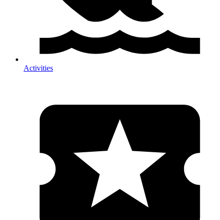
Activities