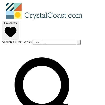
Favorites
Search Outer Banks