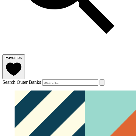
Favorites
Search Outer Banks