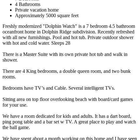
4 Bathrooms
Private vacation home
Approximately 5000 square feet
Freshly modernized "Dolphin Watch" is a 7 bedroom 4.5 bathroom
oceanfront home in Dolphin Ridge subdivision. Recently refreshed
with all new furnishings. Pool and hot tub. Private outdoor shower
with hot and cold water. Sleeps 28
There is a Master Suite with its own private hot tub and walk in
shower.
There are 4 King bedrooms, a double queen room, and two bunk
rooms.
Bedrooms have TV’s and Cable. Several intelligent TVs.
Sitting area on top floor overlooking beach with board/card games
for your use.
We have a room dedicated for kids and adults. It has a dart board,
ping pong table and a bar set w TV. A great place to play and watch
the ball game.
We have spent about a month working on this home and I have seen