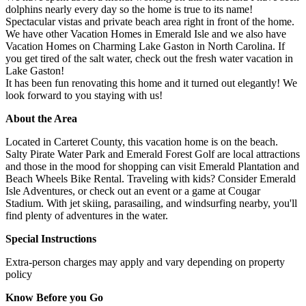
dolphins nearly every day so the home is true to its name!
Spectacular vistas and private beach area right in front of the home.
We have other Vacation Homes in Emerald Isle and we also have
Vacation Homes on Charming Lake Gaston in North Carolina. If
you get tired of the salt water, check out the fresh water vacation in
Lake Gaston!
It has been fun renovating this home and it turned out elegantly! We
look forward to you staying with us!
About the Area
Located in Carteret County, this vacation home is on the beach.
Salty Pirate Water Park and Emerald Forest Golf are local attractions
and those in the mood for shopping can visit Emerald Plantation and
Beach Wheels Bike Rental. Traveling with kids? Consider Emerald
Isle Adventures, or check out an event or a game at Cougar
Stadium. With jet skiing, parasailing, and windsurfing nearby, you'll
find plenty of adventures in the water.
Special Instructions
Extra-person charges may apply and vary depending on property
policy
Know Before you Go