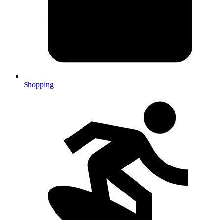
Shopping