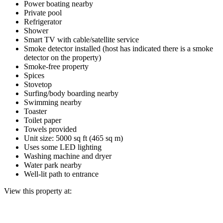
Power boating nearby
Private pool
Refrigerator
Shower
Smart TV with cable/satellite service
Smoke detector installed (host has indicated there is a smoke
detector on the property)
Smoke-free property
Spices
Stovetop
Surfing/body boarding nearby
Swimming nearby
Toaster
Toilet paper
Towels provided
Unit size: 5000 sq ft (465 sq m)
Uses some LED lighting
Washing machine and dryer
Water park nearby
Well-lit path to entrance
View this property at: