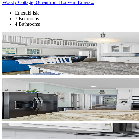
Woody Cottage, Oceanfront House in Emera...
Emerald Isle
7 Bedrooms
4 Bathrooms