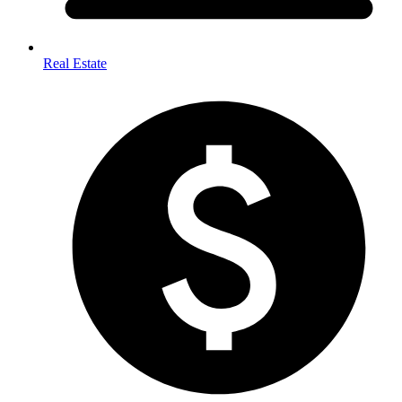
Real Estate