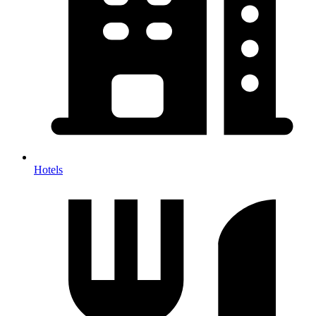
Hotels