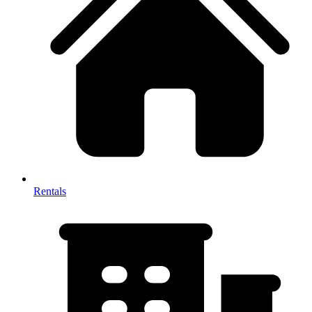
Rentals