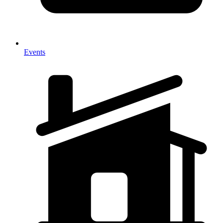
Events