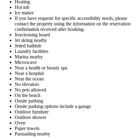
Heating
Hot tub
Ice maker
If you have requests for specific accessibility needs, please
contact the property using the information on the reservation
confirmation received after booking.
Iron/ironing board
Jet skiing nearby
Jetted bathtub
Laundry facilities
Marina nearby
Microwave
Near a health or beauty spa
Near a hospital
Near the ocean
No elevators
No pets allowed
On the beach
Onsite parking
Onsite parking options include a garage
Outdoor furniture
Outdoor shower
Oven
Paper towels
Parasailing nearby