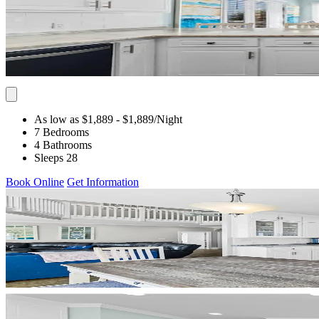
As low as $1,889
- $1,889
/Night
7 Bedrooms
4 Bathrooms
Sleeps 28
Book Online
Get Information