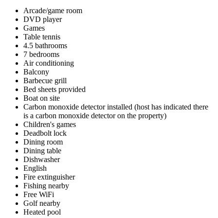
Arcade/game room
DVD player
Games
Table tennis
4.5 bathrooms
7 bedrooms
Air conditioning
Balcony
Barbecue grill
Bed sheets provided
Boat on site
Carbon monoxide detector installed (host has indicated there
is a carbon monoxide detector on the property)
Children's games
Deadbolt lock
Dining room
Dining table
Dishwasher
English
Fire extinguisher
Fishing nearby
Free WiFi
Golf nearby
Heated pool