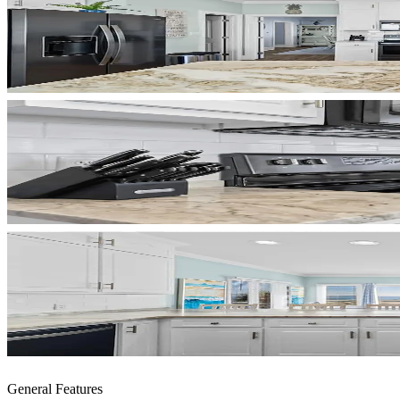
General Features