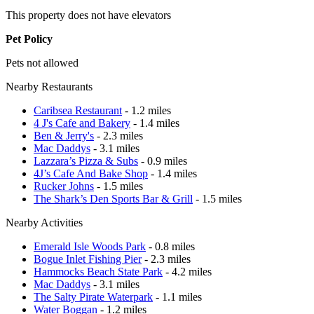
This property does not have elevators
Pet Policy
Pets not allowed
Nearby Restaurants
Caribsea Restaurant
- 1.2 miles
4 J's Cafe and Bakery
- 1.4 miles
Ben & Jerry's
- 2.3 miles
Mac Daddys
- 3.1 miles
Lazzara’s Pizza & Subs
- 0.9 miles
4J’s Cafe And Bake Shop
- 1.4 miles
Rucker Johns
- 1.5 miles
The Shark’s Den Sports Bar & Grill
- 1.5 miles
Nearby Activities
Emerald Isle Woods Park
- 0.8 miles
Bogue Inlet Fishing Pier
- 2.3 miles
Hammocks Beach State Park
- 4.2 miles
Mac Daddys
- 3.1 miles
The Salty Pirate Waterpark
- 1.1 miles
Water Boggan
- 1.2 miles