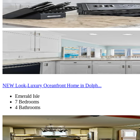
NEW Look-Luxury Oceanfront Home in Dolph...
Emerald Isle
7 Bedrooms
4 Bathrooms