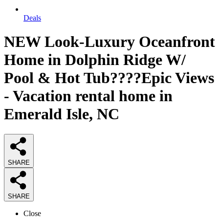
Deals
NEW Look-Luxury Oceanfront
Home in Dolphin Ridge W/
Pool & Hot Tub????Epic Views
- Vacation rental home in
Emerald Isle, NC
SHARE
SHARE
Close