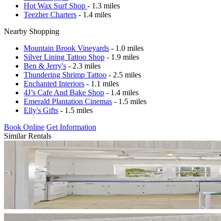
Hot Wax Surf Shop
- 1.3 miles
Teezher Charters
- 1.4 miles
Nearby Shopping
Mountain Brook Vineyards
- 1.0 miles
Silver Lining Tattoo Shop
- 1.9 miles
Ben & Jerry's
- 2.3 miles
Thundering Shrimp Tattoo
- 2.5 miles
Enchanted Interiors
- 1.1 miles
4J’s Cafe And Bake Shop
- 1.4 miles
Emerald Plantation Cinemas
- 1.5 miles
Elly's Gifts
- 1.5 miles
Book Online
Get Information
Similar Rentals