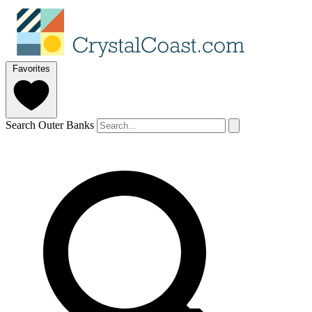
Favorites
Search Outer Banks