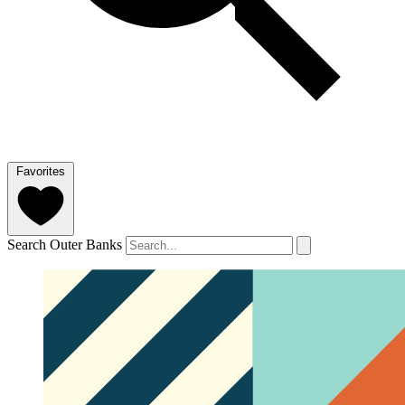
Favorites
Search Outer Banks