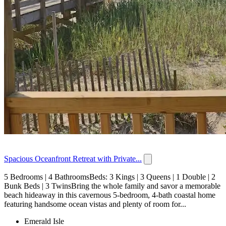
Spacious Oceanfront Retreat with Private...
5 Bedrooms | 4 BathroomsBeds: 3 Kings | 3 Queens | 1 Double | 2
Bunk Beds | 3 TwinsBring the whole family and savor a memorable
beach hideaway in this cavernous 5-bedroom, 4-bath coastal home
featuring handsome ocean vistas and plenty of room for...
Emerald Isle