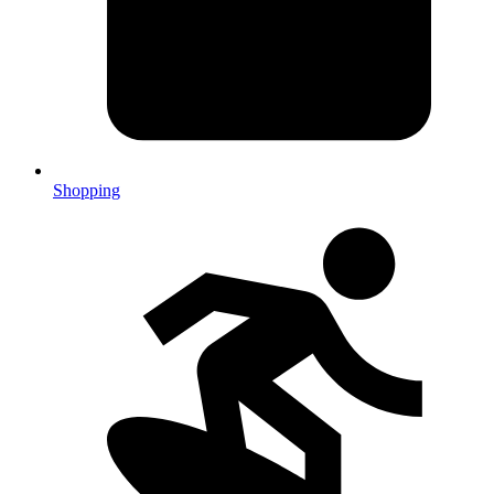
Shopping