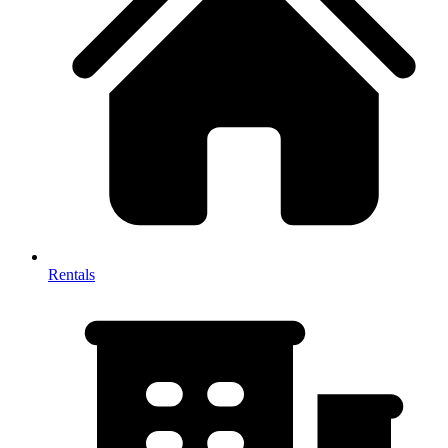
Rentals