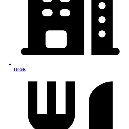
Hotels