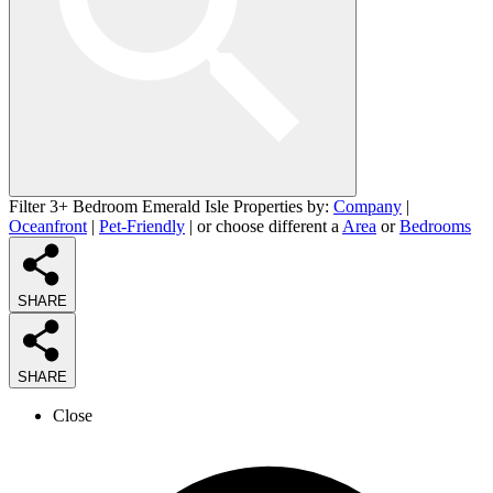
Filter 3+ Bedroom Emerald Isle Properties by:
Company
|
Oceanfront
|
Pet-Friendly
| or choose different a
Area
or
Bedrooms
SHARE
SHARE
Close