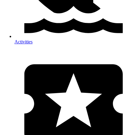
Activities