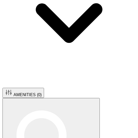
AMENITIES (
0
)