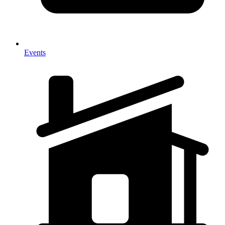
Events