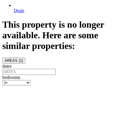
Deals
This property is no longer
available. Here are some
similar properties:
AREAS (
1
)
dates
bedrooms