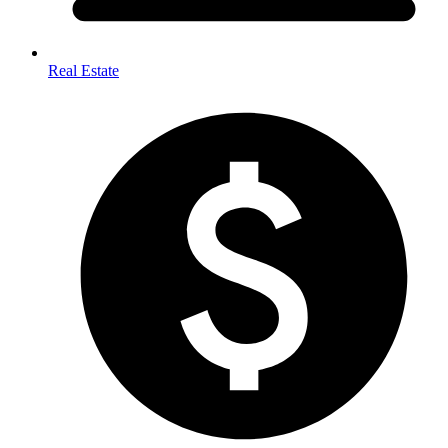
Real Estate