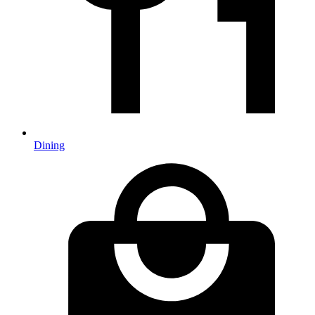
Dining