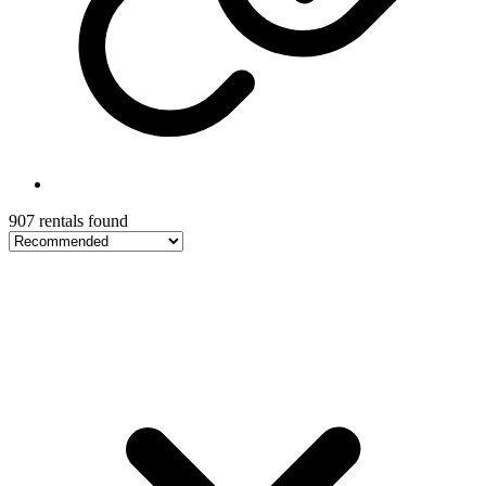
907 rentals found