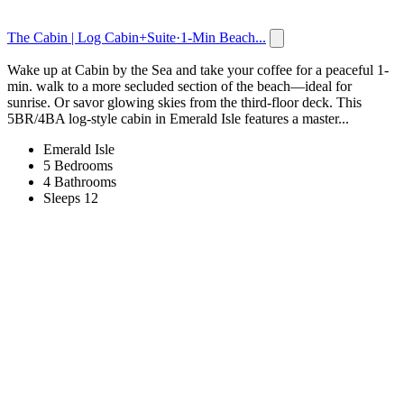
The Cabin | Log Cabin+Suite·1-Min Beach...
Wake up at Cabin by the Sea and take your coffee for a peaceful 1-
min. walk to a more secluded section of the beach—ideal for
sunrise. Or savor glowing skies from the third-floor deck. This
5BR/4BA log-style cabin in Emerald Isle features a master...
Emerald Isle
5 Bedrooms
4 Bathrooms
Sleeps 12