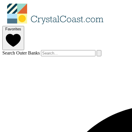
Favorites
Search Outer Banks