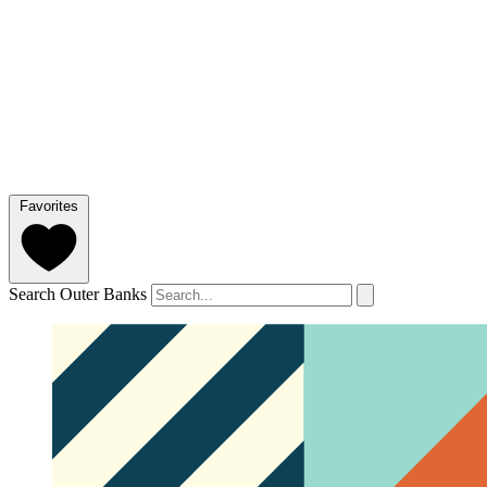
Favorites
Search Outer Banks