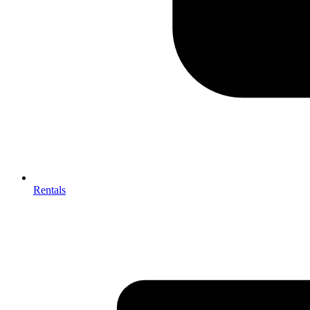
Rentals