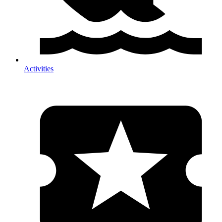
Activities