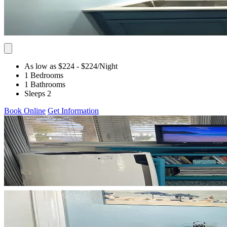
As low as $224
- $224
/Night
1 Bedrooms
1 Bathrooms
Sleeps 2
Book Online
Get Information