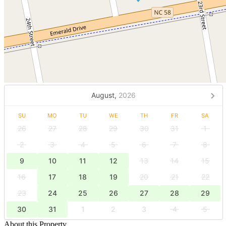
August,
2026
SU
MO
TU
WE
TH
FR
SA
26
27
28
29
30
31
1
2
3
4
5
6
7
8
9
10
11
12
13
14
15
16
17
18
19
20
21
22
23
24
25
26
27
28
29
30
31
1
2
3
4
5
About this Property