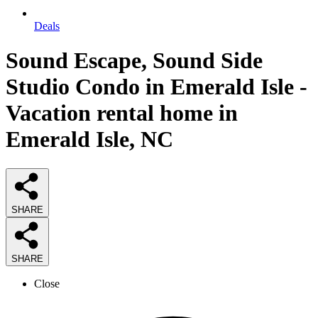
Deals
Sound Escape, Sound Side
Studio Condo in Emerald Isle -
Vacation rental home in
Emerald Isle, NC
SHARE
SHARE
Close