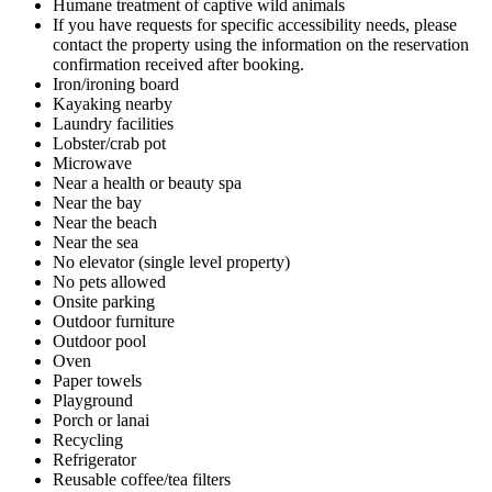
Humane treatment of captive wild animals
If you have requests for specific accessibility needs, please
contact the property using the information on the reservation
confirmation received after booking.
Iron/ironing board
Kayaking nearby
Laundry facilities
Lobster/crab pot
Microwave
Near a health or beauty spa
Near the bay
Near the beach
Near the sea
No elevator (single level property)
No pets allowed
Onsite parking
Outdoor furniture
Outdoor pool
Oven
Paper towels
Playground
Porch or lanai
Recycling
Refrigerator
Reusable coffee/tea filters