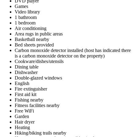
DVD player
Games
Video library
1 bathroom
1 bedroom
Air conditioning
Area rugs in public areas
Basketball nearby
Bed sheets provided
Carbon monoxide detector installed (host has indicated there
is a carbon monoxide detector on the property)
Cookware/dishes/utensils
Dining table
Dishwasher
Double-glazed windows
English
Fire extinguisher
First aid kit
Fishing nearby
Fitness facilities nearby
Free WiFi
Garden
Hair dryer
Heating
Hiking/biking trails nearby