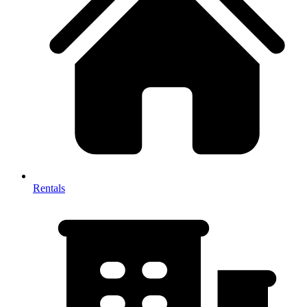
Rentals