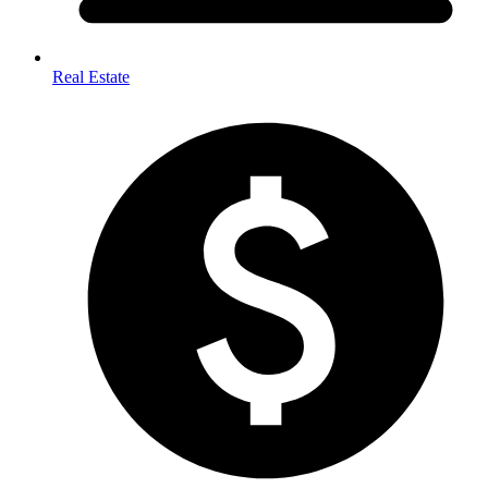
Real Estate