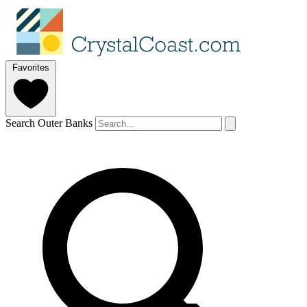
Favorites
Search Outer Banks