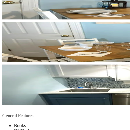
General Features
Books