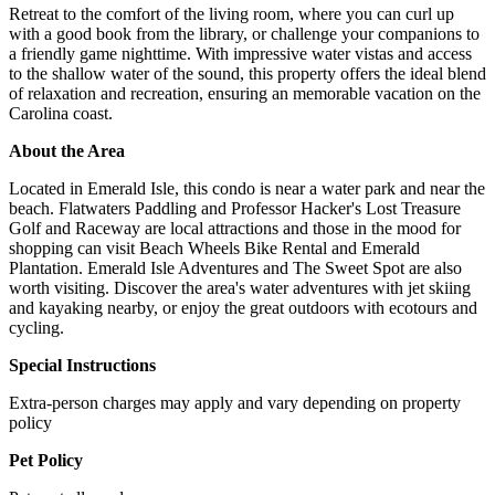
Retreat to the comfort of the living room, where you can curl up
with a good book from the library, or challenge your companions to
a friendly game nighttime. With impressive water vistas and access
to the shallow water of the sound, this property offers the ideal blend
of relaxation and recreation, ensuring an memorable vacation on the
Carolina coast.
About the Area
Located in Emerald Isle, this condo is near a water park and near the
beach. Flatwaters Paddling and Professor Hacker's Lost Treasure
Golf and Raceway are local attractions and those in the mood for
shopping can visit Beach Wheels Bike Rental and Emerald
Plantation. Emerald Isle Adventures and The Sweet Spot are also
worth visiting. Discover the area's water adventures with jet skiing
and kayaking nearby, or enjoy the great outdoors with ecotours and
cycling.
Special Instructions
Extra-person charges may apply and vary depending on property
policy
Pet Policy