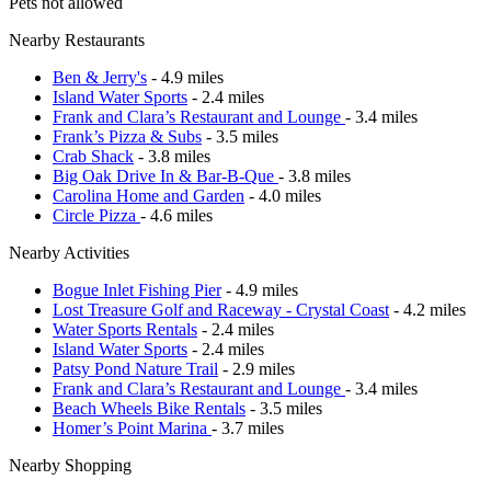
Pets not allowed
Nearby Restaurants
Ben & Jerry's
- 4.9 miles
Island Water Sports
- 2.4 miles
Frank and Clara’s Restaurant and Lounge
- 3.4 miles
Frank’s Pizza & Subs
- 3.5 miles
Crab Shack
- 3.8 miles
Big Oak Drive In & Bar-B-Que
- 3.8 miles
Carolina Home and Garden
- 4.0 miles
Circle Pizza
- 4.6 miles
Nearby Activities
Bogue Inlet Fishing Pier
- 4.9 miles
Lost Treasure Golf and Raceway - Crystal Coast
- 4.2 miles
Water Sports Rentals
- 2.4 miles
Island Water Sports
- 2.4 miles
Patsy Pond Nature Trail
- 2.9 miles
Frank and Clara’s Restaurant and Lounge
- 3.4 miles
Beach Wheels Bike Rentals
- 3.5 miles
Homer’s Point Marina
- 3.7 miles
Nearby Shopping