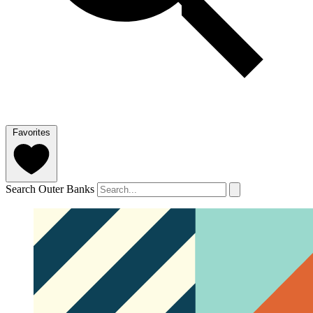
Favorites
Search Outer Banks