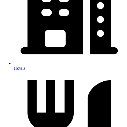
Hotels