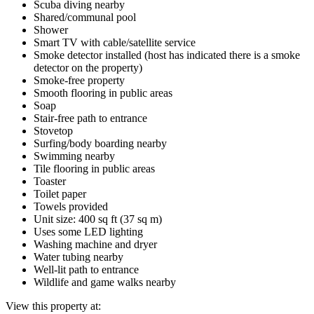
Scuba diving nearby
Shared/communal pool
Shower
Smart TV with cable/satellite service
Smoke detector installed (host has indicated there is a smoke
detector on the property)
Smoke-free property
Smooth flooring in public areas
Soap
Stair-free path to entrance
Stovetop
Surfing/body boarding nearby
Swimming nearby
Tile flooring in public areas
Toaster
Toilet paper
Towels provided
Unit size: 400 sq ft (37 sq m)
Uses some LED lighting
Washing machine and dryer
Water tubing nearby
Well-lit path to entrance
Wildlife and game walks nearby
View this property at: