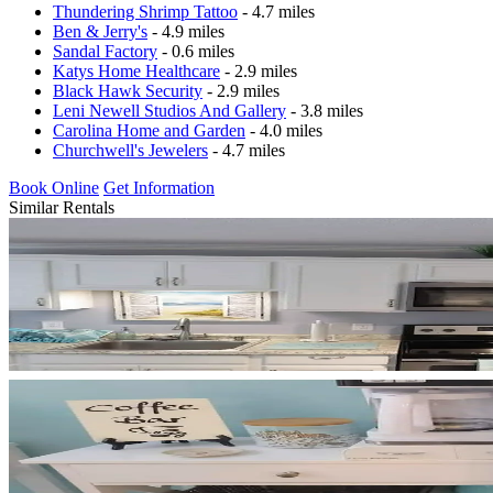
Thundering Shrimp Tattoo
- 4.7 miles
Ben & Jerry's
- 4.9 miles
Sandal Factory
- 0.6 miles
Katys Home Healthcare
- 2.9 miles
Black Hawk Security
- 2.9 miles
Leni Newell Studios And Gallery
- 3.8 miles
Carolina Home and Garden
- 4.0 miles
Churchwell's Jewelers
- 4.7 miles
Book Online
Get Information
Similar Rentals