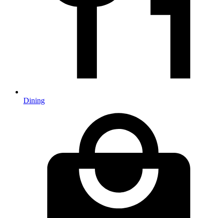
Dining