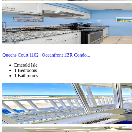
Queens Court 1102 | Oceanfront 1BR Condo...
Emerald Isle
1 Bedrooms
1 Bathrooms