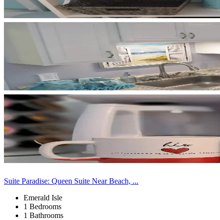
Suite Paradise: Queen Suite Near Beach, ...
Emerald Isle
1 Bedrooms
1 Bathrooms