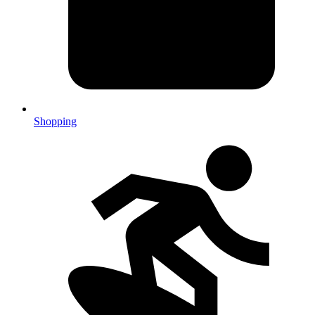
Shopping