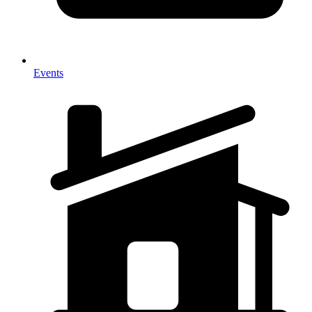
Events