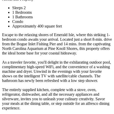
Sleeps 2
1 Bedrooms
1 Bathrooms
Condo
Approximately 400 square feet
Escape to the relaxing shores of Emerald Isle, where this striking 1-
bedroom condo awaits your arrival. Located just a short 8-min. drive
from the Bogue Inlet Fishing Pier and 14 mins. from the captivating
North Carolina Aquarium at Pine Knoll Shores, this property offers
the ideal home base for your coastal hideaway.
As a traveler favorite, you'll delight in the exhilarating outdoor pool,
complimentary high-speed WiFi, and the convenience of a washing
machine and dryer. Unwind in the evenings with your favorite
shows on the intelligent TV with satellite/cable channels. The
bathroom has newly been refreshed with a low step shower.
The entirely supplied kitchen, complete with a stove, oven,
refrigerator, dishwasher, and all the necessary appliances and
silverware, invites you to unleash your culinary creativity. Savor
your meals at the dining table, or step outside for an alfresco dining
experience.