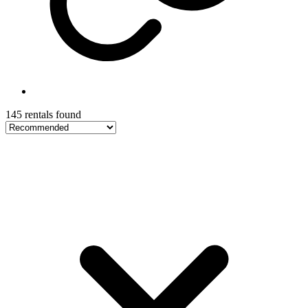
145 rentals found