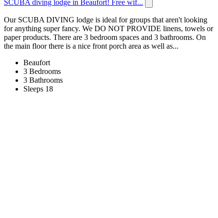
SCUBA diving lodge in Beaufort! Free wif...
Our SCUBA DIVING lodge is ideal for groups that aren't looking
for anything super fancy. We DO NOT PROVIDE linens, towels or
paper products. There are 3 bedroom spaces and 3 bathrooms. On
the main floor there is a nice front porch area as well as...
Beaufort
3 Bedrooms
3 Bathrooms
Sleeps 18