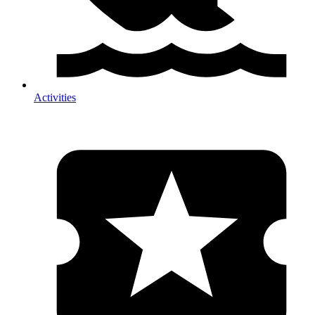
Activities