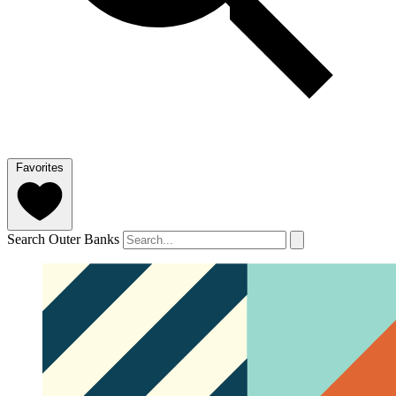
Favorites
Search Outer Banks