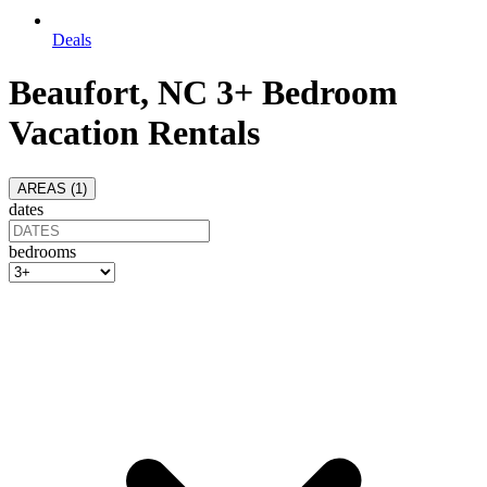
Deals
Beaufort, NC 3+ Bedroom
Vacation Rentals
AREAS (
1
)
dates
bedrooms