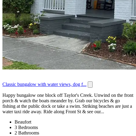
Classic bungalow with water views, dog f...
Happy bungalow one block off Taylor's Creek. Unwind on the front
porch & watch the boats meander by. Grab our bicycles & go
fishing at the public dock or take a swim. Striking beaches are just a
water taxi ride away. Ride along Front St & see our...
Beaufort
3 Bedrooms
2 Bathrooms