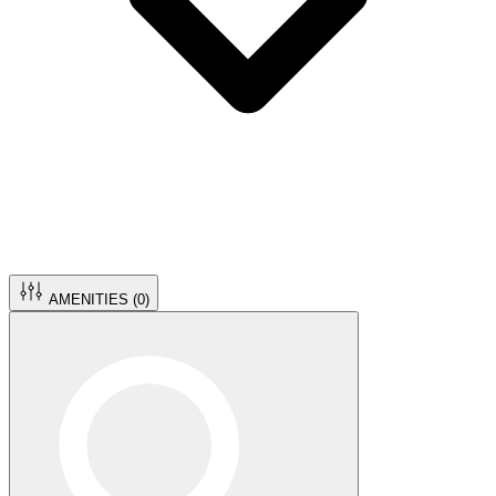
AMENITIES (
0
)