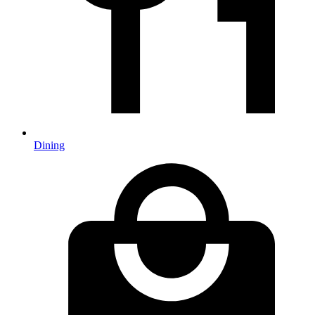
Dining