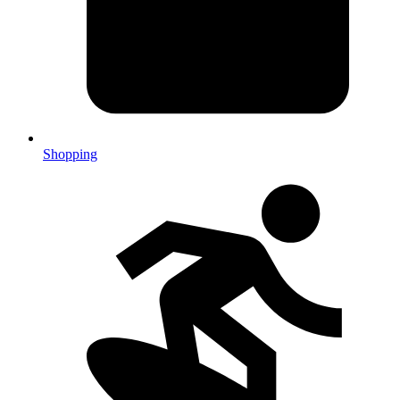
Shopping