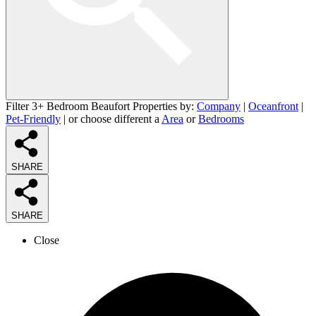
Filter 3+ Bedroom Beaufort Properties by:
Company
|
Oceanfront
|
Pet-Friendly
| or choose different a
Area
or
Bedrooms
SHARE
SHARE
Close