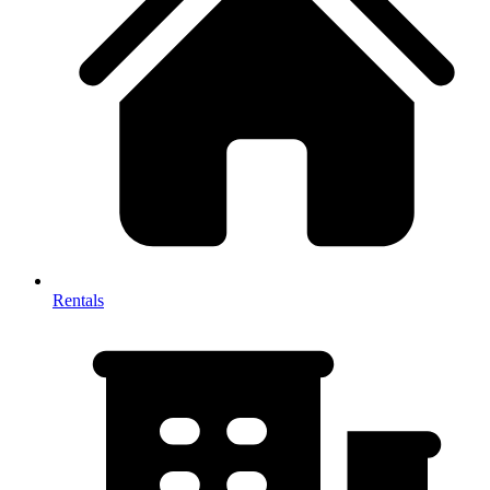
Rentals