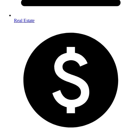
Real Estate