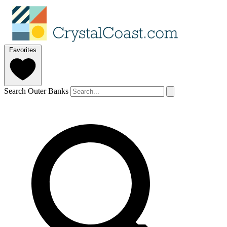
Favorites
Search Outer Banks