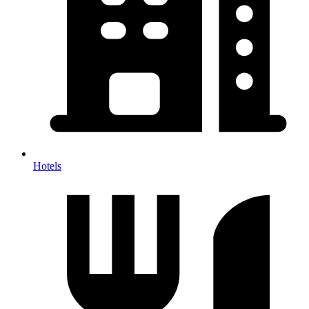
Hotels