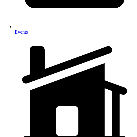
Events