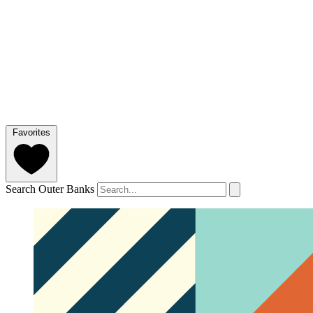
Favorites
Search Outer Banks