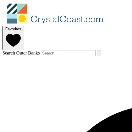
Favorites
Search Outer Banks