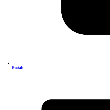
Rentals