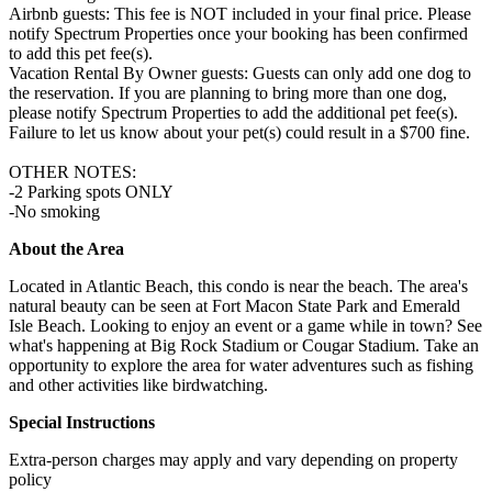
Airbnb guests: This fee is NOT included in your final price. Please
notify Spectrum Properties once your booking has been confirmed
to add this pet fee(s).
Vacation Rental By Owner guests: Guests can only add one dog to
the reservation. If you are planning to bring more than one dog,
please notify Spectrum Properties to add the additional pet fee(s).
Failure to let us know about your pet(s) could result in a $700 fine.
OTHER NOTES:
-2 Parking spots ONLY
-No smoking
About the Area
Located in Atlantic Beach, this condo is near the beach. The area's
natural beauty can be seen at Fort Macon State Park and Emerald
Isle Beach. Looking to enjoy an event or a game while in town? See
what's happening at Big Rock Stadium or Cougar Stadium. Take an
opportunity to explore the area for water adventures such as fishing
and other activities like birdwatching.
Special Instructions
Extra-person charges may apply and vary depending on property
policy