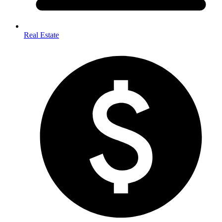
Real Estate