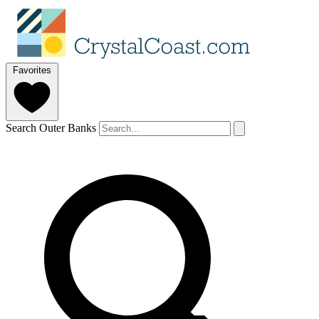
Favorites
Search Outer Banks