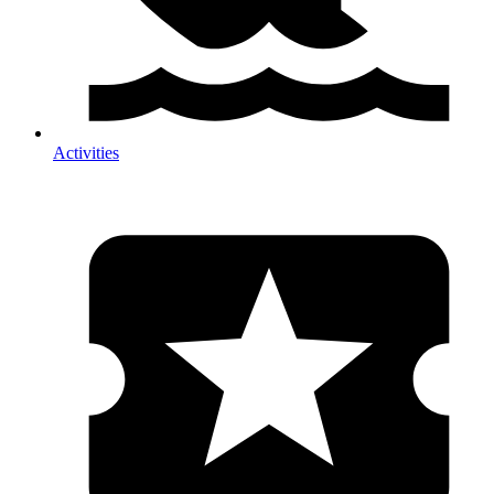
Activities