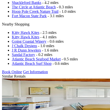
Shackleford Banks
- 4.2 miles
The Circle at Atlantic Beach
- 0.3 miles
Hoop Pole Creek Nature Trail
- 1.0 miles
Fort Macon State Park
- 3.1 miles
Nearby Shopping
Kitty Hawk Kites
- 2.5 miles
Kitty Hawk Kites
- 4.1 miles
Going Coastal Winery
- 0.6 miles
J Chalk Designs
- 1.0 miles
J R Dunn Jewelers
- 1.6 miles
Sandal Factory
- 0.2 miles
Atlantic Beach Seafood Market
- 0.5 miles
Atlantic Beach Surf Shop
- 0.6 miles
Book Online
Get Information
Similar Rentals