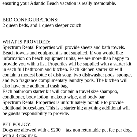
ensuring your Atlantic Beach vacation is really memorable.
BED CONFIGURATIONS:
2 queen beds, and 1 queen sleeper couch
WHAT IS PROVIDED:
Spectrum Rental Properties will provide sheets and bath towels.
Beach towels and equipment is not supplied. If you would like
information on beach equipment units, we are more than happy to
provide you with a list. Properties will be supplied with a starter kit
in each full bathroom and kitchen. Each kitchen starter kit will
contain a modest bottle of dish soap, two dishwasher pods, sponge,
and two fragrance complimentary laundry pods. The kitchen will
also have one additional trash bag
Each bathroom starter kit will contain a travel size shampoo,
conditioner, body lotion, makeup wipe, and body bar.
Spectrum Rental Properties is unfortunately not able to provide
additional boxes/bags. This is a starter kit; anything additional will
be guests responsibility to provide.
PET POLICY:
Dogs are allowed with a $200 + tax non returnable pet fee per dog,
with a 3 dog max..