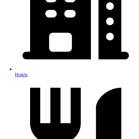
Hotels