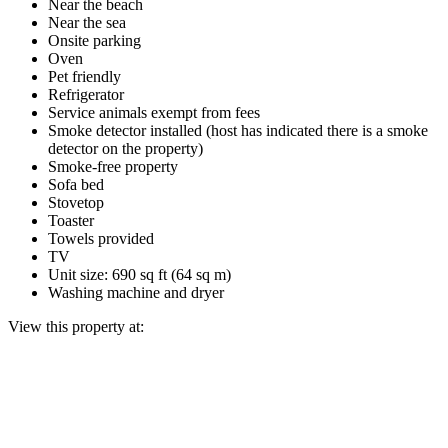
Near the beach
Near the sea
Onsite parking
Oven
Pet friendly
Refrigerator
Service animals exempt from fees
Smoke detector installed (host has indicated there is a smoke
detector on the property)
Smoke-free property
Sofa bed
Stovetop
Toaster
Towels provided
TV
Unit size: 690 sq ft (64 sq m)
Washing machine and dryer
View this property at: