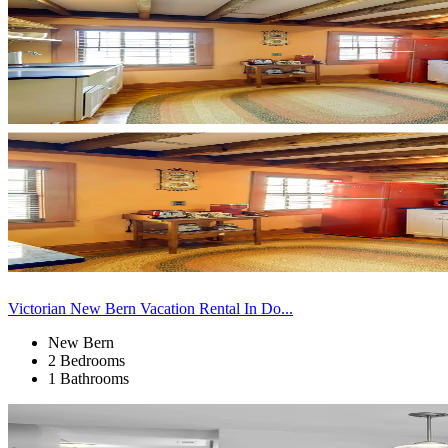
Victorian New Bern Vacation Rental In Do...
New Bern
2 Bedrooms
1 Bathrooms