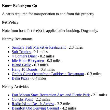
Know Before you Go
A car is required for transportation to and from this property
Pet Policy
Note from host: Pet fee(s) is applied after booking. Dogs only.
Nearby Restaurants
Sanitary Fish Market & Restaurant
- 2.0 miles
Sub Tropics
- 0.1 miles
4 Corners Diner
- 0.2 miles
Idle Hour Biergarten
- 0.3 miles
Island Grille
- 0.3 miles
Hang 10 Donuts
- 0.3 miles
Crab’s Claw Oceanfront Caribbean Restaurant
- 0.3 miles
Bella Pizza
- 0.4 miles
Nearby Activities
Fort Macon State Recreation Area and Picnic Park
- 2.1 miles
Conchs Point
- 2.2 miles
Radio Island Beach Access
- 3.2 miles
Beaufort Old Burying Ground
- 4.2 miles