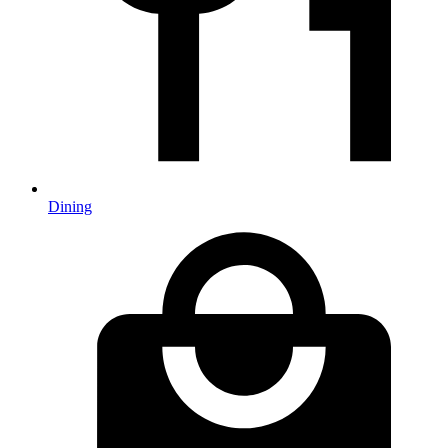
Dining