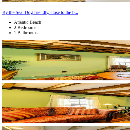
By the Sea: Dog-friendly, close to the b...
Atlantic Beach
2 Bedrooms
1 Bathrooms