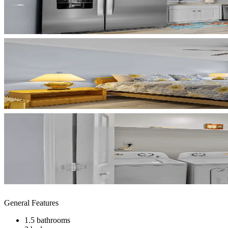
General Features
1.5 bathrooms