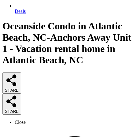
Deals
Oceanside Condo in Atlantic
Beach, NC-Anchors Away Unit
1 - Vacation rental home in
Atlantic Beach, NC
SHARE
SHARE
Close