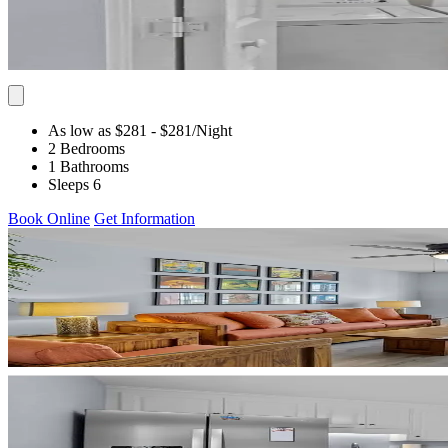
As low as $281
- $281
/Night
2 Bedrooms
1 Bathrooms
Sleeps 6
Book Online
Get Information