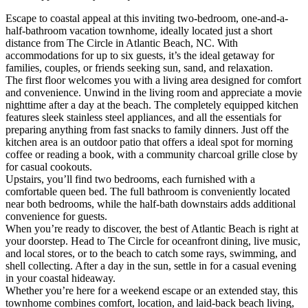
Escape to coastal appeal at this inviting two-bedroom, one-and-a-
half-bathroom vacation townhome, ideally located just a short
distance from The Circle in Atlantic Beach, NC. With
accommodations for up to six guests, it’s the ideal getaway for
families, couples, or friends seeking sun, sand, and relaxation.
The first floor welcomes you with a living area designed for comfort
and convenience. Unwind in the living room and appreciate a movie
nighttime after a day at the beach. The completely equipped kitchen
features sleek stainless steel appliances, and all the essentials for
preparing anything from fast snacks to family dinners. Just off the
kitchen area is an outdoor patio that offers a ideal spot for morning
coffee or reading a book, with a community charcoal grille close by
for casual cookouts.
Upstairs, you’ll find two bedrooms, each furnished with a
comfortable queen bed. The full bathroom is conveniently located
near both bedrooms, while the half-bath downstairs adds additional
convenience for guests.
When you’re ready to discover, the best of Atlantic Beach is right at
your doorstep. Head to The Circle for oceanfront dining, live music,
and local stores, or to the beach to catch some rays, swimming, and
shell collecting. After a day in the sun, settle in for a casual evening
in your coastal hideaway.
Whether you’re here for a weekend escape or an extended stay, this
townhome combines comfort, location, and laid-back beach living,