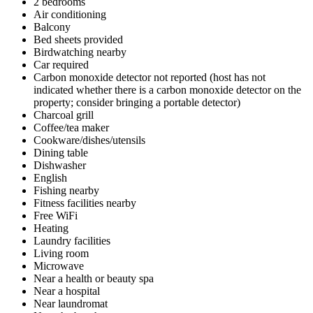
2 bedrooms
Air conditioning
Balcony
Bed sheets provided
Birdwatching nearby
Car required
Carbon monoxide detector not reported (host has not
indicated whether there is a carbon monoxide detector on the
property; consider bringing a portable detector)
Charcoal grill
Coffee/tea maker
Cookware/dishes/utensils
Dining table
Dishwasher
English
Fishing nearby
Fitness facilities nearby
Free WiFi
Heating
Laundry facilities
Living room
Microwave
Near a health or beauty spa
Near a hospital
Near laundromat