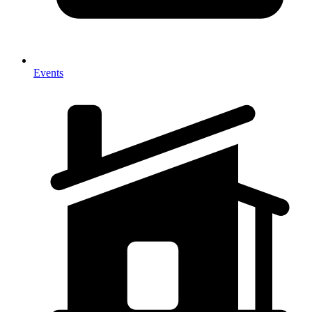
Events