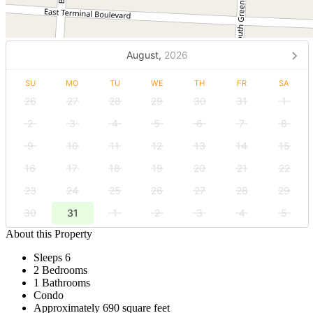
August,
2026
SU
MO
TU
WE
TH
FR
SA
26
27
28
29
30
31
1
2
3
4
5
6
7
8
9
10
11
12
13
14
15
16
17
18
19
20
21
22
23
24
25
26
27
28
29
30
31
1
2
3
4
5
About this Property
Sleeps 6
2 Bedrooms
1 Bathrooms
Condo
Approximately 690 square feet