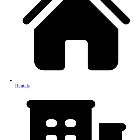
Rentals