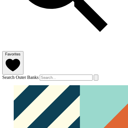
Favorites
Search Outer Banks