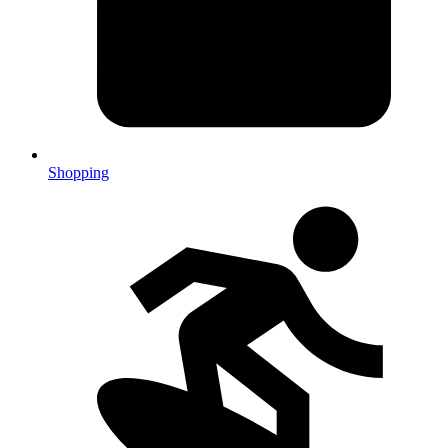
Shopping