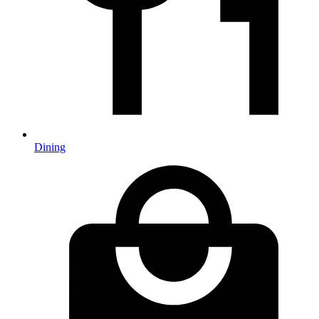
Dining