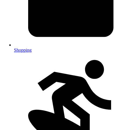
Shopping