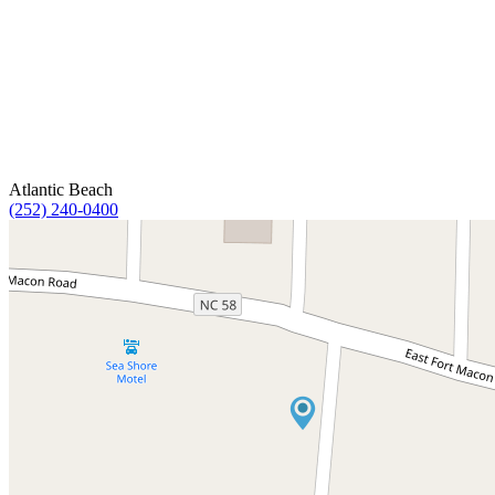
Atlantic Beach
(252) 240-0400