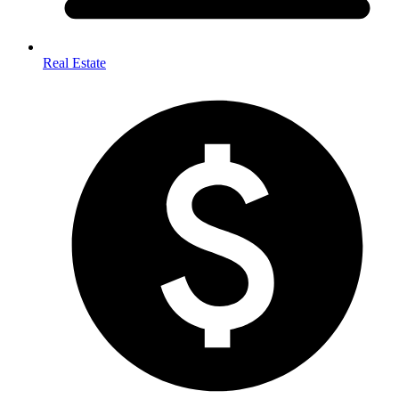
Real Estate