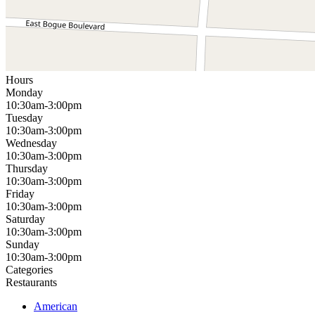
Hours
Monday
10:30am-3:00pm
Tuesday
10:30am-3:00pm
Wednesday
10:30am-3:00pm
Thursday
10:30am-3:00pm
Friday
10:30am-3:00pm
Saturday
10:30am-3:00pm
Sunday
10:30am-3:00pm
Categories
Restaurants
American