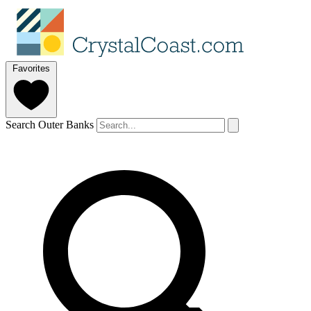
Favorites
Search Outer Banks