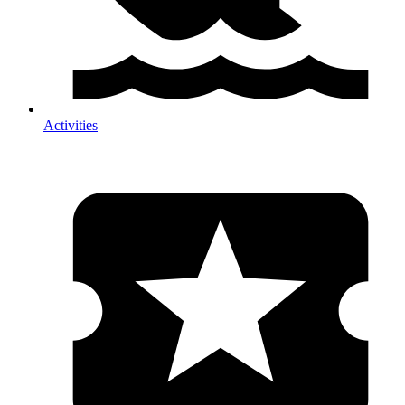
Activities