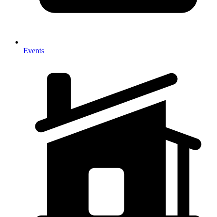
Events