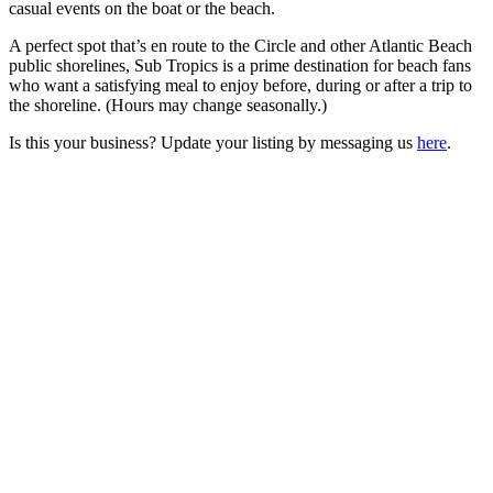
casual events on the boat or the beach.
A perfect spot that’s en route to the Circle and other Atlantic Beach
public shorelines, Sub Tropics is a prime destination for beach fans
who want a satisfying meal to enjoy before, during or after a trip to
the shoreline. (Hours may change seasonally.)
Is this your business? Update your listing by messaging us
here
.