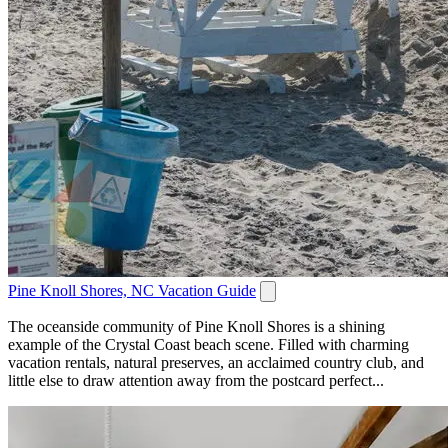
Pine Knoll Shores, NC Vacation Guide
The oceanside community of Pine Knoll Shores is a shining
example of the Crystal Coast beach scene. Filled with charming
vacation rentals, natural preserves, an acclaimed country club, and
little else to draw attention away from the postcard perfect...