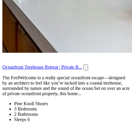
Oceanfront Treehouse Retreat | Private B...
The FeelWelcome to a really special oceanfront escape—designed
by an architect to feel like you’re tucked into a coastal treehouse,
surrounded by nature and the sound of the ocean.Set on over an acre
of private oceanfront property, this home...
Pine Knoll Shores
3 Bedrooms
2 Bathrooms
Sleeps 6