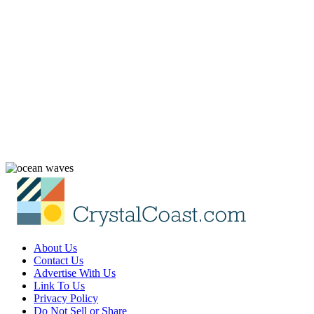
About Us
Contact Us
Advertise With Us
Link To Us
Privacy Policy
Do Not Sell or Share