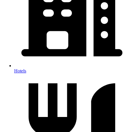
Hotels