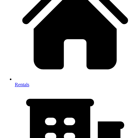
Rentals