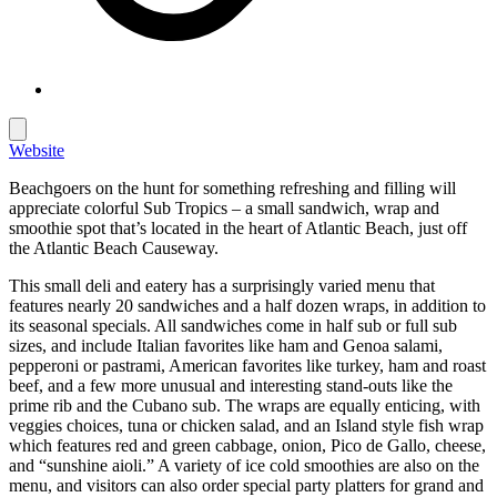
Website
Beachgoers on the hunt for something refreshing and filling will
appreciate colorful Sub Tropics – a small sandwich, wrap and
smoothie spot that’s located in the heart of Atlantic Beach, just off
the Atlantic Beach Causeway.
This small deli and eatery has a surprisingly varied menu that
features nearly 20 sandwiches and a half dozen wraps, in addition to
its seasonal specials. All sandwiches come in half sub or full sub
sizes, and include Italian favorites like ham and Genoa salami,
pepperoni or pastrami, American favorites like turkey, ham and roast
beef, and a few more unusual and interesting stand-outs like the
prime rib and the Cubano sub. The wraps are equally enticing, with
veggies choices, tuna or chicken salad, and an Island style fish wrap
which features red and green cabbage, onion, Pico de Gallo, cheese,
and “sunshine aioli.” A variety of ice cold smoothies are also on the
menu, and visitors can also order special party platters for grand and