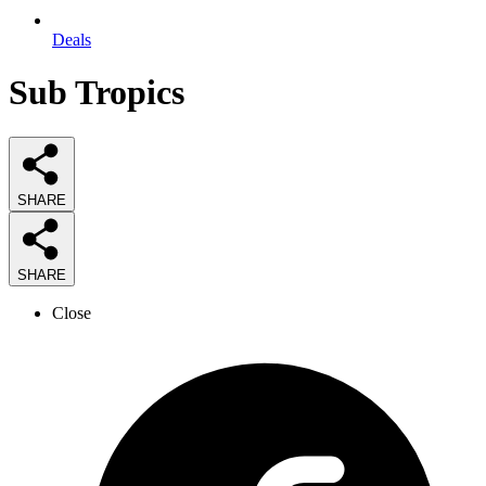
Deals
Sub Tropics
SHARE
SHARE
Close