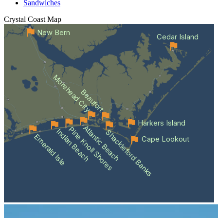
Sandwiches
Crystal Coast
Map
New Bern
Cedar Island
Morehead City
Beaufort
Harkers Island
Atlantic Beach
Pine Knoll Shores
Indian Beach
Shackleford Banks
Emerald Isle
Cape Lookout