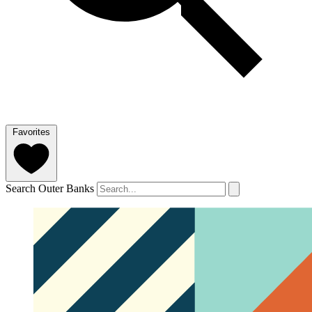
Favorites
Search Outer Banks