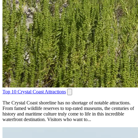
Top 10 Crystal Coast Attractions
The Crystal Coast shoreline has no shortage of notable attractions.
From famed wildlife reserves to top-rated museums, the centuries of
history and maritime culture truly come to life in this incredible
waterfront destination. Visitors who want to...