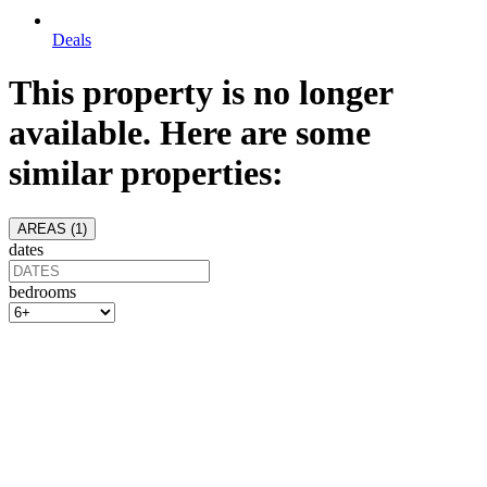
Deals
This property is no longer
available. Here are some
similar properties:
AREAS (
1
)
dates
bedrooms