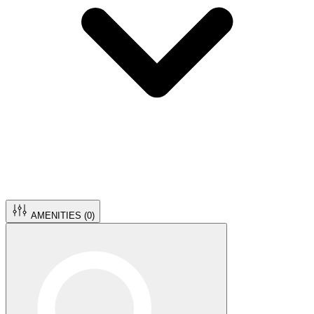
AMENITIES (
0
)