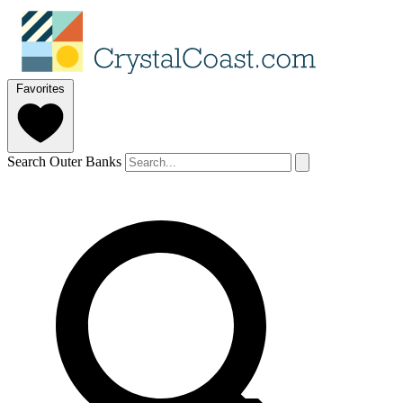
Favorites
Search Outer Banks