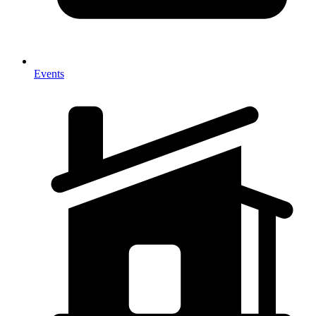
Events