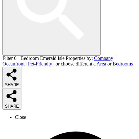
Filter 6+ Bedroom Emerald Isle Properties by:
Company
|
Oceanfront
|
Pet-Friendly
| or choose different a
Area
or
Bedrooms
SHARE
SHARE
Close