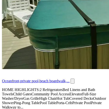
Oceanfront,private pool,beach boardwalk,...
HOME HIGHLIGHTS:2 RefrigeratorsBed Linens and Bath
TowelsChild GatesCommunity Pool AccessElevatorFull-Size
Washer/DryerGas GrilleHigh ChairHot TubCovered DecksOutdoor
ShowerPing-Pong TablePool TablePorta-CribPrivate PoolPrivate
Walkway to...