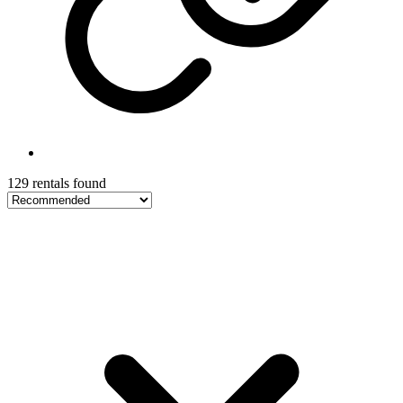
129 rentals found