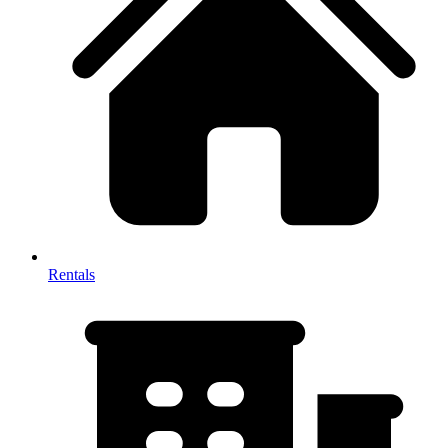
Rentals