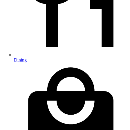
Dining