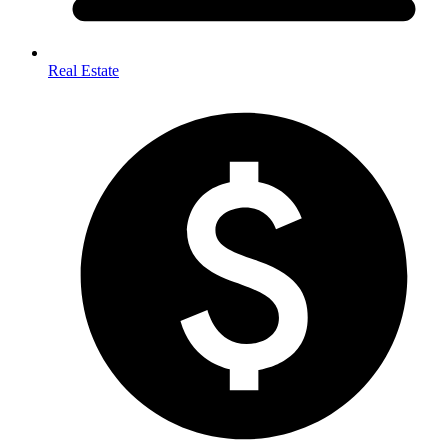
Real Estate