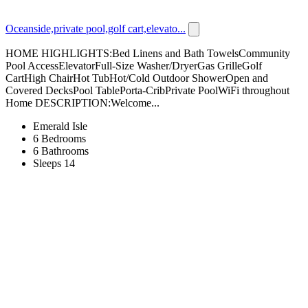
Oceanside,private pool,golf cart,elevato...
HOME HIGHLIGHTS:Bed Linens and Bath TowelsCommunity
Pool AccessElevatorFull-Size Washer/DryerGas GrilleGolf
CartHigh ChairHot TubHot/Cold Outdoor ShowerOpen and
Covered DecksPool TablePorta-CribPrivate PoolWiFi throughout
Home DESCRIPTION:Welcome...
Emerald Isle
6 Bedrooms
6 Bathrooms
Sleeps 14