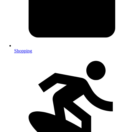
Shopping