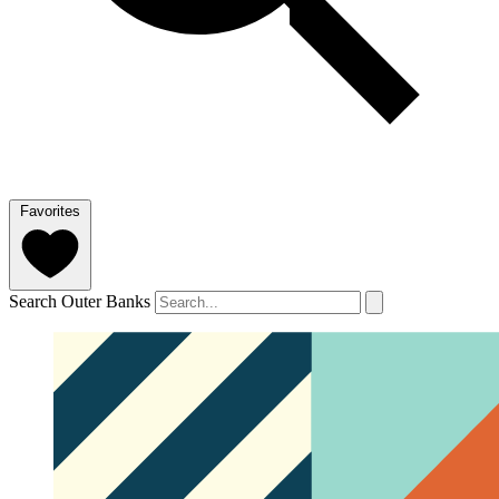
Favorites
Search Outer Banks