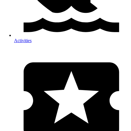
Activities