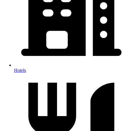
Hotels