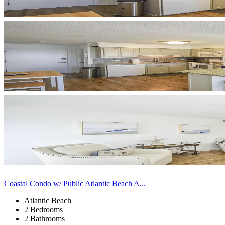
Coastal Condo w/ Public Atlantic Beach A...
Atlantic Beach
2 Bedrooms
2 Bathrooms