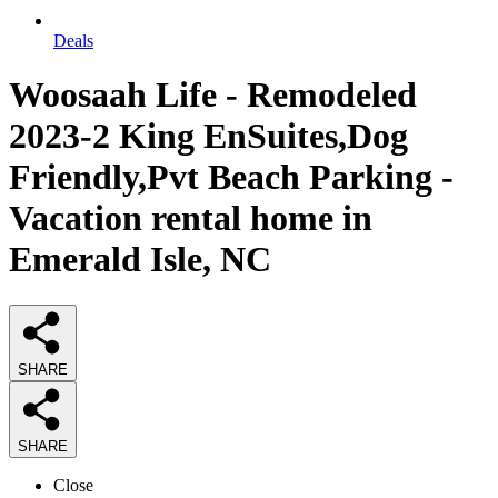
Deals
Woosaah Life - Remodeled
2023-2 King EnSuites,Dog
Friendly,Pvt Beach Parking -
Vacation rental home in
Emerald Isle, NC
SHARE
SHARE
Close