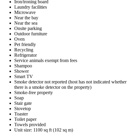
Iron/ironing board
Laundry facilities
Microwave
Near the bay
Near the sea
Onsite parking
Outdoor furniture
Oven
Pet friendly
Recycling
Refrigerator
Service animals exempt from fees
Shampoo
Shower
Smart TV
Smoke detector not reported (host has not indicated whether
there is a smoke detector on the property)
Smoke-free property
Soap
Stair gate
Stovetop
Toaster
Toilet paper
Towels provided
Unit size: 1100 sq ft (102 sq m)