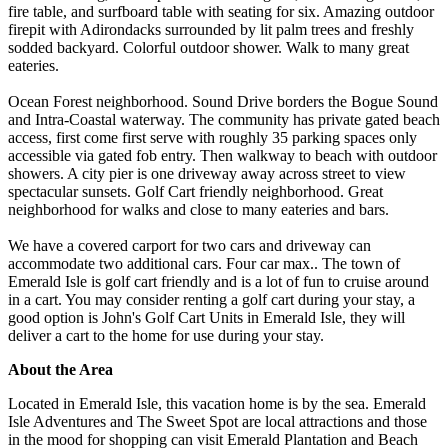
fire table, and surfboard table with seating for six. Amazing outdoor
firepit with Adirondacks surrounded by lit palm trees and freshly
sodded backyard. Colorful outdoor shower. Walk to many great
eateries.
Ocean Forest neighborhood. Sound Drive borders the Bogue Sound
and Intra-Coastal waterway. The community has private gated beach
access, first come first serve with roughly 35 parking spaces only
accessible via gated fob entry. Then walkway to beach with outdoor
showers. A city pier is one driveway away across street to view
spectacular sunsets. Golf Cart friendly neighborhood. Great
neighborhood for walks and close to many eateries and bars.
We have a covered carport for two cars and driveway can
accommodate two additional cars. Four car max.. The town of
Emerald Isle is golf cart friendly and is a lot of fun to cruise around
in a cart. You may consider renting a golf cart during your stay, a
good option is John's Golf Cart Units in Emerald Isle, they will
deliver a cart to the home for use during your stay.
About the Area
Located in Emerald Isle, this vacation home is by the sea. Emerald
Isle Adventures and The Sweet Spot are local attractions and those
in the mood for shopping can visit Emerald Plantation and Beach