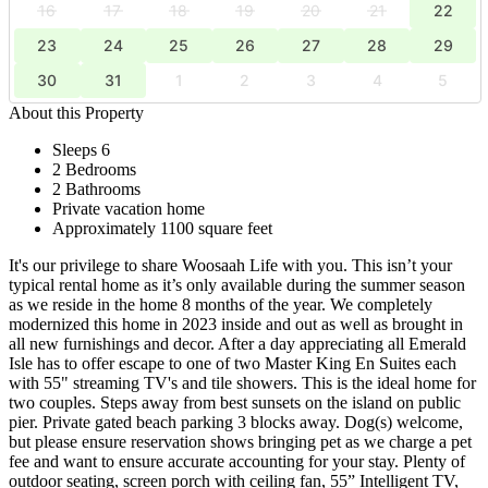
16
17
18
19
20
21
22
23
24
25
26
27
28
29
30
31
1
2
3
4
5
About this Property
Sleeps 6
2 Bedrooms
2 Bathrooms
Private vacation home
Approximately 1100 square feet
It's our privilege to share Woosaah Life with you. This isn’t your
typical rental home as it’s only available during the summer season
as we reside in the home 8 months of the year. We completely
modernized this home in 2023 inside and out as well as brought in
all new furnishings and decor. After a day appreciating all Emerald
Isle has to offer escape to one of two Master King En Suites each
with 55" streaming TV's and tile showers. This is the ideal home for
two couples. Steps away from best sunsets on the island on public
pier. Private gated beach parking 3 blocks away. Dog(s) welcome,
but please ensure reservation shows bringing pet as we charge a pet
fee and want to ensure accurate accounting for your stay. Plenty of
outdoor seating, screen porch with ceiling fan, 55” Intelligent TV,