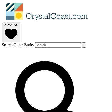
Favorites
Search Outer Banks