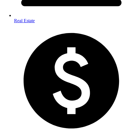
Real Estate