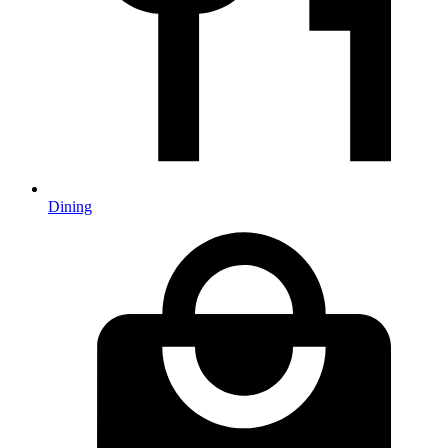
Dining