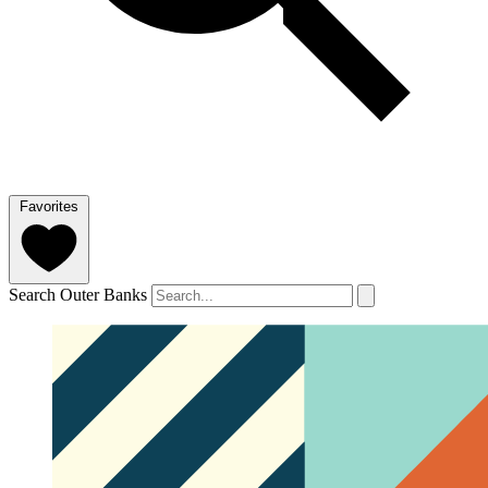
Favorites
Search Outer Banks