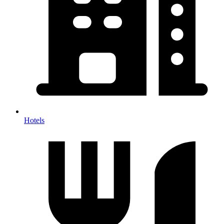
Hotels