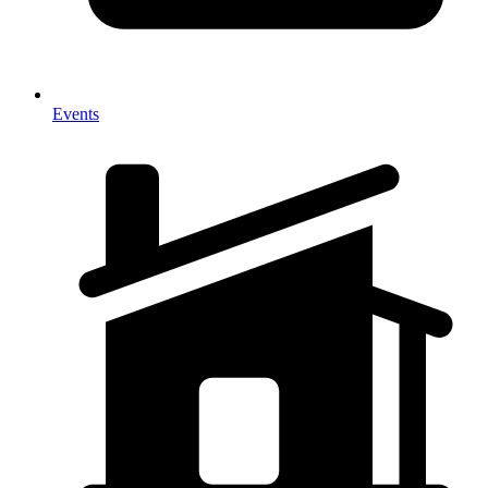
Events