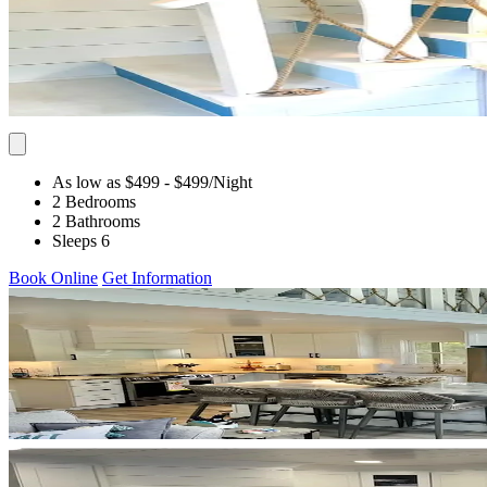
As low as $499
- $499
/Night
2 Bedrooms
2 Bathrooms
Sleeps 6
Book Online
Get Information