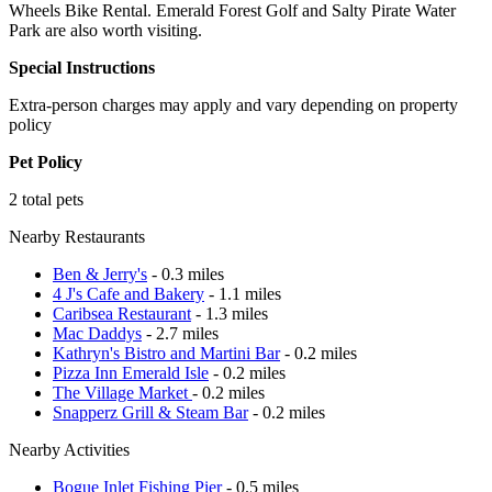
Wheels Bike Rental. Emerald Forest Golf and Salty Pirate Water
Park are also worth visiting.
Special Instructions
Extra-person charges may apply and vary depending on property
policy
Pet Policy
2 total pets
Nearby Restaurants
Ben & Jerry's
- 0.3 miles
4 J's Cafe and Bakery
- 1.1 miles
Caribsea Restaurant
- 1.3 miles
Mac Daddys
- 2.7 miles
Kathryn's Bistro and Martini Bar
- 0.2 miles
Pizza Inn Emerald Isle
- 0.2 miles
The Village Market
- 0.2 miles
Snapperz Grill & Steam Bar
- 0.2 miles
Nearby Activities
Bogue Inlet Fishing Pier
- 0.5 miles