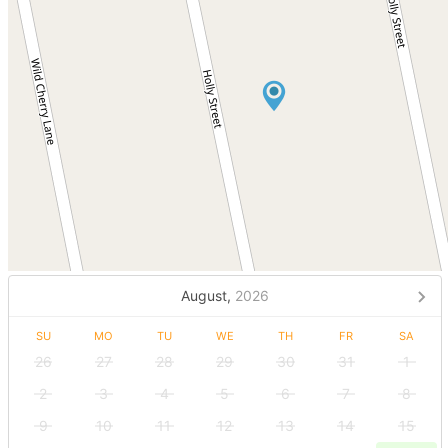
August,
2026
SU
MO
TU
WE
TH
FR
SA
26
27
28
29
30
31
1
2
3
4
5
6
7
8
9
10
11
12
13
14
15