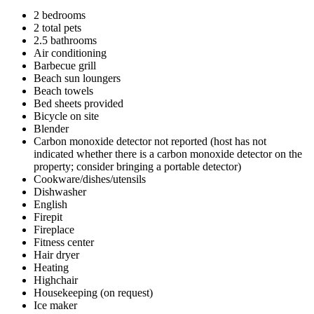
2 bedrooms
2 total pets
2.5 bathrooms
Air conditioning
Barbecue grill
Beach sun loungers
Beach towels
Bed sheets provided
Bicycle on site
Blender
Carbon monoxide detector not reported (host has not
indicated whether there is a carbon monoxide detector on the
property; consider bringing a portable detector)
Cookware/dishes/utensils
Dishwasher
English
Firepit
Fireplace
Fitness center
Hair dryer
Heating
Highchair
Housekeeping (on request)
Ice maker