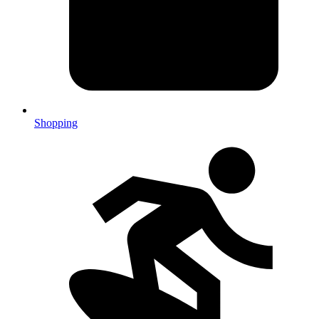
Shopping