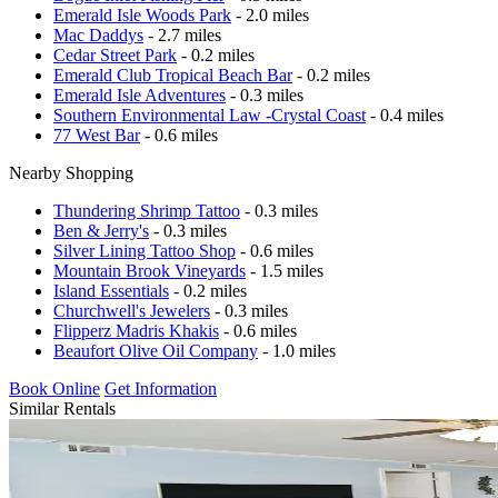
Emerald Isle Woods Park
- 2.0 miles
Mac Daddys
- 2.7 miles
Cedar Street Park
- 0.2 miles
Emerald Club Tropical Beach Bar
- 0.2 miles
Emerald Isle Adventures
- 0.3 miles
Southern Environmental Law -Crystal Coast
- 0.4 miles
77 West Bar
- 0.6 miles
Nearby Shopping
Thundering Shrimp Tattoo
- 0.3 miles
Ben & Jerry's
- 0.3 miles
Silver Lining Tattoo Shop
- 0.6 miles
Mountain Brook Vineyards
- 1.5 miles
Island Essentials
- 0.2 miles
Churchwell's Jewelers
- 0.3 miles
Flipperz Madris Khakis
- 0.6 miles
Beaufort Olive Oil Company
- 1.0 miles
Book Online
Get Information
Similar Rentals