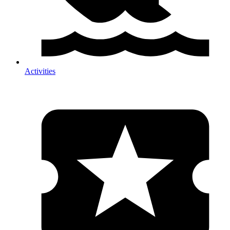
Activities