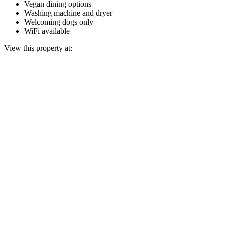
Vegan dining options
Washing machine and dryer
Welcoming dogs only
WiFi available
View this property at: