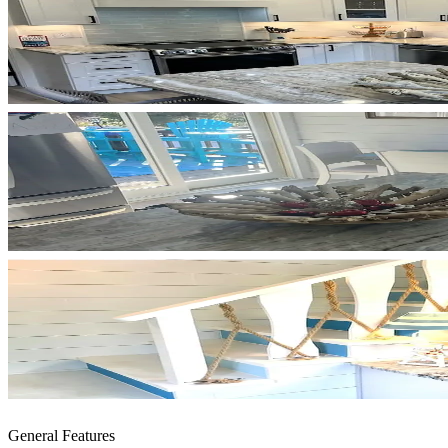
General Features