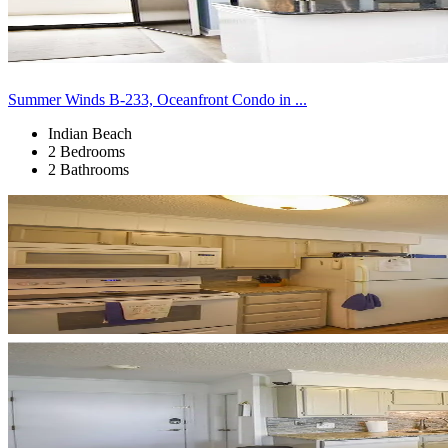
Summer Winds B-233, Oceanfront Condo in ...
Indian Beach
2 Bedrooms
2 Bathrooms