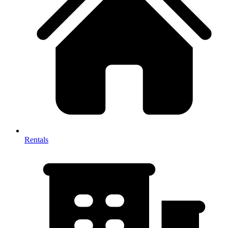
Rentals