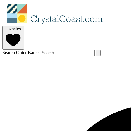
Favorites
Search Outer Banks