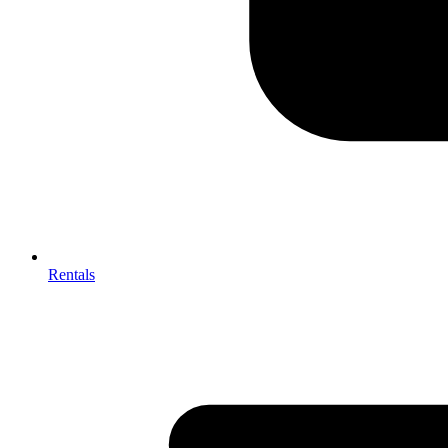
Rentals