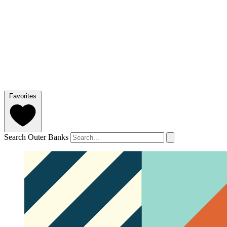
Favorites
Search Outer Banks