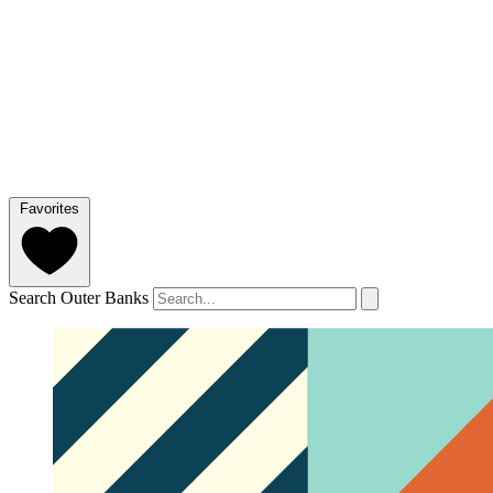
Favorites
Search Outer Banks