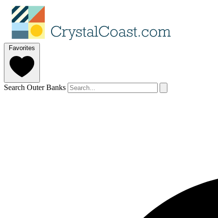
Favorites
Search Outer Banks