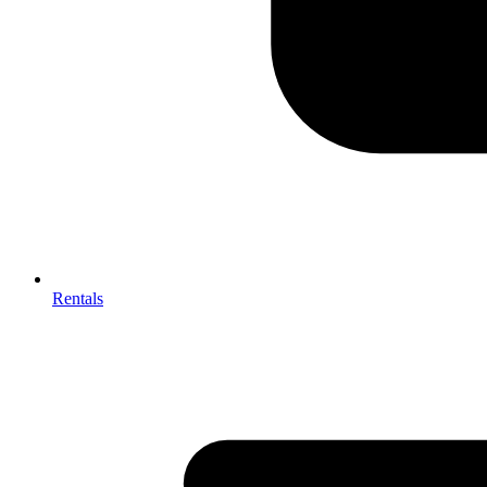
Rentals