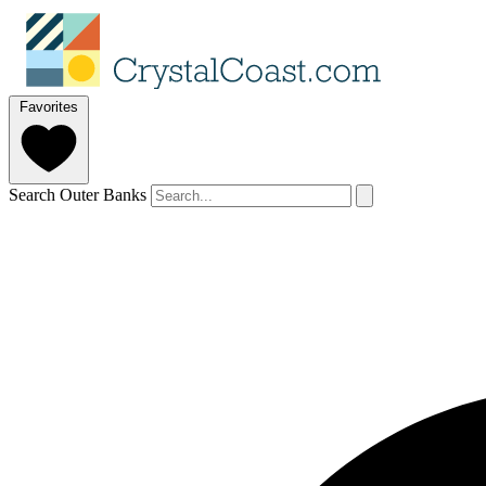
Favorites
Search Outer Banks