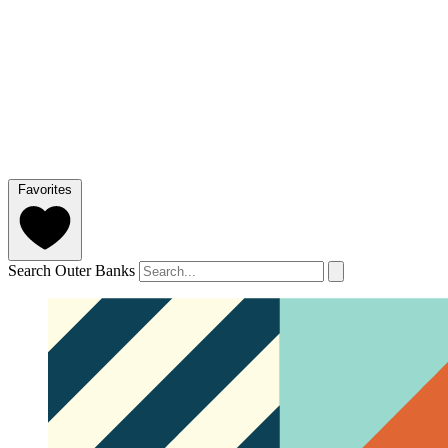
Favorites
Search Outer Banks