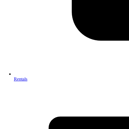
Rentals