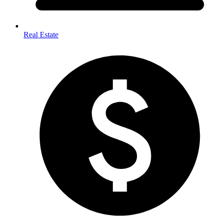
Real Estate