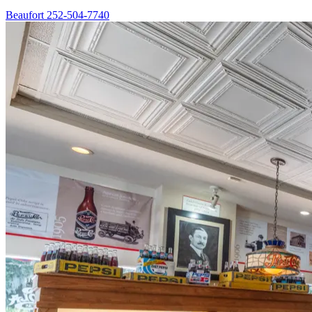
Beaufort
252-504-7740