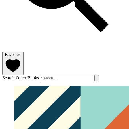
Favorites
Search Outer Banks