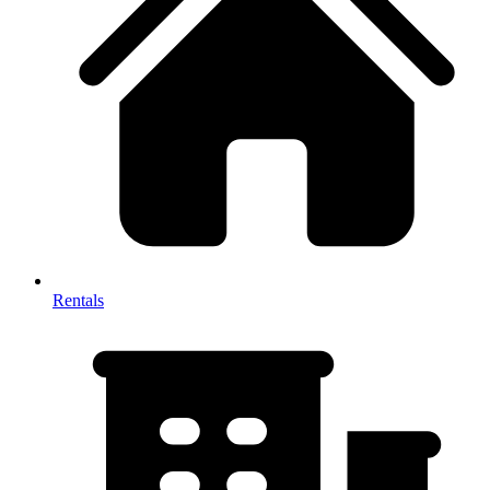
Rentals