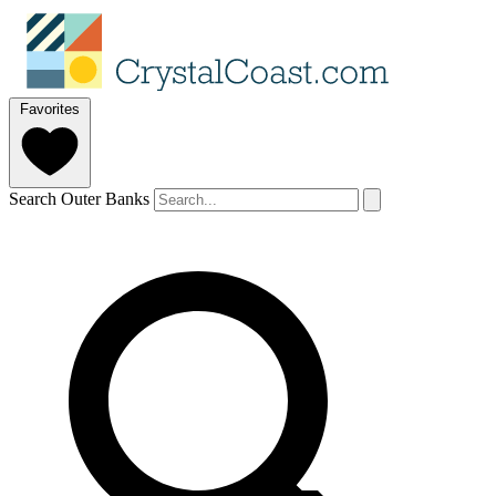
Favorites
Search Outer Banks