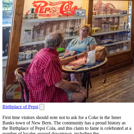
Birthplace of Pepsi
First time visitors should note not to ask for a Coke in the Inner
Banks town of New Bern. The community has a proud history as
the Birthplace of Pepsi Cola, and this claim to fame is celebrated at a
number of locales around downtown, including the...