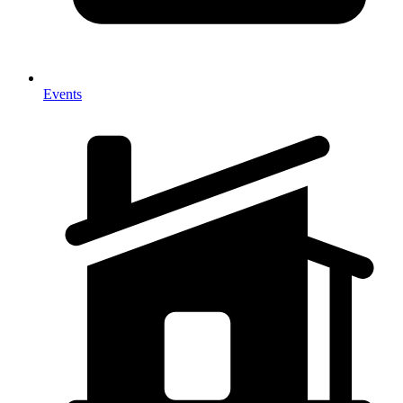
Events