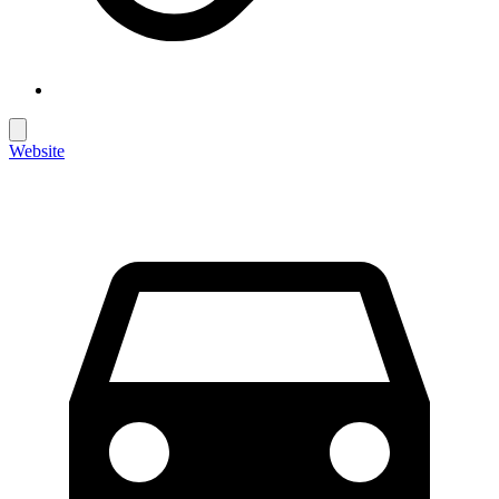
Website