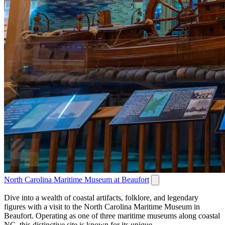
North Carolina Maritime Museum at Beaufort
Dive into a wealth of coastal artifacts, folklore, and legendary
figures with a visit to the North Carolina Maritime Museum in
Beaufort. Operating as one of three maritime museums along coastal
NC, this distinctive site is known for its unique...