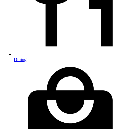
Dining