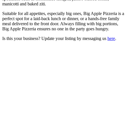
manicotti and baked ziti.
Suitable for all appetites, especially big ones, Big Apple Pizzeria is a
perfect spot for a laid-back lunch or dinner, or a hands-free family
meal delivered to the front door. Always filling with big portions,
Big Apple Pizzeria ensures no one in the party goes hungry.
Is this your business? Update your listing by messaging us
here
.