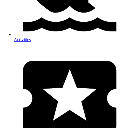
Activities