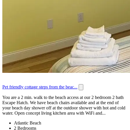
Pet friendly cottage steps from the beac...
You are a 2 min. walk to the beach access at our 2 bedroom 2 bath
Escape Hatch. We have beach chairs available and at the end of
your beach day shower off at the outdoor shower with hot and cold
water. Open concept living kitchen area with WiFi and...
Atlantic Beach
2 Bedrooms