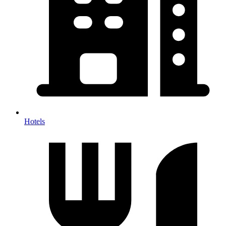
Hotels