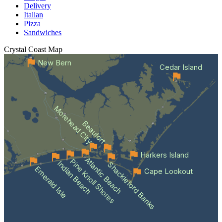
Delivery
Italian
Pizza
Sandwiches
Crystal Coast
Map
New Bern
Cedar Island
Morehead City
Beaufort
Harkers Island
Atlantic Beach
Pine Knoll Shores
Indian Beach
Shackleford Banks
Emerald Isle
Cape Lookout