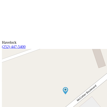
Havelock
(252) 447-5400