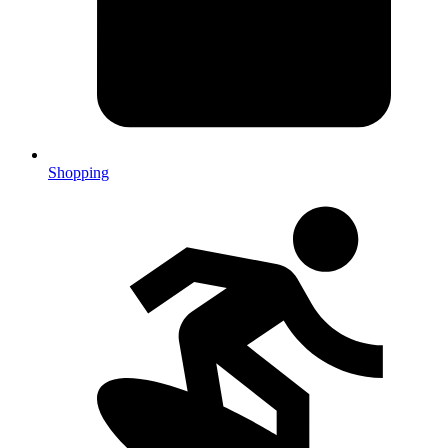
Shopping