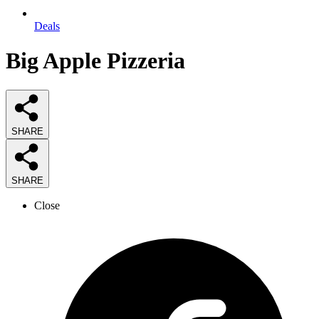
Deals
Big Apple Pizzeria
SHARE
SHARE
Close