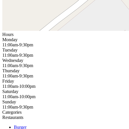
Hours
Monday
11:00am-9:30pm
Tuesday
11:00am-9:30pm
Wednesday
11:00am-9:30pm
Thursday
11:00am-9:30pm
Friday
11:00am-10:00pm
Saturday
11:00am-10:00pm
Sunday
11:00am-9:30pm
Categories
Restaurants
Burger