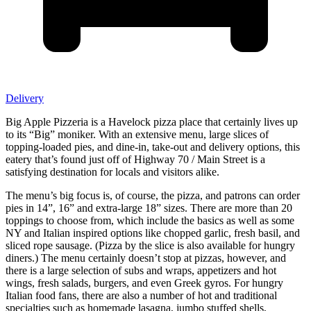
Delivery
Big Apple Pizzeria is a Havelock pizza place that certainly lives up
to its “Big” moniker. With an extensive menu, large slices of
topping-loaded pies, and dine-in, take-out and delivery options, this
eatery that’s found just off of Highway 70 / Main Street is a
satisfying destination for locals and visitors alike.
The menu’s big focus is, of course, the pizza, and patrons can order
pies in 14”, 16” and extra-large 18” sizes. There are more than 20
toppings to choose from, which include the basics as well as some
NY and Italian inspired options like chopped garlic, fresh basil, and
sliced rope sausage. (Pizza by the slice is also available for hungry
diners.) The menu certainly doesn’t stop at pizzas, however, and
there is a large selection of subs and wraps, appetizers and hot
wings, fresh salads, burgers, and even Greek gyros. For hungry
Italian food fans, there are also a number of hot and traditional
specialties such as homemade lasagna, jumbo stuffed shells,