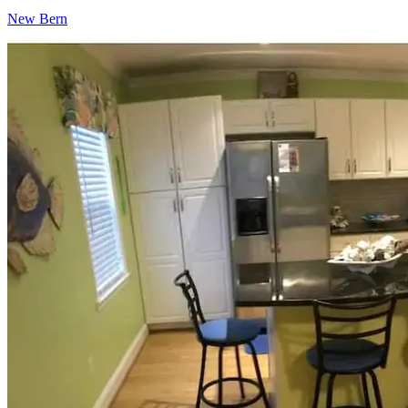
New Bern