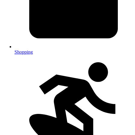
Shopping