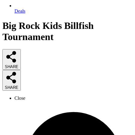
Deals
Big Rock Kids Billfish
Tournament
SHARE
SHARE
Close