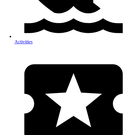
Activities