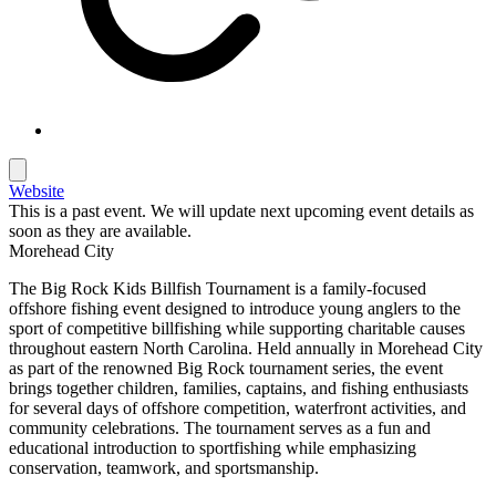
Website
This is a past event. We will update next upcoming event details as
soon as they are available.
Morehead City
The Big Rock Kids Billfish Tournament is a family-focused
offshore fishing event designed to introduce young anglers to the
sport of competitive billfishing while supporting charitable causes
throughout eastern North Carolina. Held annually in Morehead City
as part of the renowned Big Rock tournament series, the event
brings together children, families, captains, and fishing enthusiasts
for several days of offshore competition, waterfront activities, and
community celebrations. The tournament serves as a fun and
educational introduction to sportfishing while emphasizing
conservation, teamwork, and sportsmanship.