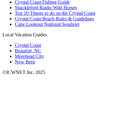
Crystal Coast Fishing Guide
Shackleford Banks Wild Horses
Top 10 Things to do on the Crystal Coast
Crystal Coast Beach Rules & Guidelines
Cape Lookout National Seashore
Local Vacation Guides
Crystal Coast
Beaufort, NC
Morehead City
New Bern
©ICWNET Inc. 2025