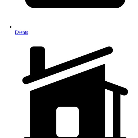
Events