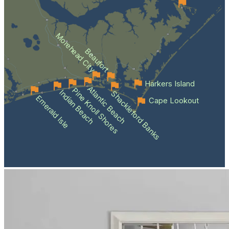
Morehead City
Beaufort
Harkers Island
Atlantic Beach
Pine Knoll Shores
Indian Beach
Shackleford Banks
Emerald Isle
Cape Lookout