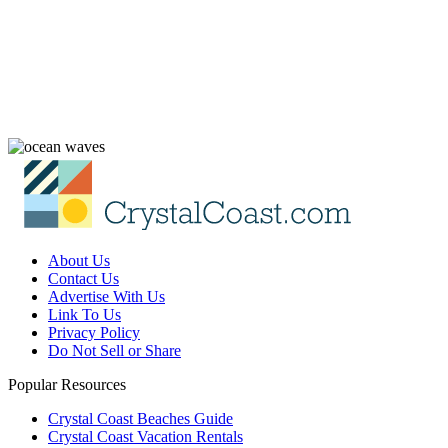
About Us
Contact Us
Advertise With Us
Link To Us
Privacy Policy
Do Not Sell or Share
Popular Resources
Crystal Coast Beaches Guide
Crystal Coast Vacation Rentals