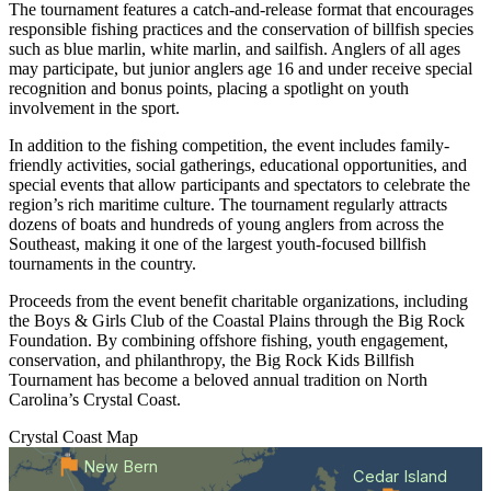
The tournament features a catch-and-release format that encourages
responsible fishing practices and the conservation of billfish species
such as blue marlin, white marlin, and sailfish. Anglers of all ages
may participate, but junior anglers age 16 and under receive special
recognition and bonus points, placing a spotlight on youth
involvement in the sport.
In addition to the fishing competition, the event includes family-
friendly activities, social gatherings, educational opportunities, and
special events that allow participants and spectators to celebrate the
region’s rich maritime culture. The tournament regularly attracts
dozens of boats and hundreds of young anglers from across the
Southeast, making it one of the largest youth-focused billfish
tournaments in the country.
Proceeds from the event benefit charitable organizations, including
the Boys & Girls Club of the Coastal Plains through the Big Rock
Foundation. By combining offshore fishing, youth engagement,
conservation, and philanthropy, the Big Rock Kids Billfish
Tournament has become a beloved annual tradition on North
Carolina’s Crystal Coast.
Crystal Coast
Map
New Bern
Cedar Island