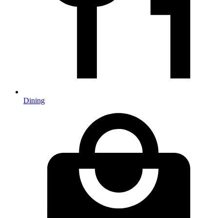
Dining