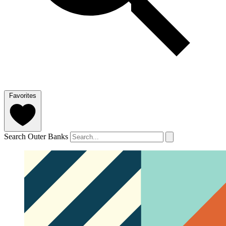
Favorites
Search Outer Banks