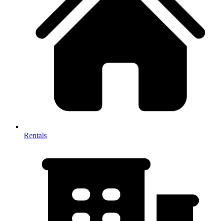
Rentals