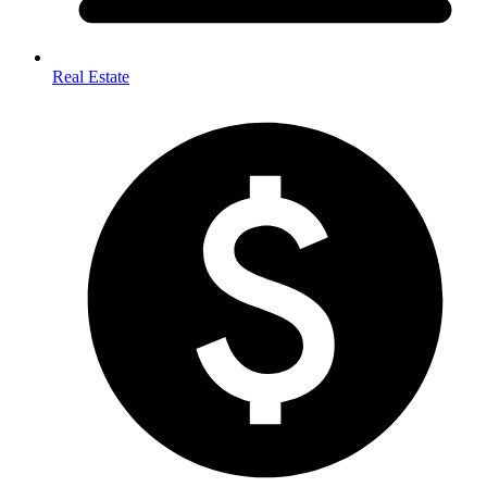
Real Estate