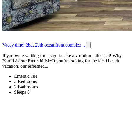
Vacay time! 2bd, 2bth oceanfront complex...
If you were waiting for a sign to take a vacation... this is it! Why
You’ll Adore Emerald Isle:If you’re looking for the ideal beach
vacation, our refreshed...
Emerald Isle
2 Bedrooms
2 Bathrooms
Sleeps 8