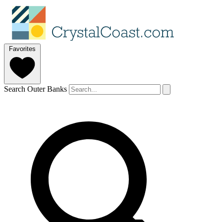
Favorites
Search Outer Banks