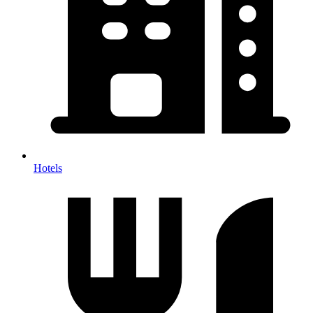
Hotels