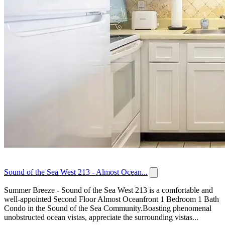
Sound of the Sea West 213 - Almost Ocean...
Summer Breeze - Sound of the Sea West 213 is a comfortable and
well-appointed Second Floor Almost Oceanfront 1 Bedroom 1 Bath
Condo in the Sound of the Sea Community.Boasting phenomenal
unobstructed ocean vistas, appreciate the surrounding vistas...