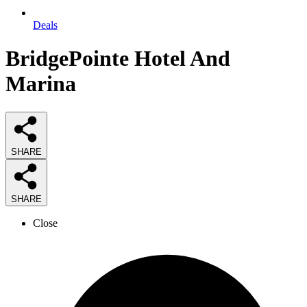
Deals
BridgePointe Hotel And
Marina
SHARE
SHARE
Close