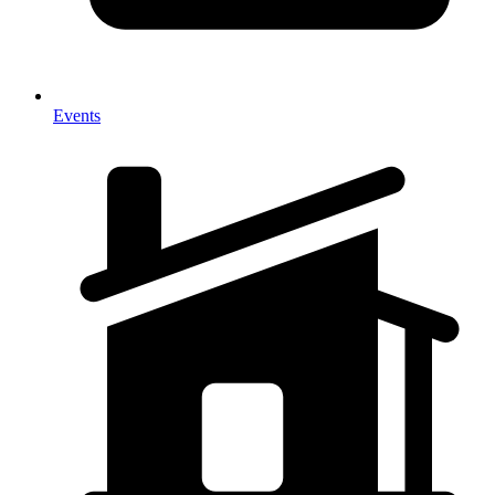
Events