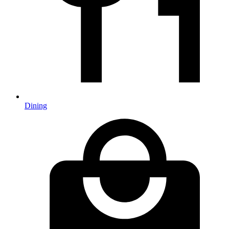
Dining