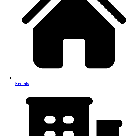
Rentals