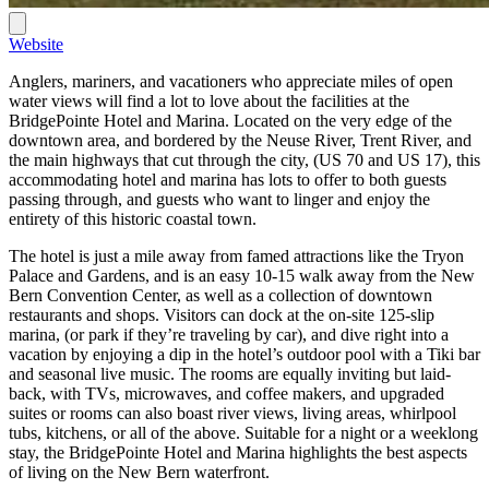
Website
Anglers, mariners, and vacationers who appreciate miles of open
water views will find a lot to love about the facilities at the
BridgePointe Hotel and Marina. Located on the very edge of the
downtown area, and bordered by the Neuse River, Trent River, and
the main highways that cut through the city, (US 70 and US 17), this
accommodating hotel and marina has lots to offer to both guests
passing through, and guests who want to linger and enjoy the
entirety of this historic coastal town.
The hotel is just a mile away from famed attractions like the Tryon
Palace and Gardens, and is an easy 10-15 walk away from the New
Bern Convention Center, as well as a collection of downtown
restaurants and shops. Visitors can dock at the on-site 125-slip
marina, (or park if they’re traveling by car), and dive right into a
vacation by enjoying a dip in the hotel’s outdoor pool with a Tiki bar
and seasonal live music. The rooms are equally inviting but laid-
back, with TVs, microwaves, and coffee makers, and upgraded
suites or rooms can also boast river views, living areas, whirlpool
tubs, kitchens, or all of the above. Suitable for a night or a weeklong
stay, the BridgePointe Hotel and Marina highlights the best aspects
of living on the New Bern waterfront.