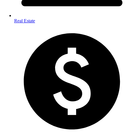
Real Estate