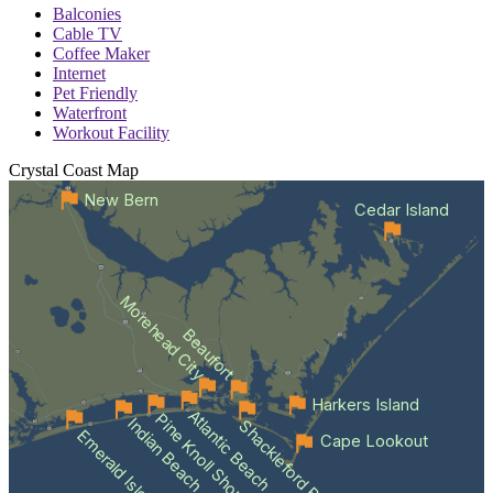
Balconies
Cable TV
Coffee Maker
Internet
Pet Friendly
Waterfront
Workout Facility
Crystal Coast
Map
New Bern
Cedar Island
Morehead City
Beaufort
Harkers Island
Atlantic Beach
Pine Knoll Shores
Indian Beach
Shackleford Banks
Emerald Isle
Cape Lookout