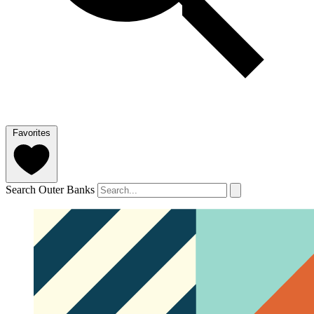
Favorites
Search Outer Banks