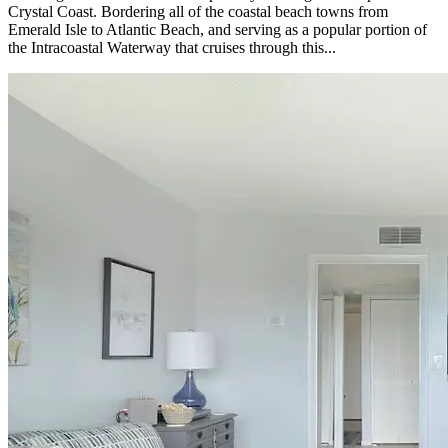
Crystal Coast. Bordering all of the coastal beach towns from
Emerald Isle to Atlantic Beach, and serving as a popular portion of
the Intracoastal Waterway that cruises through this...