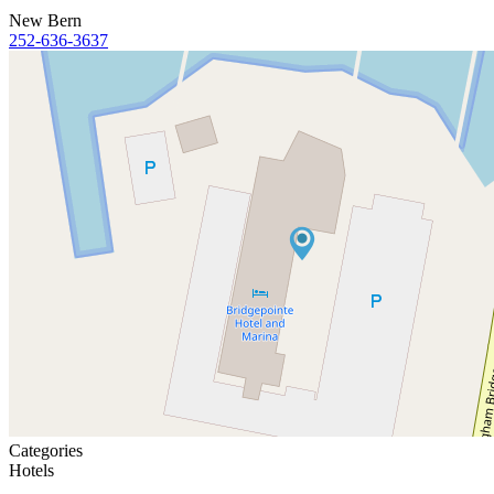
New Bern
252-636-3637
Categories
Hotels