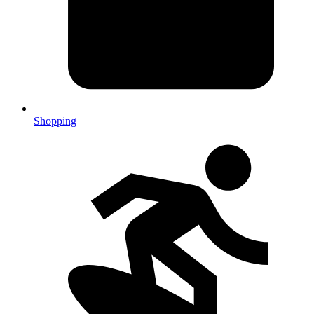
Shopping