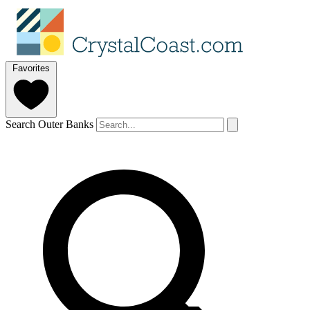
Favorites
Search Outer Banks