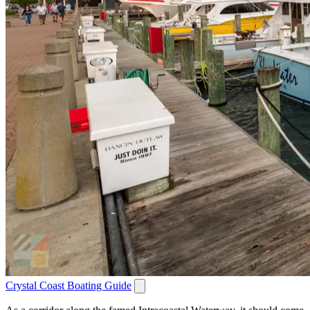
Crystal Coast Boating Guide