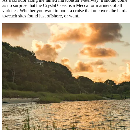
As a corridor along the famed Intracoastal Waterway, it should come
as no surprise that the Crystal Coast is a Mecca for mariners of all
varieties. Whether you want to book a cruise that uncovers the hard-
to-reach sites found just offshore, or want...