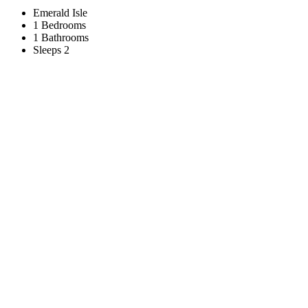
Emerald Isle
1 Bedrooms
1 Bathrooms
Sleeps 2