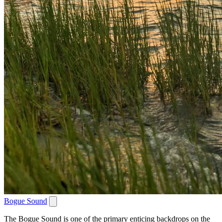
Bogue Sound
The Bogue Sound is one of the primary enticing backdrops on the