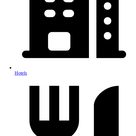
Hotels