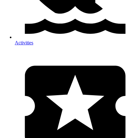
Activities