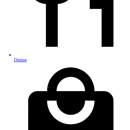
Dining