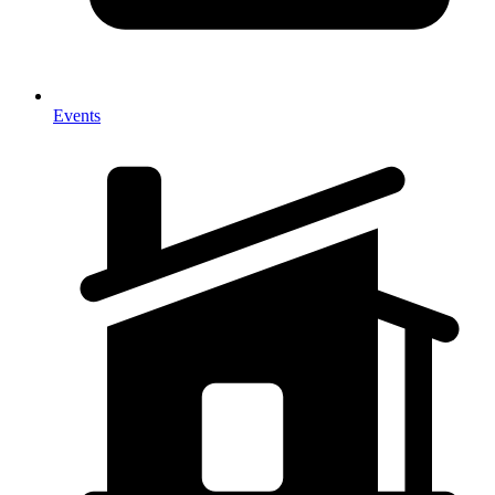
Events