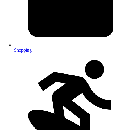
Shopping