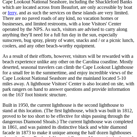
Cape Lookout National Seashore, including the Shackleford Banks
which are located across from Beaufort, are only accessible by boat
or
ferry
, and as such the services on these islands are very limited.
There are no paved roads of any kind, no vacation homes or
businesses, and limited restrooms, with a lone Visitors' Center
operated by the NPS. As such, visitors are advised to carry along
anything they'll need for a full fun day in the sun, especially
sunscreen, bug spray, plenty of water, snacks and / or a picnic lunch,
coolers, and any other beach-worthy equipment.
As a result of their efforts, however, visitors will be rewarded with a
beach experience unlike any other on the Carolina coastline. Mostly
deserted, seasonal travelers can climb the Cape Lookout Lighthouse
for a small fee in the summertime, and enjoy incredible views of the
Cape Lookout National Seashore and the mainland located 5-10
miles away. A lighthouse Visitors' Center is also located on site, with
park rangers on hand to answer questions and provide information
on the 163' foot historic structure.
Built in 1950, the current lighthouse is the second lighthouse to
stand at this location. (The first lighthouse, which was built in 1812,
proved to be too short to be effective for ships passing through the
dangerous Diamond Shoals.) The current lighthouse was completed
in 1861, and was painted its distinctive black and white diamond
facade in 1873 to make it unique among the half dozen lighthouses