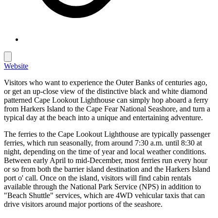
Website
Visitors who want to experience the Outer Banks of centuries ago,
or get an up-close view of the distinctive black and white diamond
patterned Cape Lookout Lighthouse can simply hop aboard a ferry
from Harkers Island to the Cape Fear National Seashore, and turn a
typical day at the beach into a unique and entertaining adventure.
The ferries to the Cape Lookout Lighthouse are typically passenger
ferries, which run seasonally, from around 7:30 a.m. until 8:30 at
night, depending on the time of year and local weather conditions.
Between early April to mid-December, most ferries run every hour
or so from both the barrier island destination and the Harkers Island
port o' call. Once on the island, visitors will find cabin rentals
available through the National Park Service (NPS) in addition to
"Beach Shuttle" services, which are 4WD vehicular taxis that can
drive visitors around major portions of the seashore.