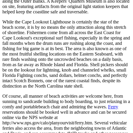
along the Outer Banks. A Keepers' Quarters Museum is also located
on site, featuring artifacts from the original light station keepers that
helped keep the coastline safe and traversable.
While the Cape Lookout Lighthouse is certainly the star of the
beach scene, it is by no means the only attraction along this stretch
of shoreline. Fishermen come from all across the East Coast for
Cape Lookout's exceptional surf fishing, especially in the spring and
fall months when the drum runs are rushing along the coast, and
fishing for big game is at its best. The area is also known as one of
the most fruitful shelling locations on the Eastern Seaboard, with
rare finds washing onto the uncrowded beaches on a daily basis,
from as far away as Rhode Island and Florida. Shell pickers should
be on the lookout for lightning, knob and channeled whelks, small
Florida Fighting conchs, sand dollars, helmet conchs, and perfectly
intact Scotch Bonnets, one of the rarest coastal finds, despite its
distinction as the North Carolina state shell.
Of course, all manner of beach activities are welcome here, from
sunning to sandcastle building to body boarding, to just relaxing in a
comfy and portablebeach chair and admiring the waves.
Ferry
reservations should be booked well in advance and can be secured
online via the NPS website at
http://www.nps.gov/calo/planyourvisit/ferry.htm. Several vehicular
ferries also access the area, from the neighboring towns of Atlantic