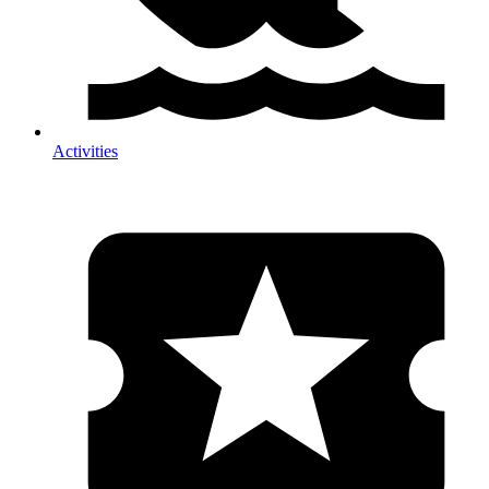
Activities