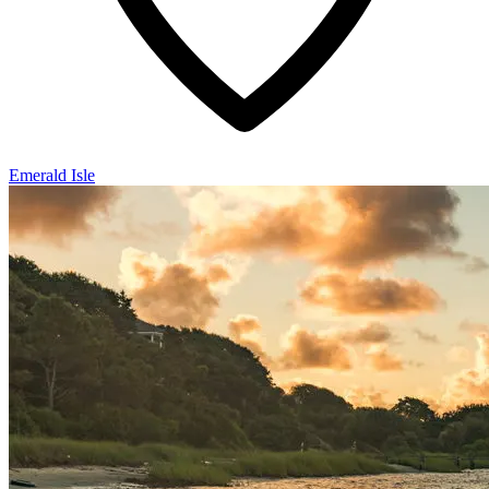
Emerald Isle