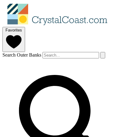
Favorites
Search Outer Banks