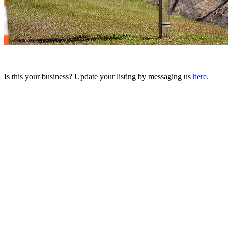
Is this your business? Update your listing by messaging us
here
.