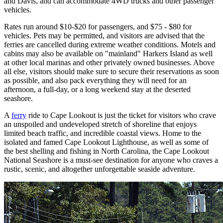
and Davis, and can accommodate 4WD trucks and other passenger
vehicles.
Rates run around $10-$20 for passengers, and $75 - $80 for
vehicles. Pets may be permitted, and visitors are advised that the
ferries are cancelled during extreme weather conditions. Motels and
cabins may also be available on "mainland" Harkers Island as well
at other local marinas and other privately owned businesses. Above
all else, visitors should make sure to secure their reservations as soon
as possible, and also pack everything they will need for an
afternoon, a full-day, or a long weekend stay at the deserted
seashore.
A
ferry
ride to Cape Lookout is just the ticket for visitors who crave
an unspoiled and undeveloped stretch of shoreline that enjoys
limited beach traffic, and incredible coastal views. Home to the
isolated and famed Cape Lookout Lighthouse, as well as some of
the best shelling and fishing in North Carolina, the Cape Lookout
National Seashore is a must-see destination for anyone who craves a
rustic, scenic, and altogether unforgettable seaside adventure.