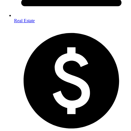
Real Estate