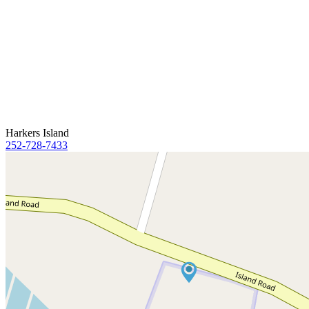
Harkers Island
252-728-7433