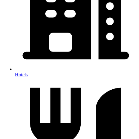
Hotels