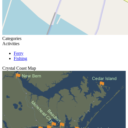
Categories
Activities
Ferry
Fishing
Crystal Coast
Map
New Bern
Cedar Island
Morehead City
Beaufort