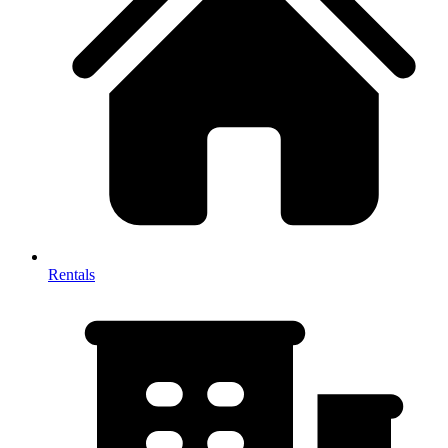
Rentals