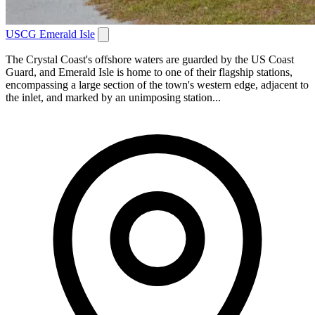
USCG Emerald Isle
The Crystal Coast's offshore waters are guarded by the US Coast
Guard, and Emerald Isle is home to one of their flagship stations,
encompassing a large section of the town's western edge, adjacent to
the inlet, and marked by an unimposing station...