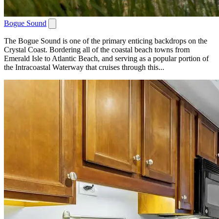
Bogue Sound
The Bogue Sound is one of the primary enticing backdrops on the
Crystal Coast. Bordering all of the coastal beach towns from
Emerald Isle to Atlantic Beach, and serving as a popular portion of
the Intracoastal Waterway that cruises through this...