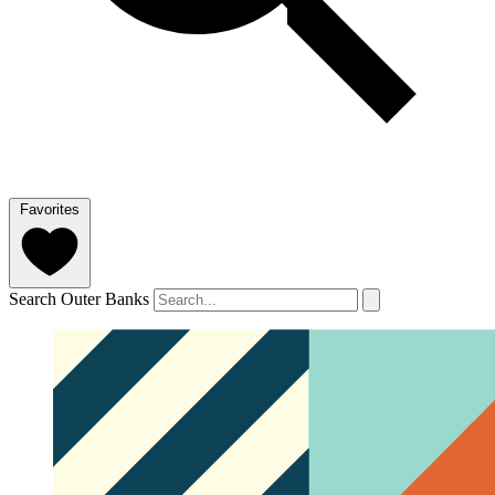
Favorites
Search Outer Banks