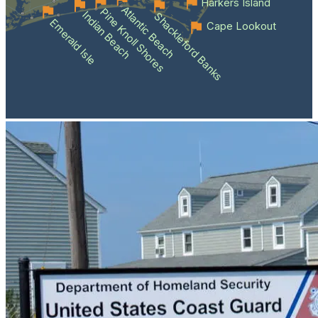
Harkers Island
Atlantic Beach
Pine Knoll Shores
Indian Beach
Shackleford Banks
Emerald Isle
Cape Lookout