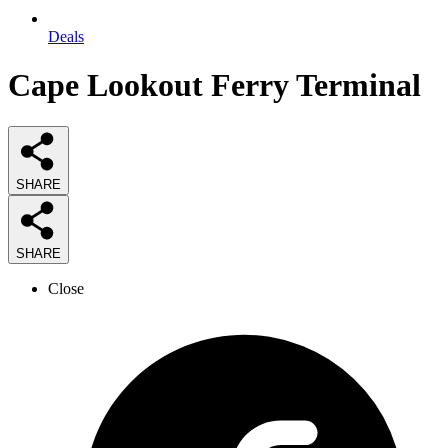
Deals
Cape Lookout Ferry Terminal
SHARE
SHARE
Close