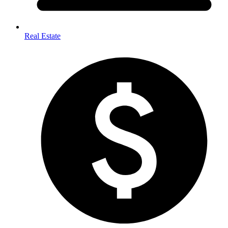
Real Estate