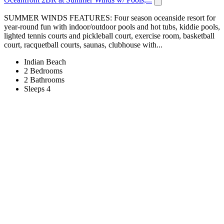
SUMMER WINDS FEATURES: Four season oceanside resort for
year-round fun with indoor/outdoor pools and hot tubs, kiddie pools,
lighted tennis courts and pickleball court, exercise room, basketball
court, racquetball courts, saunas, clubhouse with...
Indian Beach
2 Bedrooms
2 Bathrooms
Sleeps 4