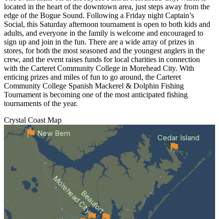
located in the heart of the downtown area, just steps away from the
edge of the Bogue Sound. Following a Friday night Captain’s
Social, this Saturday afternoon tournament is open to both kids and
adults, and everyone in the family is welcome and encouraged to
sign up and join in the fun. There are a wide array of prizes in
stores, for both the most seasoned and the youngest anglers in the
crew, and the event raises funds for local charities in connection
with the Carteret Community College in Morehead City. With
enticing prizes and miles of fun to go around, the Carteret
Community College Spanish Mackerel & Dolphin Fishing
Tournament is becoming one of the most anticipated fishing
tournaments of the year.
Crystal Coast
Map
New Bern
Cedar Island
Morehead City
Beaufort