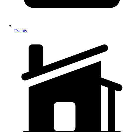
Events