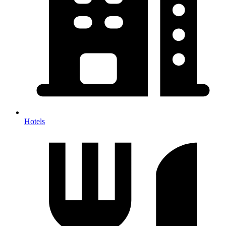
Hotels