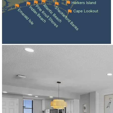
Harkers Island
Atlantic Beach
Pine Knoll Shores
Indian Beach
Shackleford Banks
Emerald Isle
Cape Lookout