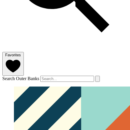
Favorites
Search Outer Banks