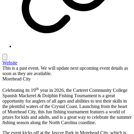
Website
This is a past event. We will update next upcoming event details as
soon as they are available.
Morehead City
th
Celebrating its 19
year in 20
26
, the Carteret Community College
Spanish Mackerel & Dolphin Fishing Tournament is a great
opportunity for anglers of all ages and abilities to test their skills in
the plentiful waters of the Crystal Coast. Launching from the heart
of Morehead City, this fun fishing tournament features a world of
prizes for kids and adults, and is a great way to celebrate the summer
fishing season along the North Carolina coastline.
The event kicks off at the Jaycee Park in Morehead City, which is