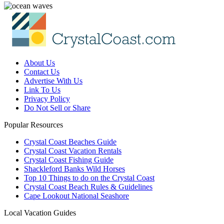
About Us
Contact Us
Advertise With Us
Link To Us
Privacy Policy
Do Not Sell or Share
Popular Resources
Crystal Coast Beaches Guide
Crystal Coast Vacation Rentals
Crystal Coast Fishing Guide
Shackleford Banks Wild Horses
Top 10 Things to do on the Crystal Coast
Crystal Coast Beach Rules & Guidelines
Cape Lookout National Seashore
Local Vacation Guides