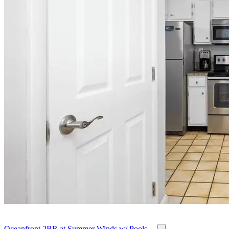
Oceanfront 2BR at Summer Winds w/ Pools,...