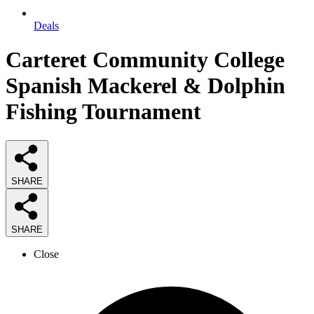
Deals
Carteret Community College
Spanish Mackerel & Dolphin
Fishing Tournament
SHARE
SHARE
Close