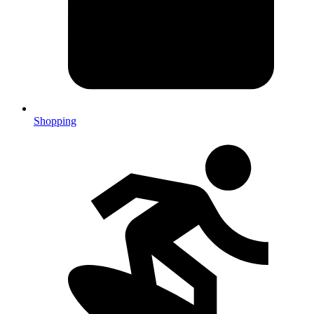
Shopping