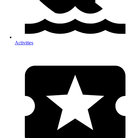
Activities