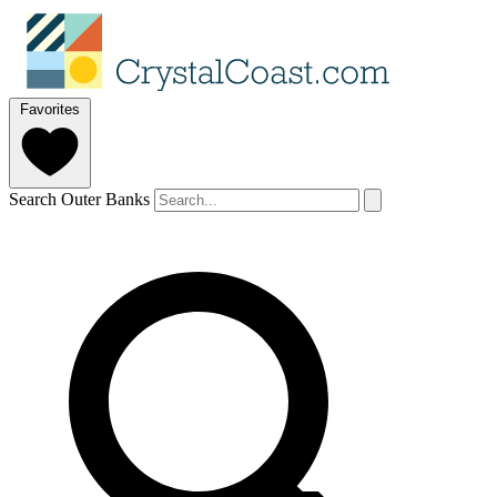
Favorites
Search Outer Banks