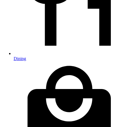
Dining