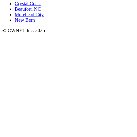
Crystal Coast
Beaufort, NC
Morehead City
New Bern
©ICWNET Inc. 2025