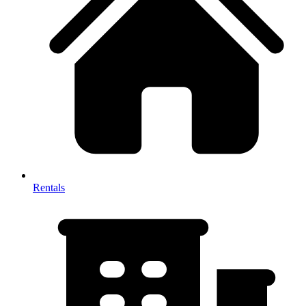
Rentals