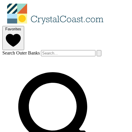
Favorites
Search Outer Banks