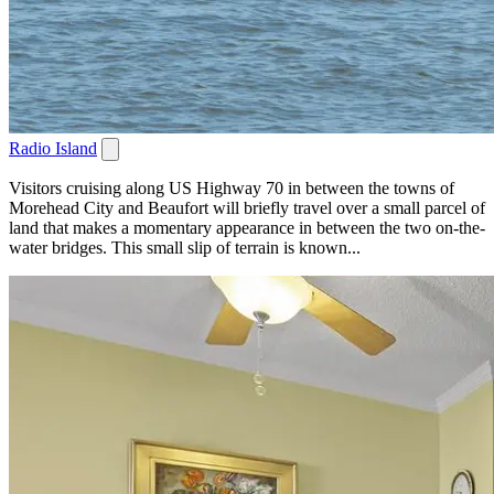
Radio Island
Visitors cruising along US Highway 70 in between the towns of
Morehead City and Beaufort will briefly travel over a small parcel of
land that makes a momentary appearance in between the two on-the-
water bridges. This small slip of terrain is known...