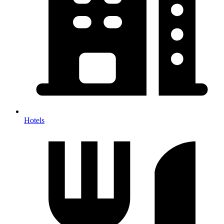
Hotels