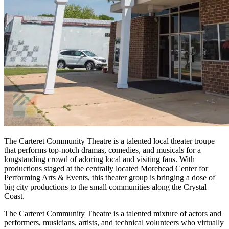
The Carteret Community Theatre is a talented local theater troupe
that performs top-notch dramas, comedies, and musicals for a
longstanding crowd of adoring local and visiting fans. With
productions staged at the centrally located Morehead Center for
Performing Arts & Events, this theater group is bringing a dose of
big city productions to the small communities along the Crystal
Coast.
The Carteret Community Theatre is a talented mixture of actors and
performers, musicians, artists, and technical volunteers who virtually