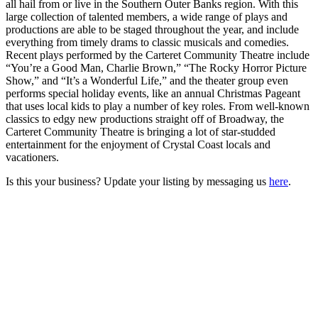
all hail from or live in the Southern Outer Banks region. With this
large collection of talented members, a wide range of plays and
productions are able to be staged throughout the year, and include
everything from timely drams to classic musicals and comedies.
Recent plays performed by the Carteret Community Theatre include
“You’re a Good Man, Charlie Brown,” “The Rocky Horror Picture
Show,” and “It’s a Wonderful Life,” and the theater group even
performs special holiday events, like an annual Christmas Pageant
that uses local kids to play a number of key roles. From well-known
classics to edgy new productions straight off of Broadway, the
Carteret Community Theatre is bringing a lot of star-studded
entertainment for the enjoyment of Crystal Coast locals and
vacationers.
Is this your business? Update your listing by messaging us
here
.