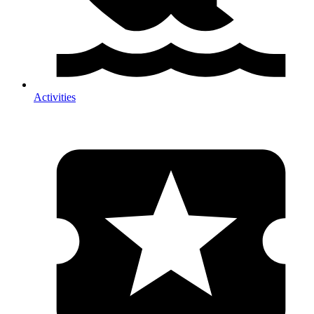
Activities