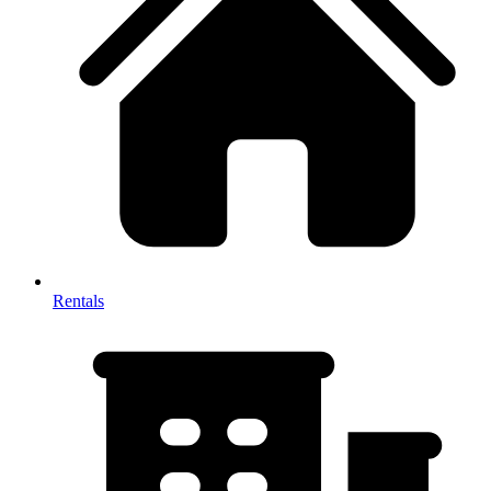
Rentals