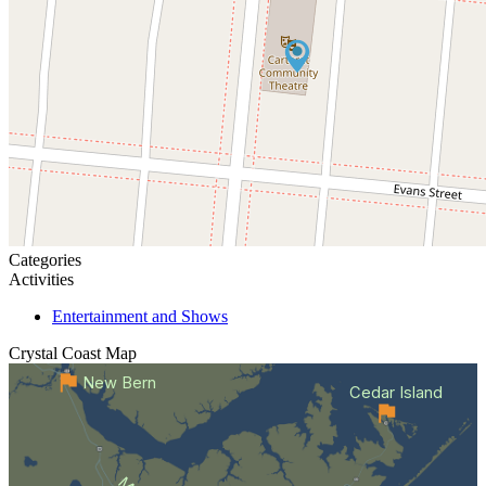
Categories
Activities
Entertainment and Shows
Crystal Coast
Map
New Bern
Cedar Island