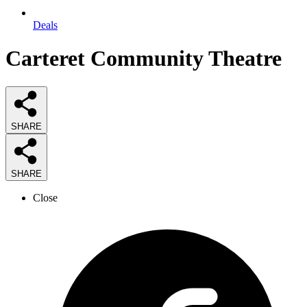
Deals
Carteret Community Theatre
SHARE
SHARE
Close