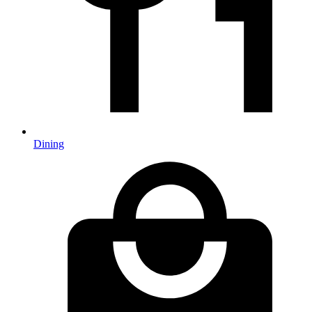
Dining