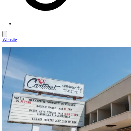
Website