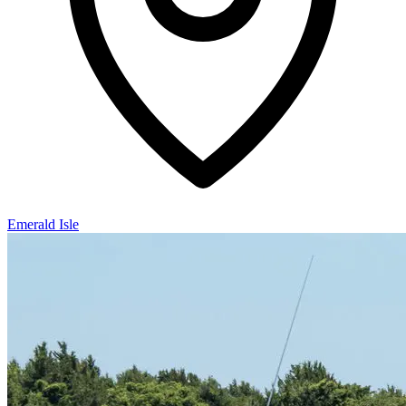
Emerald Isle