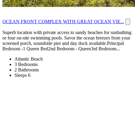
OCEAN FRONT COMPLEX WITH GREAT OCEAN VIE...
Superb location with private access to sandy beaches for sunbathing
or four on-site swimming pools. Savor the ocean breezes from your
screened porch, soundside pier and day dock available.Principal
Bedroom -1 Queen Bed2nd Bedroom - Queen3rd Bedroom...
Atlantic Beach
3 Bedrooms
2 Bathrooms
Sleeps 6