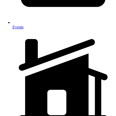
Events