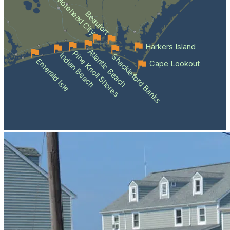
Morehead City
Beaufort
Harkers Island
Atlantic Beach
Pine Knoll Shores
Indian Beach
Shackleford Banks
Emerald Isle
Cape Lookout