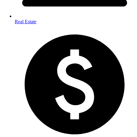
Real Estate