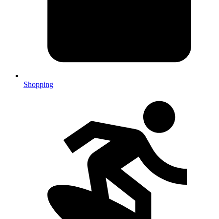
Shopping