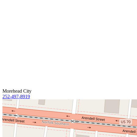
Morehead City
252-497-8919