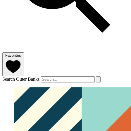
Favorites
Search Outer Banks