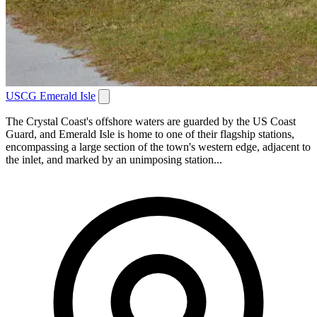
USCG Emerald Isle
The Crystal Coast's offshore waters are guarded by the US Coast
Guard, and Emerald Isle is home to one of their flagship stations,
encompassing a large section of the town's western edge, adjacent to
the inlet, and marked by an unimposing station...