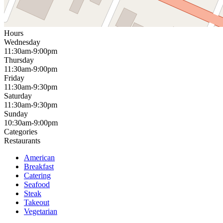
Hours
Wednesday
11:30am-9:00pm
Thursday
11:30am-9:00pm
Friday
11:30am-9:30pm
Saturday
11:30am-9:30pm
Sunday
10:30am-9:00pm
Categories
Restaurants
American
Breakfast
Catering
Seafood
Steak
Takeout
Vegetarian