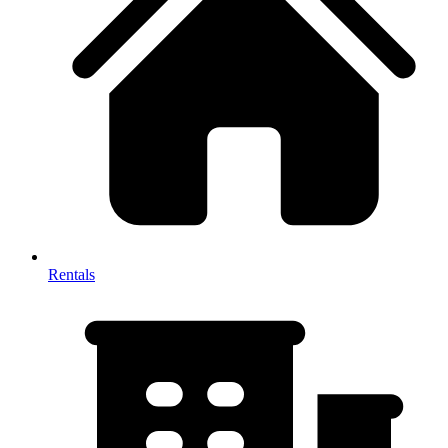
Rentals