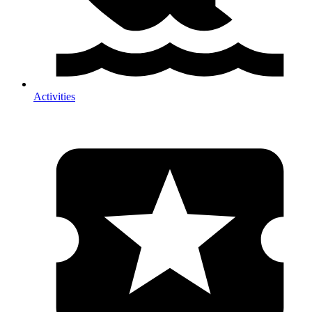
Activities