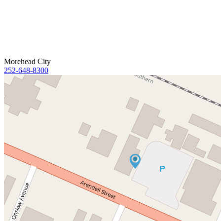
Morehead City
252-648-8300