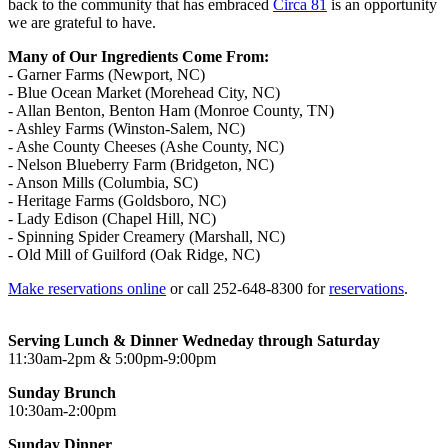
back to the community that has embraced
Circa 81
is an opportunity
we are grateful to have.
​Many of Our Ingredients Come From:
- Garner Farms (Newport, NC)
- Blue Ocean Market (Morehead City, NC)
- Allan Benton, Benton Ham (Monroe County, TN)
- Ashley Farms (Winston-Salem, NC)
- Ashe County Cheeses (Ashe County, NC)
- Nelson Blueberry Farm (Bridgeton, NC)
- Anson Mills (Columbia, SC)
- Heritage Farms (Goldsboro, NC)
- Lady Edison (Chapel Hill, NC)
- Spinning Spider Creamery (Marshall, NC)
- Old Mill of Guilford (Oak Ridge, NC)
Make reservations online
or call 252-648-8300 for
reservations
.
Serving Lunch & Dinner Wedneday through Saturday
11:30am-2pm & 5:00pm-9:00pm
Sunday Brunch
10:30am-2:00pm
Sunday Dinner