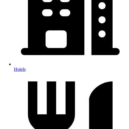
Hotels