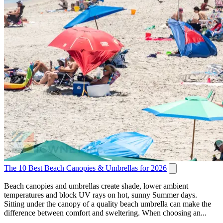
The 10 Best Beach Canopies & Umbrellas for 2026
Beach canopies and umbrellas create shade, lower ambient
temperatures and block UV rays on hot, sunny Summer days.
Sitting under the canopy of a quality beach umbrella can make the
difference between comfort and sweltering. When choosing an...