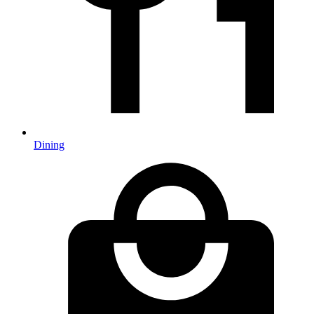
Dining