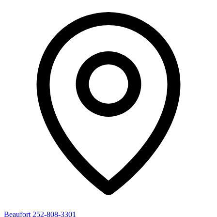
Beaufort
252-808-3301