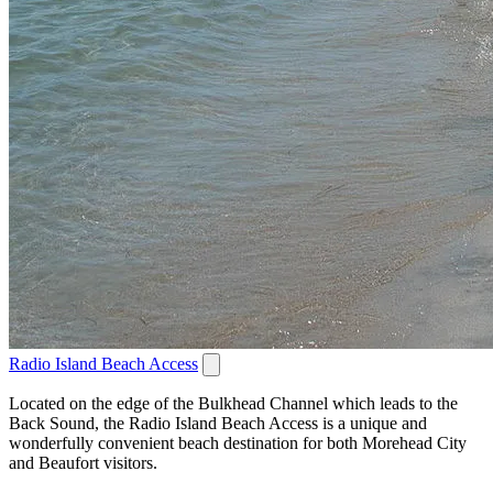
Radio Island Beach Access
Located on the edge of the Bulkhead Channel which leads to the
Back Sound, the Radio Island Beach Access is a unique and
wonderfully convenient beach destination for both Morehead City
and Beaufort visitors.