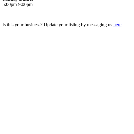
5:00pm-9:00pm
Is this your business? Update your listing by messaging us
here
.