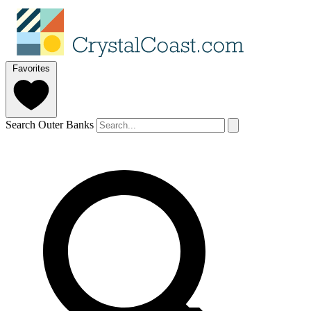
Favorites
Search Outer Banks