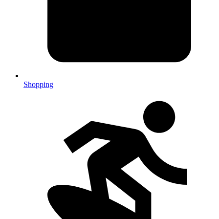
Shopping