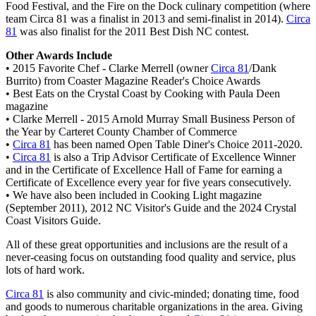
Food Festival, and the Fire on the Dock culinary competition (where
team Circa 81 was a finalist in 2013 and semi-finalist in 2014).
Circa
81
was also finalist for the 2011 Best Dish NC contest.
Other Awards Include
• 2015 Favorite Chef - Clarke Merrell (owner
Circa 81
/Dank
Burrito) from Coaster Magazine Reader's Choice Awards
• Best Eats on the Crystal Coast by Cooking with Paula Deen
magazine
• Clarke Merrell - 2015 Arnold Murray Small Business Person of
the Year by Carteret County Chamber of Commerce
•
Circa 81
has been named Open Table Diner's Choice 2011-2020.
•
Circa 81
is also a Trip Advisor Certificate of Excellence Winner
and in the Certificate of Excellence Hall of Fame for earning a
Certificate of Excellence every year for five years consecutively.
• We have also been included in Cooking Light magazine
(September 2011), 2012 NC Visitor's Guide and the 2024 Crystal
Coast Visitors Guide.
All of these great opportunities and inclusions are the result of a
never-ceasing focus on outstanding food quality and service, plus
lots of hard work.​
Circa 81
is also community and civic-minded; donating time, food
and goods to numerous charitable organizations in the area. Giving