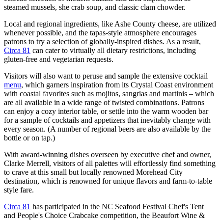
steamed mussels, she crab soup, and classic clam chowder.
Local and regional ingredients, like Ashe County cheese, are utilized
whenever possible, and the tapas-style atmosphere encourages
patrons to try a selection of globally-inspired dishes. As a result,
Circa 81
can cater to virtually all dietary restrictions, including
gluten-free and vegetarian requests.
Visitors will also want to peruse and sample the extensive cocktail
menu
, which garners inspiration from its Crystal Coast environment
with coastal favorites such as mojitos, sangrias and martinis – which
are all available in a wide range of twisted combinations. Patrons
can enjoy a cozy interior table, or settle into the warm wooden bar
for a sample of cocktails and appetizers that inevitably change with
every season. (A number of regional beers are also available by the
bottle or on tap.)
With award-winning dishes overseen by executive chef and owner,
Clarke Merrell, visitors of all palettes will effortlessly find something
to crave at this small but locally renowned Morehead City
destination, which is renowned for unique flavors and farm-to-table
style fare.
Circa 81
has participated in the NC Seafood Festival Chef's Tent
and People's Choice Crabcake competition, the Beaufort Wine &