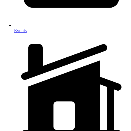
Events