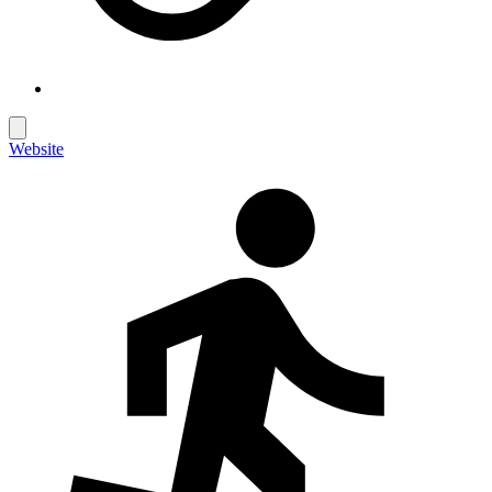
Website