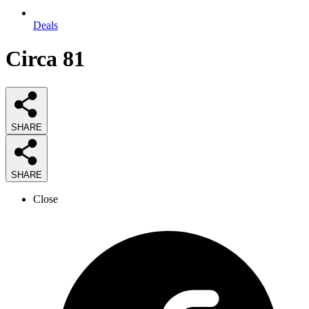
Deals
Circa 81
SHARE
SHARE
Close