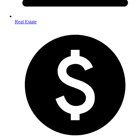
Real Estate