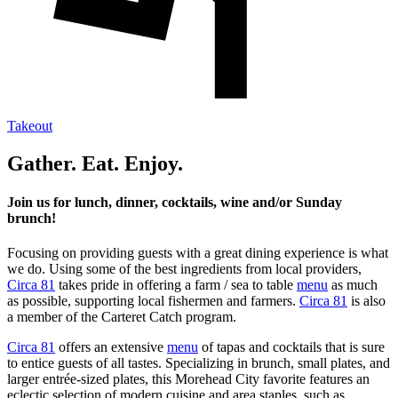
Takeout
Gather. Eat. Enjoy.
Join us for lunch, dinner, cocktails, wine and/or Sunday
brunch!
Focusing on providing guests with a great dining experience is what
we do. Using some of the best ingredients from local providers,
Circa 81
takes pride in offering a farm / sea to table
menu
as much
as possible, supporting local fishermen and farmers.
Circa 81
is also
a member of the Carteret Catch program.
Circa 81
offers an extensive
menu
of tapas and cocktails that is sure
to entice guests of all tastes. Specializing in brunch, small plates, and
larger entrée-sized plates, this Morehead City favorite features an
eclectic selection of modern cuisine and area staples, such as