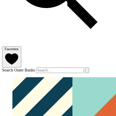
Favorites
Search Outer Banks