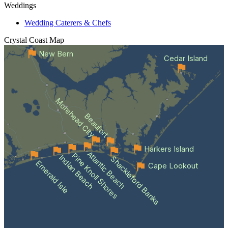
Weddings
Wedding Caterers & Chefs
Crystal Coast
Map
New Bern
Cedar Island
Morehead City
Beaufort
Harkers Island
Atlantic Beach
Pine Knoll Shores
Indian Beach
Shackleford Banks
Emerald Isle
Cape Lookout