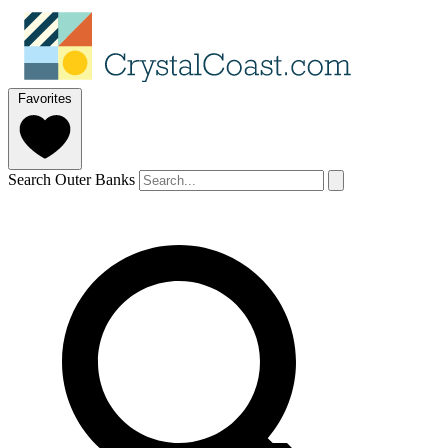
Favorites
Search Outer Banks