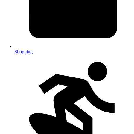
Shopping