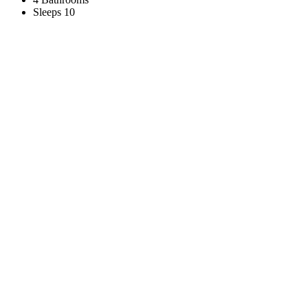
Sleeps 10