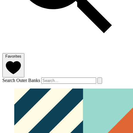
Favorites
Search Outer Banks