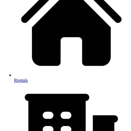
Rentals