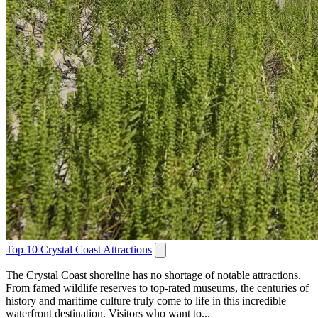
Top 10 Crystal Coast Attractions
The Crystal Coast shoreline has no shortage of notable attractions.
From famed wildlife reserves to top-rated museums, the centuries of
history and maritime culture truly come to life in this incredible
waterfront destination. Visitors who want to...