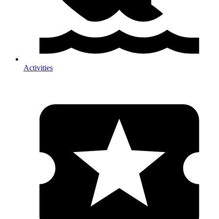
Activities