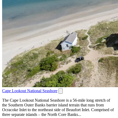
Cape Lookout National Seashore
The Cape Lookout National Seashore is a 56-mile long stretch of
the Southern Outer Banks barrier island terrain that runs from
Ocracoke Inlet to the northeast side of Beaufort Inlet. Comprised of
three separate islands – the North Core Banks...