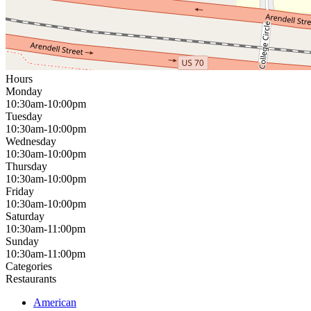
Hours
Monday
10:30am-10:00pm
Tuesday
10:30am-10:00pm
Wednesday
10:30am-10:00pm
Thursday
10:30am-10:00pm
Friday
10:30am-10:00pm
Saturday
10:30am-11:00pm
Sunday
10:30am-11:00pm
Categories
Restaurants
American