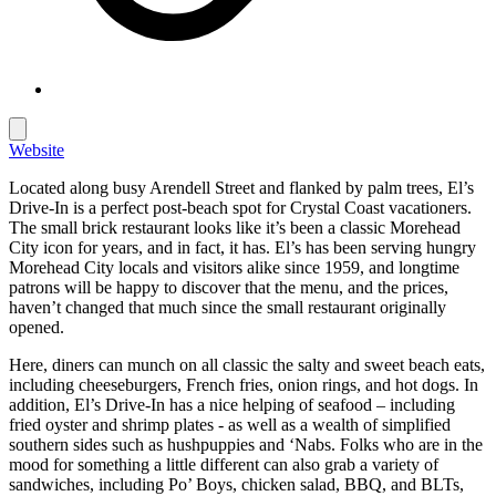
Website
Located along busy Arendell Street and flanked by palm trees, El’s
Drive-In is a perfect post-beach spot for Crystal Coast vacationers.
The small brick restaurant looks like it’s been a classic Morehead
City icon for years, and in fact, it has. El’s has been serving hungry
Morehead City locals and visitors alike since 1959, and longtime
patrons will be happy to discover that the menu, and the prices,
haven’t changed that much since the small restaurant originally
opened.
Here, diners can munch on all classic the salty and sweet beach eats,
including cheeseburgers, French fries, onion rings, and hot dogs. In
addition, El’s Drive-In has a nice helping of seafood – including
fried oyster and shrimp plates - as well as a wealth of simplified
southern sides such as hushpuppies and ‘Nabs. Folks who are in the
mood for something a little different can also grab a variety of
sandwiches, including Po’ Boys, chicken salad, BBQ, and BLTs,