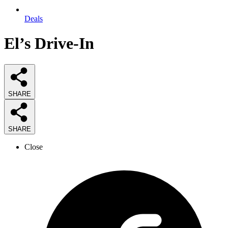
Deals
El’s Drive-In
SHARE
SHARE
Close