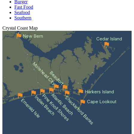
Burger
Fast Food
Seafood
Southern
Crystal Coast
Map
New Bern
Cedar Island
Morehead City
Beaufort
Harkers Island
Atlantic Beach
Pine Knoll Shores
Indian Beach
Shackleford Banks
Emerald Isle
Cape Lookout