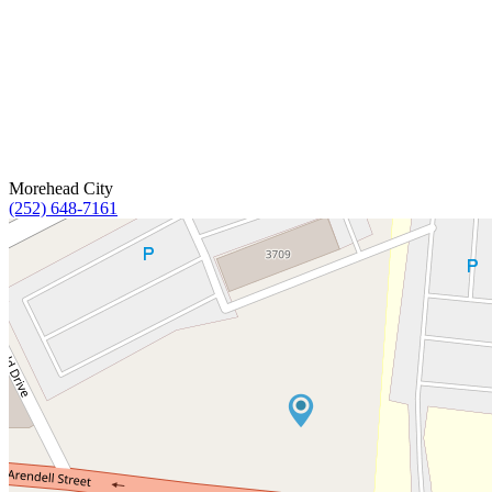
Morehead City
(252) 648-7161