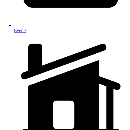
Events