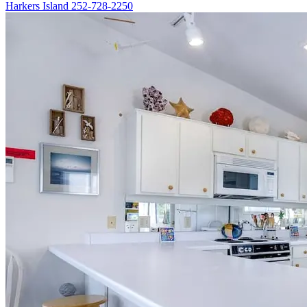
Harkers Island
252-728-2250