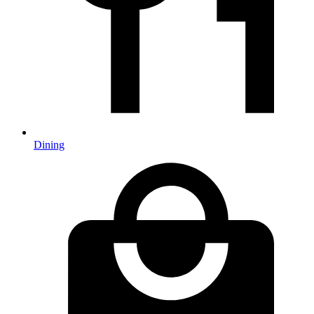
Dining