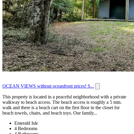
OCEAN VIEWS without oceanfront prices! S...
This property is located in a peaceful neighborhood with a private
walkway to beach access. The beach access is roughly a 5 min.
walk and there is a beach cart on the first floor in the closet for
beach towels, chairs, and beach toys. Our family...
Emerald Isle
4 Bedrooms
4 Bathrooms