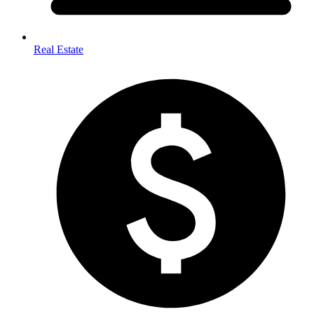
Real Estate