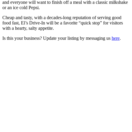
and everyone will want to finish off a meal with a classic milkshake
or an ice cold Pepsi.
Cheap and tasty, with a decades-long reputation of serving good
food fast, El’s Drive-In will be a favorite “quick stop” for visitors
with a hearty, salty appetite.
Is this your business? Update your listing by messaging us
here
.