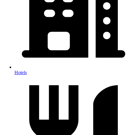
Hotels