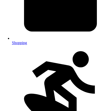
Shopping