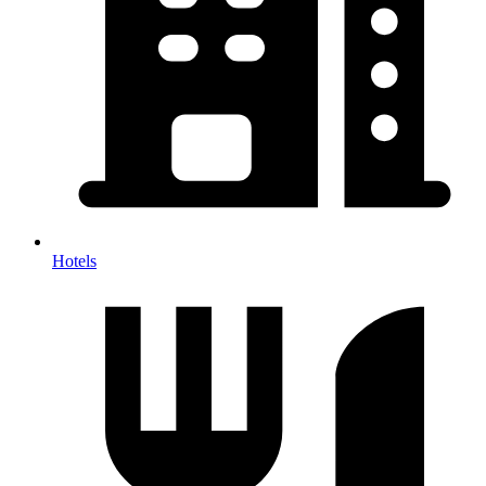
Hotels