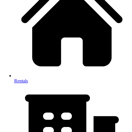
Rentals