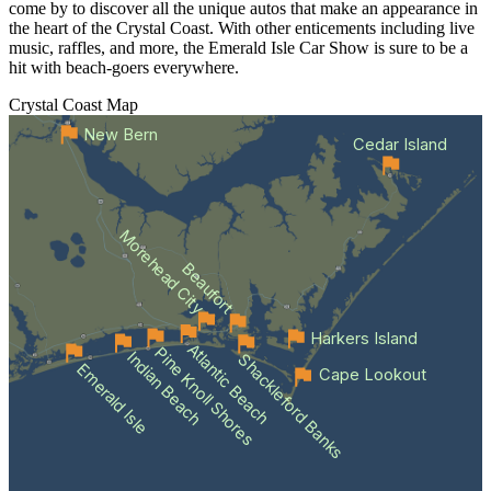
come by to discover all the unique autos that make an appearance in
the heart of the Crystal Coast. With other enticements including live
music, raffles, and more, the Emerald Isle Car Show is sure to be a
hit with beach-goers everywhere.
Crystal Coast
Map
New Bern
Cedar Island
Morehead City
Beaufort
Harkers Island
Atlantic Beach
Pine Knoll Shores
Indian Beach
Shackleford Banks
Emerald Isle
Cape Lookout