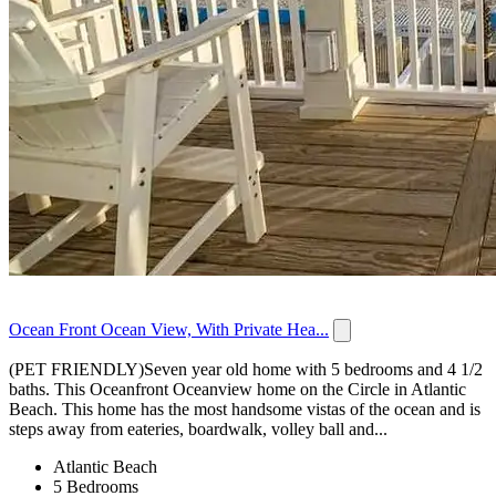
Ocean Front Ocean View, With Private Hea...
(PET FRIENDLY)Seven year old home with 5 bedrooms and 4 1/2
baths. This Oceanfront Oceanview home on the Circle in Atlantic
Beach. This home has the most handsome vistas of the ocean and is
steps away from eateries, boardwalk, volley ball and...
Atlantic Beach
5 Bedrooms