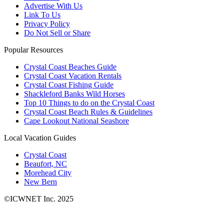
Advertise With Us
Link To Us
Privacy Policy
Do Not Sell or Share
Popular Resources
Crystal Coast Beaches Guide
Crystal Coast Vacation Rentals
Crystal Coast Fishing Guide
Shackleford Banks Wild Horses
Top 10 Things to do on the Crystal Coast
Crystal Coast Beach Rules & Guidelines
Cape Lookout National Seashore
Local Vacation Guides
Crystal Coast
Beaufort, NC
Morehead City
New Bern
©ICWNET Inc. 2025