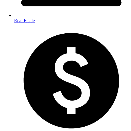
Real Estate