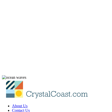
About Us
Contact Us