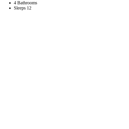
4 Bathrooms
Sleeps 12