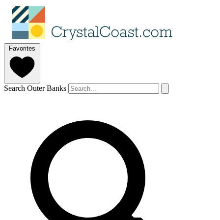
Favorites
Search Outer Banks