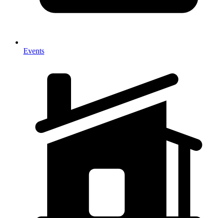
Events