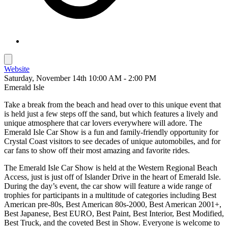
Website
Saturday, November 14th 10:00 AM - 2:00 PM
Emerald Isle
Take a break from the beach and head over to this unique event that
is held just a few steps off the sand, but which features a lively and
unique atmosphere that car lovers everywhere will adore. The
Emerald Isle Car Show is a fun and family-friendly opportunity for
Crystal Coast visitors to see decades of unique automobiles, and for
car fans to show off their most amazing and favorite rides.
The Emerald Isle Car Show is held at the Western Regional Beach
Access, just is just off of Islander Drive in the heart of Emerald Isle.
During the day’s event, the car show will feature a wide range of
trophies for participants in a multitude of categories including Best
American pre-80s, Best American 80s-2000, Best American 2001+,
Best Japanese, Best EURO, Best Paint, Best Interior, Best Modified,
Best Truck, and the coveted Best in Show. Everyone is welcome to