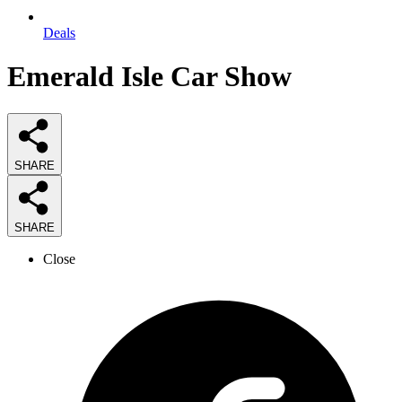
Deals
Emerald Isle Car Show
SHARE
SHARE
Close