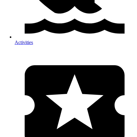
Activities