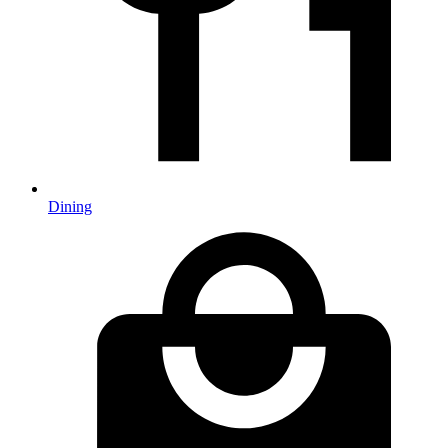
Dining