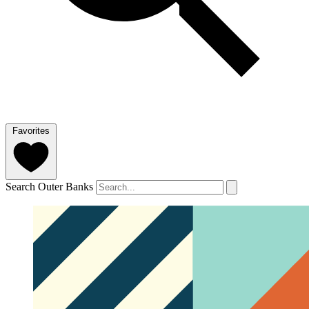
Favorites
Search Outer Banks