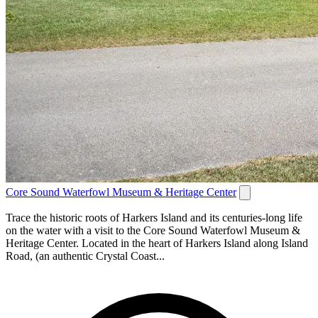
Core Sound Waterfowl Museum & Heritage Center
Trace the historic roots of Harkers Island and its centuries-long life
on the water with a visit to the Core Sound Waterfowl Museum &
Heritage Center. Located in the heart of Harkers Island along Island
Road, (an authentic Crystal Coast...