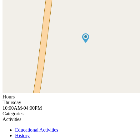
Hours
Thursday
10:00AM-04:00PM
Categories
Activities
Educational Activities
History