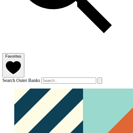
Favorites
Search Outer Banks