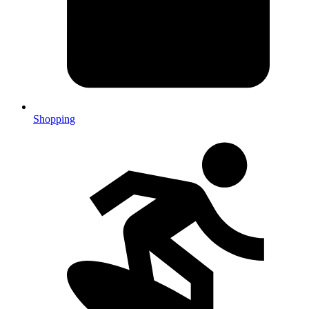
Shopping