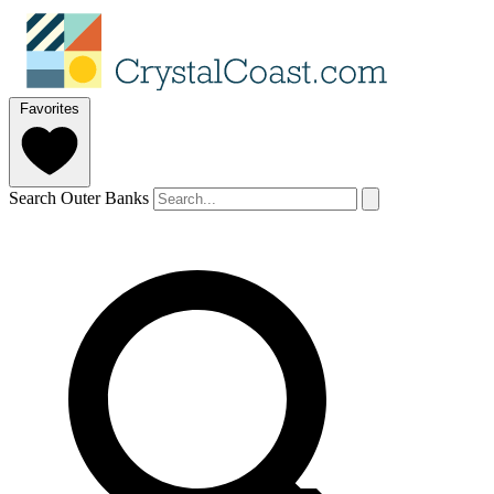
Favorites
Search Outer Banks