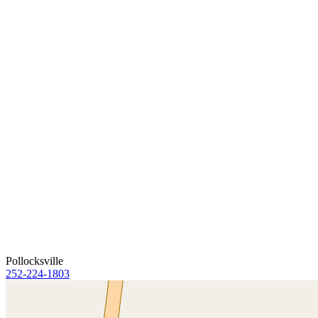
Pollocksville
252-224-1803