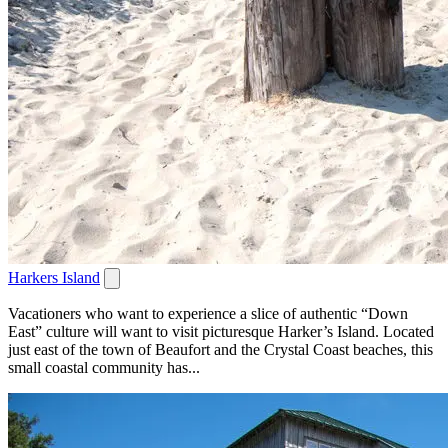
Harkers Island
Vacationers who want to experience a slice of authentic “Down
East” culture will want to visit picturesque Harker’s Island. Located
just east of the town of Beaufort and the Crystal Coast beaches, this
small coastal community has...