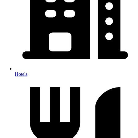
Hotels