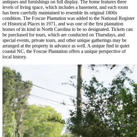
antiques and furnishings on full display. The home features three
levels of living space, which includes a basement, and each room
has been carefully maintained to resemble its original 1800s
condition. The Foscue Plantation was added to the National Register
of Historical Places in 1971, and was one of the first plantation
homes of its kind in North Carolina to be so designated. Tickets can
be purchased for tours, which are conducted on Thursdays, and
special events, private tours, and other unique gatherings may be
arranged at the property in advance as well. A unique find in quiet
coastal NC, the Foscue Plantation offers a unique perspective of
local history.