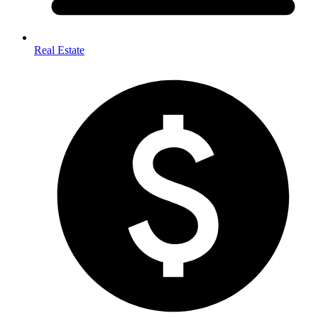
Real Estate