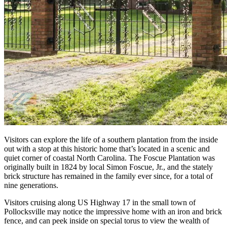
Visitors can explore the life of a southern plantation from the inside
out with a stop at this historic home that’s located in a scenic and
quiet corner of coastal North Carolina. The Foscue Plantation was
originally built in 1824 by local Simon Foscue, Jr., and the stately
brick structure has remained in the family ever since, for a total of
nine generations.
Visitors cruising along US Highway 17 in the small town of
Pollocksville may notice the impressive home with an iron and brick
fence, and can peek inside on special torus to view the wealth of