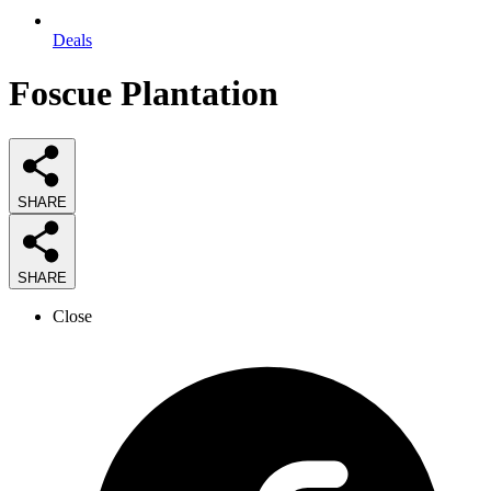
Deals
Foscue Plantation
SHARE
SHARE
Close