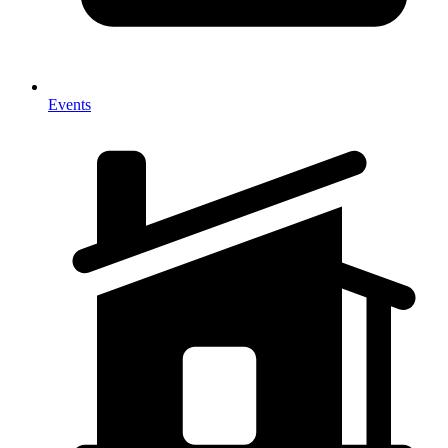
Events