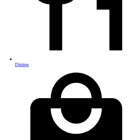
Dining