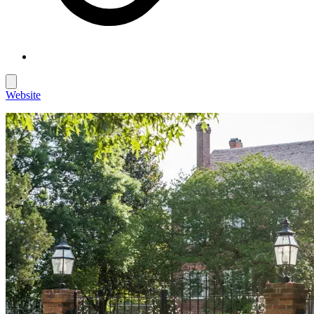
Website