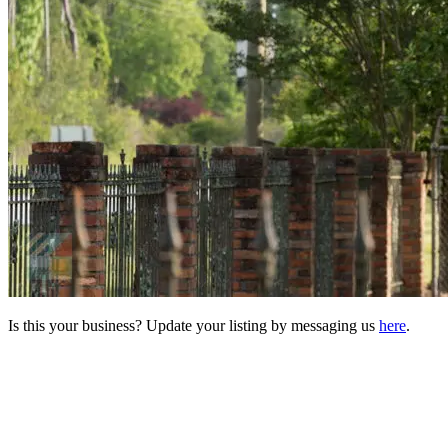
Is this your business? Update your listing by messaging us
here
.