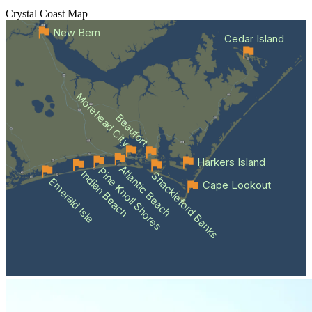
Crystal Coast
Map
New Bern
Cedar Island
Morehead City
Beaufort
Harkers Island
Atlantic Beach
Pine Knoll Shores
Indian Beach
Shackleford Banks
Emerald Isle
Cape Lookout