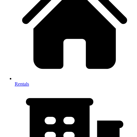
Rentals