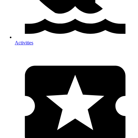
Activities