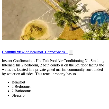
Beautiful view of Beaufort, Carrot/Shack...
Instant Confirmation- Hot Tub Pool Air Conditioning No Smoking
InternetThis 2 bedroom, 2 bath condo is on the 6th floor facing the
water. Its located in a private gated marina community surrounded
by water on all sides. This rental property has so...
Beaufort
2 Bedrooms
2 Bathrooms
Sleeps 5