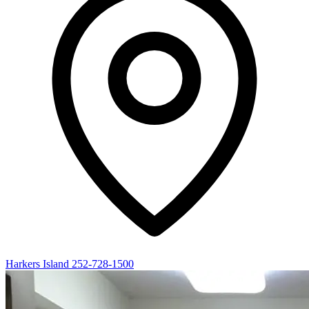
Harkers Island
252-728-1500